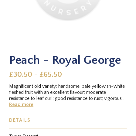
Peach - Royal George
£30.50 - £65.50
Magnificent old variety; handsome, pale yellowish-white
fleshed fruit with an excellent flavour; moderate
resistance to leaf curl; good resistance to rust; vigorous
tree which...
Read more
DETAILS