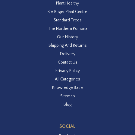
Plant Healthy
R V Roger Plant Centre
Standard Trees
The Northern Pomona
Our History
Shipping And Returns
Delivery
Contact Us
Privacy Policy
All Categories
Knowledge Base
Sitemap
Blog
SOCIAL