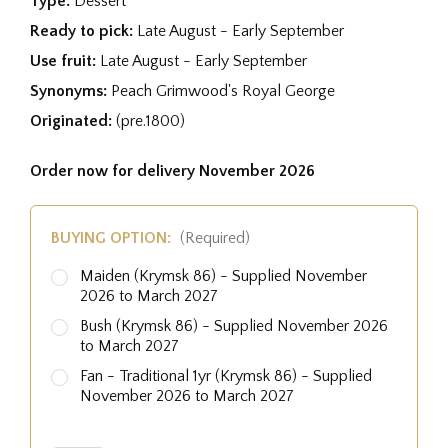
Type:
Dessert
Ready to pick:
Late August - Early September
Use fruit:
Late August - Early September
Synonyms:
Peach Grimwood's Royal George
Originated:
(pre.1800)
Order now for delivery November 2026
BUYING OPTION:
(Required)
Maiden (Krymsk 86) - Supplied November
2026 to March 2027
Bush (Krymsk 86) - Supplied November 2026
to March 2027
Fan - Traditional 1yr (Krymsk 86) - Supplied
November 2026 to March 2027