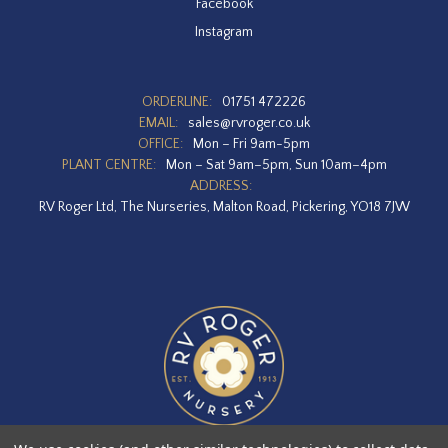
Facebook
Instagram
ORDERLINE:
01751 472226
EMAIL:
sales@rvroger.co.uk
OFFICE:
Mon – Fri 9am-5pm
PLANT CENTRE:
Mon – Sat 9am–5pm, Sun 10am–4pm
ADDRESS:
RV Roger Ltd, The Nurseries, Malton Road, Pickering, YO18 7JW