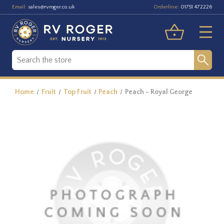
Email:
Orderline:
sales@rvroger.co.uk
01751 472226
Home
Fruit
Top Fruit
Peach
Peach - Royal George