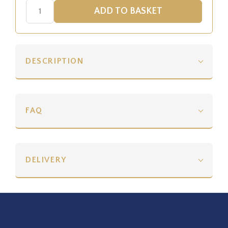
DESCRIPTION
FAQ
DELIVERY