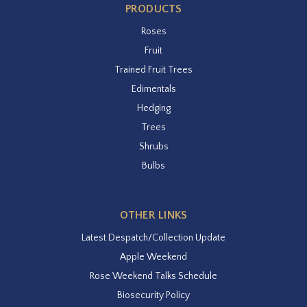
PRODUCTS
Roses
Fruit
Trained Fruit Trees
Edimentals
Hedging
Trees
Shrubs
Bulbs
OTHER LINKS
Latest Despatch/Collection Update
Apple Weekend
Rose Weekend Talks Schedule
Biosecurity Policy