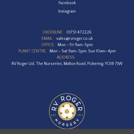
Facebook
Instagram
ORDERLINE:
01751 472226
EMAIL:
sales@rvroger.co.uk
OFFICE:
Mon – Fri 9am-5pm
PLANT CENTRE:
Mon – Sat 9am–5pm, Sun 10am–4pm
ADDRESS:
RV Roger Ltd, The Nurseries, Malton Road, Pickering, YO18 7JW