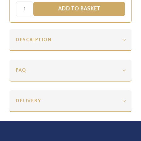
DESCRIPTION
FAQ
DELIVERY