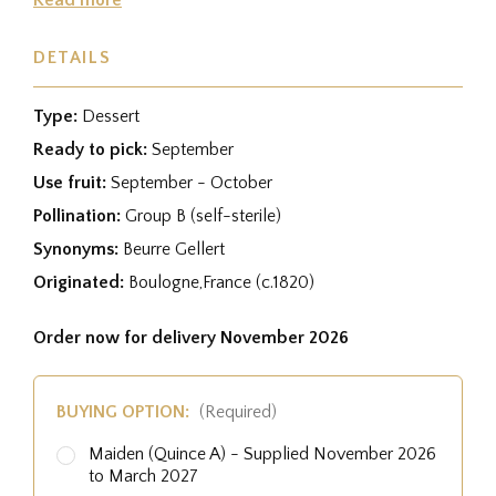
DETAILS
Type:
Dessert
Ready to pick:
September
Use fruit:
September - October
Pollination:
Group B (self-sterile)
Synonyms:
Beurre Gellert
Originated:
Boulogne,France (c.1820)
Order now for delivery November 2026
BUYING OPTION:
(Required)
Maiden (Quince A) - Supplied November 2026
to March 2027