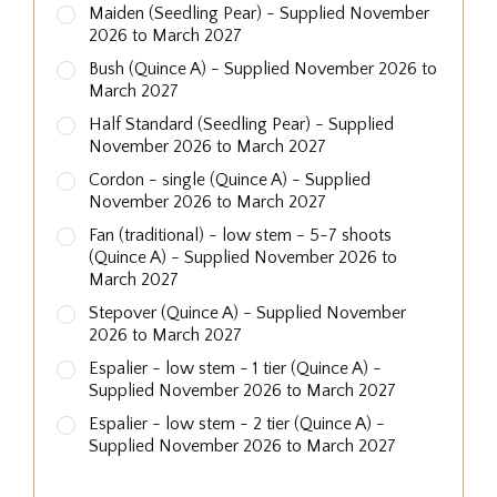
Maiden (Seedling Pear) - Supplied November
2026 to March 2027
Bush (Quince A) - Supplied November 2026 to
March 2027
Half Standard (Seedling Pear) - Supplied
November 2026 to March 2027
Cordon - single (Quince A) - Supplied
November 2026 to March 2027
Fan (traditional) - low stem - 5-7 shoots
(Quince A) - Supplied November 2026 to
March 2027
Stepover (Quince A) - Supplied November
2026 to March 2027
Espalier - low stem - 1 tier (Quince A) -
Supplied November 2026 to March 2027
Espalier - low stem - 2 tier (Quince A) -
Supplied November 2026 to March 2027