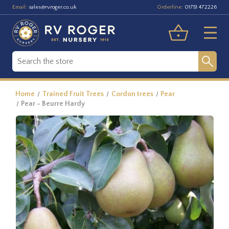
Email:
Orderline:
sales@rvroger.co.uk
01751 472226
Home
Trained Fruit Trees
Cordon trees
Pear
Pear - Beurre Hardy