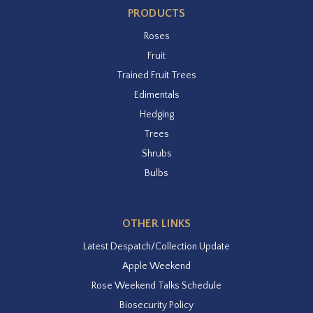
PRODUCTS
Roses
Fruit
Trained Fruit Trees
Edimentals
Hedging
Trees
Shrubs
Bulbs
OTHER LINKS
Latest Despatch/Collection Update
Apple Weekend
Rose Weekend Talks Schedule
Biosecurity Policy