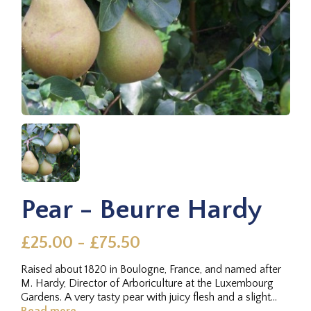
Pear - Beurre Hardy
£25.00 - £75.50
Raised about 1820 in Boulogne, France, and named after
M. Hardy, Director of Arboriculture at the Luxembourg
Gardens. A very tasty pear with juicy flesh and a slight
rose water...
Read more