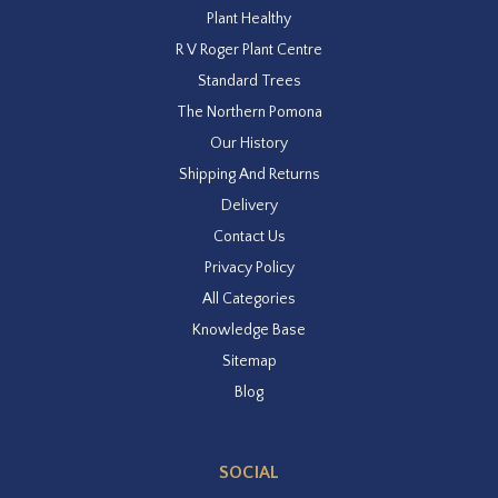
Plant Healthy
R V Roger Plant Centre
Standard Trees
The Northern Pomona
Our History
Shipping And Returns
Delivery
Contact Us
Privacy Policy
All Categories
Knowledge Base
Sitemap
Blog
SOCIAL