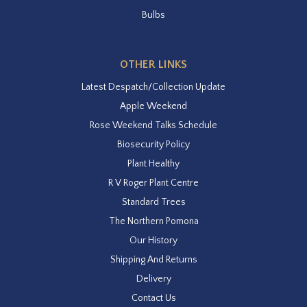
Bulbs
OTHER LINKS
Latest Despatch/Collection Update
Apple Weekend
Rose Weekend Talks Schedule
Biosecurity Policy
Plant Healthy
R V Roger Plant Centre
Standard Trees
The Northern Pomona
Our History
Shipping And Returns
Delivery
Contact Us