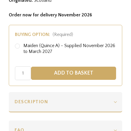
Originated:
Scotland
Order now for delivery November 2026
BUYING OPTION:
(Required)
Maiden (Quince A) - Supplied November 2026
to March 2027
DESCRIPTION
FAQ