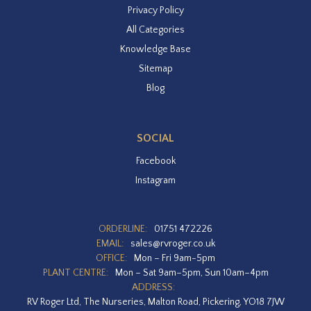
Privacy Policy
All Categories
Knowledge Base
Sitemap
Blog
SOCIAL
Facebook
Instagram
ORDERLINE:
01751 472226
EMAIL:
sales@rvroger.co.uk
OFFICE:
Mon – Fri 9am-5pm
PLANT CENTRE:
Mon – Sat 9am–5pm, Sun 10am–4pm
ADDRESS:
RV Roger Ltd, The Nurseries, Malton Road, Pickering, YO18 7JW