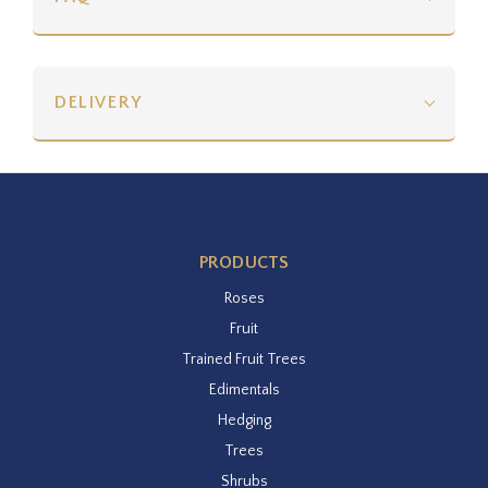
DELIVERY
PRODUCTS
Roses
Fruit
Trained Fruit Trees
Edimentals
Hedging
Trees
Shrubs