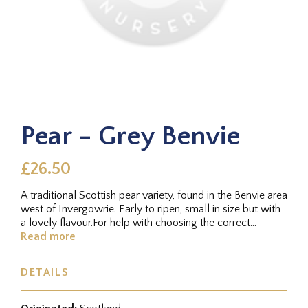
Pear - Grey Benvie
£26.50
A traditional Scottish pear variety, found in the Benvie area
west of Invergowrie. Early to ripen, small in size but with
a lovely flavour.For help with choosing the correct...
Read more
DETAILS