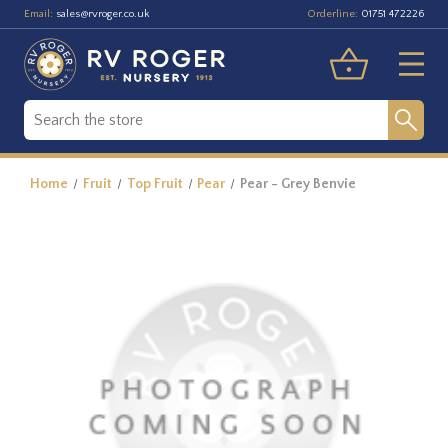
Email:
Orderline:
sales@rvroger.co.uk
01751 472226
Home
Fruit
Top Fruit
Pear
Pear - Grey Benvie