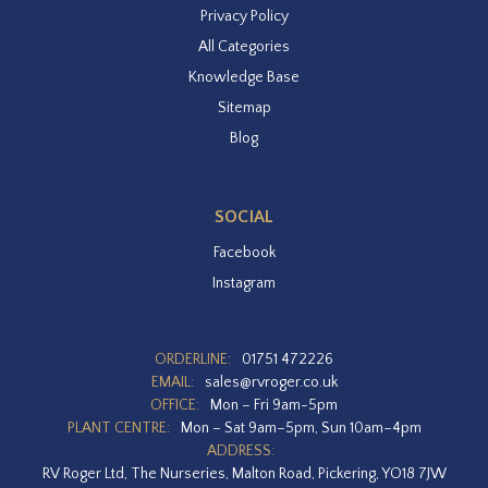
Privacy Policy
All Categories
Knowledge Base
Sitemap
Blog
SOCIAL
Facebook
Instagram
ORDERLINE:
01751 472226
EMAIL:
sales@rvroger.co.uk
OFFICE:
Mon – Fri 9am-5pm
PLANT CENTRE:
Mon – Sat 9am–5pm, Sun 10am–4pm
ADDRESS:
RV Roger Ltd, The Nurseries, Malton Road, Pickering, YO18 7JW