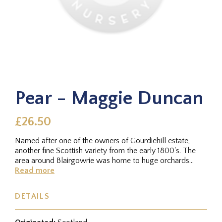
Pear - Maggie Duncan
£26.50
Named after one of the owners of Gourdiehill estate,
another fine Scottish variety from the early 1800's. The
area around Blairgowrie was home to huge orchards
around this time -...
Read more
DETAILS