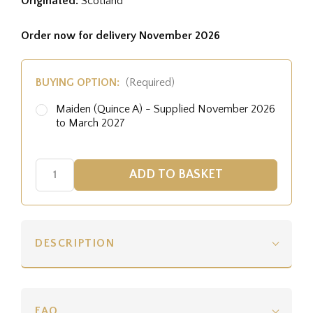
Originated:
Scotland
Order now for delivery November 2026
BUYING OPTION:
(Required)
Maiden (Quince A) - Supplied November 2026
to March 2027
DESCRIPTION
FAQ