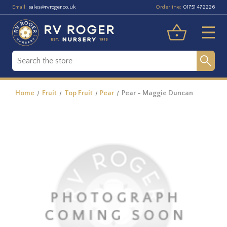
Email:
Orderline:
sales@rvroger.co.uk
01751 472226
Home
Fruit
Top Fruit
Pear
Pear - Maggie Duncan