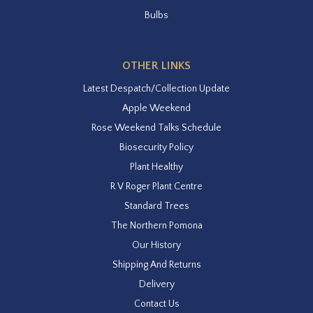
Bulbs
OTHER LINKS
Latest Despatch/Collection Update
Apple Weekend
Rose Weekend Talks Schedule
Biosecurity Policy
Plant Healthy
R V Roger Plant Centre
Standard Trees
The Northern Pomona
Our History
Shipping And Returns
Delivery
Contact Us