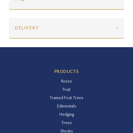
DELIVERY
PRODUCTS
Roses
Fruit
Trained Fruit Trees
Edimentals
Hedging
Trees
Shrubs