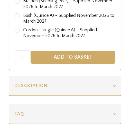
Maiden (Seedling Pear) - Supplied November
2026 to March 2027
Bush (Quince A) - Supplied November 2026 to
March 2027
Cordon - single (Quince A) - Supplied
November 2026 to March 2027
DESCRIPTION
FAQ