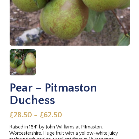
Pear - Pitmaston
Duchess
£28.50 - £62.50
Raised in 1841 by John Williams at Pitmaston,
Worcestershire. Huge fruit with a yellow-white juicy