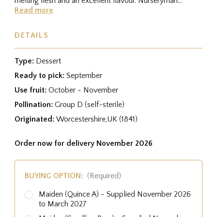
melting flesh and an excellent flavour. Nurseryman
George Bunyard regarded it as...
Read more
DETAILS
Type:
Dessert
Ready to pick:
September
Use fruit:
October - November
Pollination:
Group D (self-sterile)
Originated:
Worcestershire,UK (1841)
Order now for delivery November 2026
BUYING OPTION:
(Required)
Maiden (Quince A) - Supplied November 2026
to March 2027