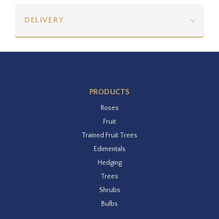
DELIVERY
PRODUCTS
Roses
Fruit
Trained Fruit Trees
Edimentals
Hedging
Trees
Shrubs
Bulbs