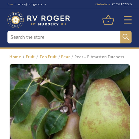
Email:
Orderline:
sales@rvroger.co.uk
01751 472226
Home
Fruit
Top Fruit
Pear
Pear - Pitmaston Duchess