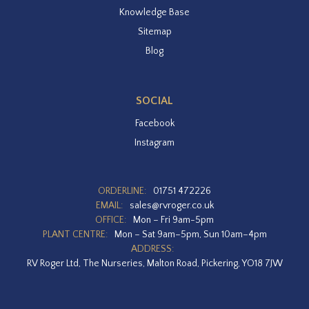
Knowledge Base
Sitemap
Blog
SOCIAL
Facebook
Instagram
ORDERLINE:
01751 472226
EMAIL:
sales@rvroger.co.uk
OFFICE:
Mon – Fri 9am-5pm
PLANT CENTRE:
Mon – Sat 9am–5pm, Sun 10am–4pm
ADDRESS:
RV Roger Ltd, The Nurseries, Malton Road, Pickering, YO18 7JW