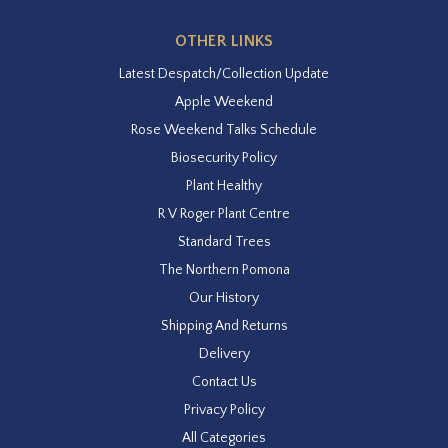
OTHER LINKS
Latest Despatch/Collection Update
Apple Weekend
Rose Weekend Talks Schedule
Biosecurity Policy
Plant Healthy
R V Roger Plant Centre
Standard Trees
The Northern Pomona
Our History
Shipping And Returns
Delivery
Contact Us
Privacy Policy
All Categories