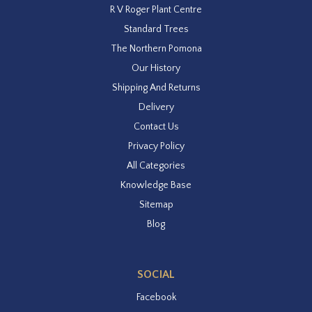
R V Roger Plant Centre
Standard Trees
The Northern Pomona
Our History
Shipping And Returns
Delivery
Contact Us
Privacy Policy
All Categories
Knowledge Base
Sitemap
Blog
SOCIAL
Facebook