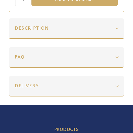
DESCRIPTION
FAQ
DELIVERY
PRODUCTS