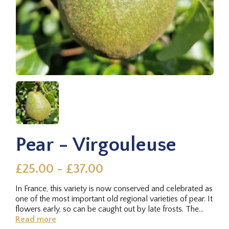
Pear - Virgouleuse
£25.00 - £37.00
In France, this variety is now conserved and celebrated as
one of the most important old regional varieties of pear. It
flowers early, so can be caught out by late frosts. The...
Read more