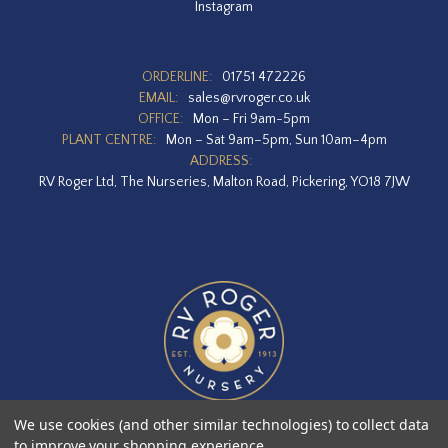
Instagram
ORDERLINE:
01751 472226
EMAIL:
sales@rvroger.co.uk
OFFICE:
Mon – Fri 9am-5pm
PLANT CENTRE:
Mon – Sat 9am–5pm, Sun 10am–4pm
ADDRESS:
RV Roger Ltd, The Nurseries, Malton Road, Pickering, YO18 7JW
We use cookies (and other similar technologies) to collect data
to improve your shopping experience.