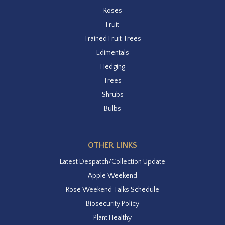
Roses
Fruit
Trained Fruit Trees
Edimentals
Hedging
Trees
Shrubs
Bulbs
OTHER LINKS
Latest Despatch/Collection Update
Apple Weekend
Rose Weekend Talks Schedule
Biosecurity Policy
Plant Healthy