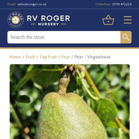
Email:
Orderline:
sales@rvroger.co.uk
01751 472226
Home
Fruit
Top Fruit
Pear
Pear - Virgouleuse