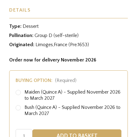
DETAILS
Type:
Dessert
Pollination:
Group D (self-sterile)
Originated:
Limoges,France (Pre.1653)
Order now for delivery November 2026
BUYING OPTION:
(Required)
Maiden (Quince A) - Supplied November 2026
to March 2027
Bush (Quince A) - Supplied November 2026 to
March 2027