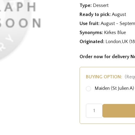
Type:
Dessert
Ready to pick:
August
Use fruit:
August - Septe
Synonyms:
Kirkes Blue
Originated:
London,UK (1
Order now for delivery 
BUYING OPTION:
(Req
Maiden (St Julien 