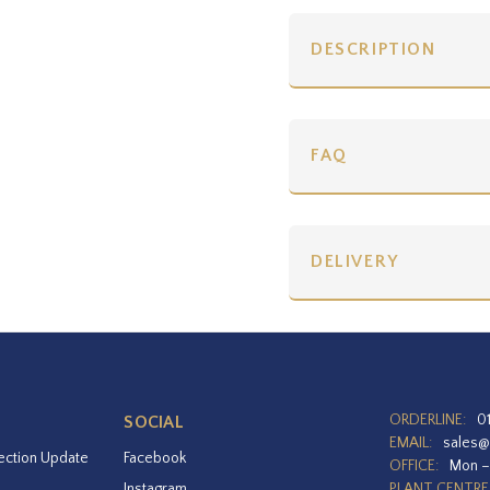
DESCRIPTION
FAQ
DELIVERY
ORDERLINE:
0
SOCIAL
EMAIL:
sales@
ection Update
Facebook
OFFICE:
Mon –
Instagram
PLANT CENTRE