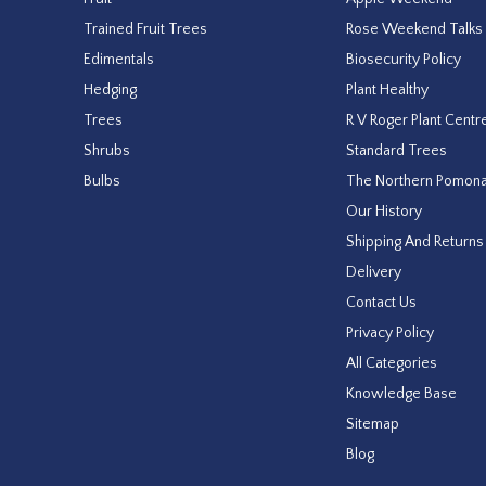
Trained Fruit Trees
Rose Weekend Talks
Edimentals
Biosecurity Policy
Hedging
Plant Healthy
Trees
R V Roger Plant Centr
Shrubs
Standard Trees
Bulbs
The Northern Pomon
Our History
Shipping And Returns
Delivery
Contact Us
Privacy Policy
All Categories
Knowledge Base
Sitemap
Blog