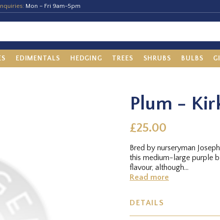
nquiries:
Mon – Fri 9am-5pm
ES
EDIMENTALS
HEDGING
TREES
SHRUBS
BULBS
G
Plum - Kir
£25.00
Bred by nurseryman Joseph 
this medium-large purple b
flavour, although...
Read more
DETAILS