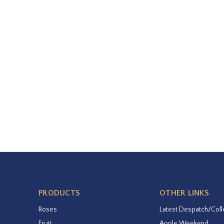
PRODUCTS
OTHER LINKS
Roses
Latest Despatch/Coll
Fruit
Apple Weekend