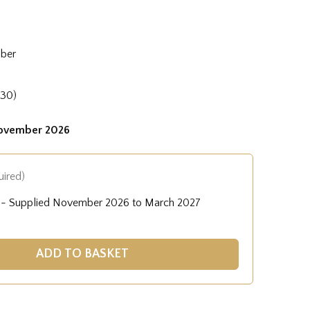
mber
830)
November 2026
uired)
A) - Supplied November 2026 to March 2027