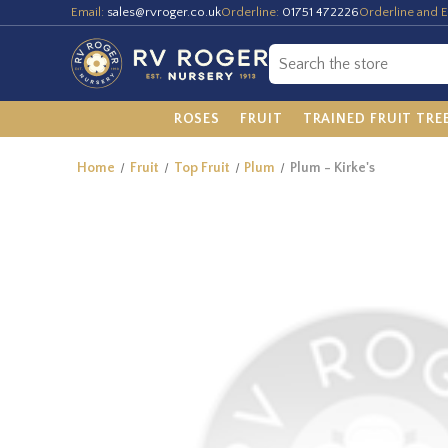
Email:
sales@rvroger.co.uk
Orderline:
01751 472226
Orderline and E
ROSES
FRUIT
TRAINED FRUIT TRE
Home
Fruit
Top Fruit
Plum
Plum - Kirke's