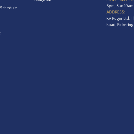
5pm, Sun 10a
 Schedule
ADDRESS:
RV Roger Ltd, T
Road, Pickering
e
a