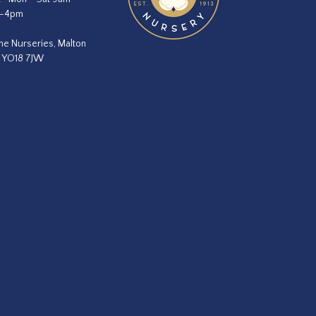
m–4pm
he Nurseries, Malton
, YO18 7JW