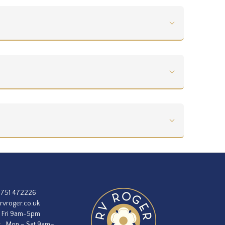
1751 472226
rvroger.co.uk
 Fri 9am-5pm
:
Mon – Sat 9am–