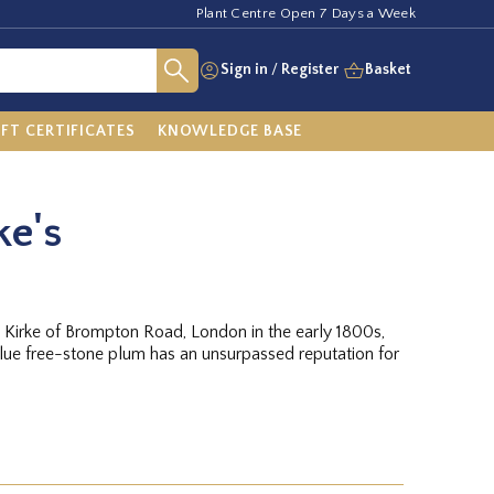
Plant Centre Open 7 Days a Week
Sign in
/
Register
Basket
IFT CERTIFICATES
KNOWLEDGE BASE
ke's
Kirke of Brompton Road, London in the early 1800s,
lue free-stone plum has an unsurpassed reputation for