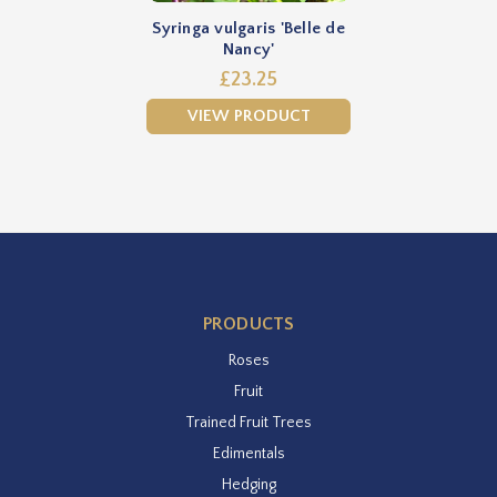
Syringa vulgaris 'Belle de
Nancy'
£23.25
VIEW PRODUCT
PRODUCTS
Roses
Fruit
Trained Fruit Trees
Edimentals
Hedging