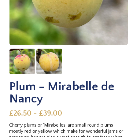
Plum - Mirabelle de
Nancy
£26.50 - £39.00
Cherry plums or 'Mirabelles' are small round plums
mostly red or yellow which make for wonderful jams or