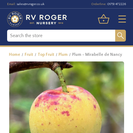
Email:
Orderline:
sales@rvroger.co.uk
01751 472226
Home
Fruit
Top Fruit
Plum
Plum - Mirabelle de Nancy