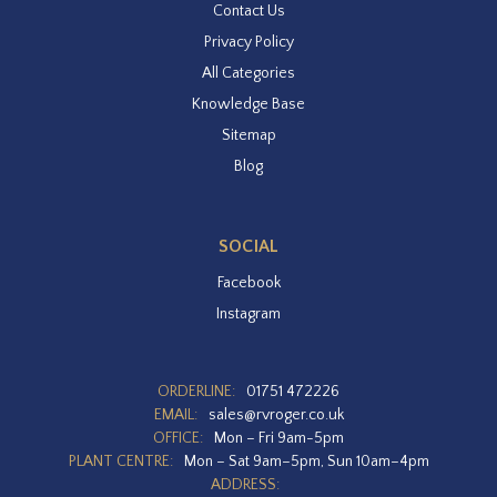
Contact Us
Privacy Policy
All Categories
Knowledge Base
Sitemap
Blog
SOCIAL
Facebook
Instagram
ORDERLINE:
01751 472226
EMAIL:
sales@rvroger.co.uk
OFFICE:
Mon – Fri 9am-5pm
PLANT CENTRE:
Mon – Sat 9am–5pm, Sun 10am–4pm
ADDRESS: