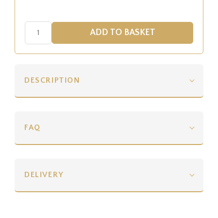
DESCRIPTION
FAQ
DELIVERY