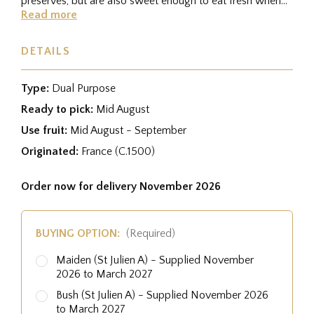
preserves, but are also sweet enough to eat fresh when
fully ripe....
Read more
DETAILS
Type:
Dual Purpose
Ready to pick:
Mid August
Use fruit:
Mid August - September
Originated:
France (C.1500)
Order now for delivery November 2026
BUYING OPTION:
(Required)
Maiden (St Julien A) - Supplied November
2026 to March 2027
Bush (St Julien A) - Supplied November 2026
to March 2027