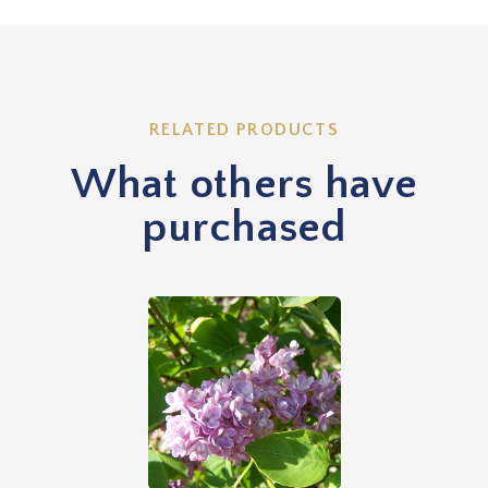
RELATED PRODUCTS
What others have
purchased