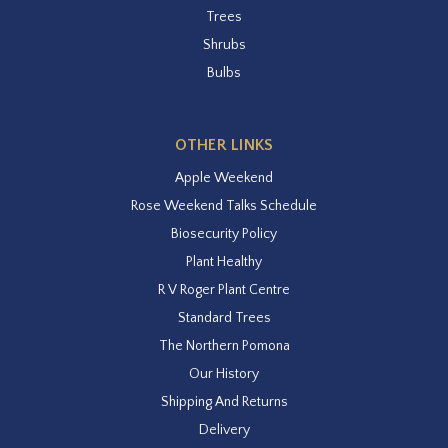
Trees
Shrubs
Bulbs
OTHER LINKS
Apple Weekend
Rose Weekend Talks Schedule
Biosecurity Policy
Plant Healthy
R V Roger Plant Centre
Standard Trees
The Northern Pomona
Our History
Shipping And Returns
Delivery