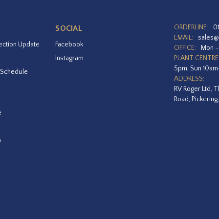
ORDERLINE:
0
SOCIAL
EMAIL:
sales@
ection Update
Facebook
OFFICE:
Mon –
Instagram
PLANT CENTRE
5pm, Sun 10a
 Schedule
ADDRESS:
RV Roger Ltd, T
Road, Pickering
e
a