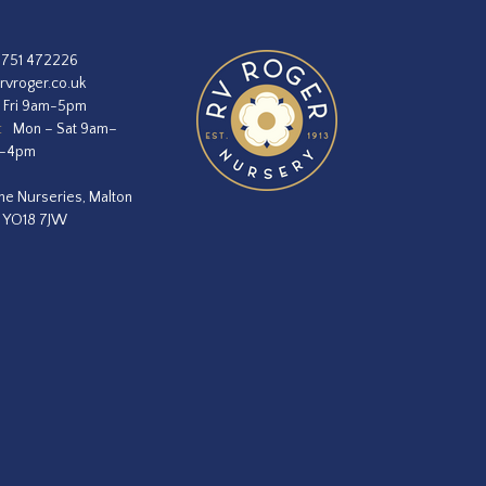
1751 472226
rvroger.co.uk
 Fri 9am-5pm
:
Mon – Sat 9am–
m–4pm
he Nurseries, Malton
, YO18 7JW