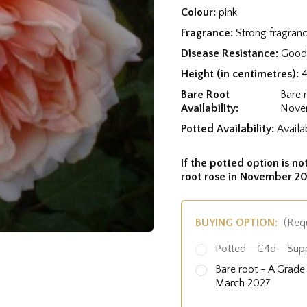
Colour:
pink
Fragrance:
Strong fragran
Disease Resistance:
Good 
Height (in centimetres):
Bare Root
Bare 
Availability:
Nove
Potted Availability:
Availa
If the potted option is not
root rose in November 20
BUYING OPTION:
(Req
Potted - C4d - Sup
Bare root - A Grad
March 2027