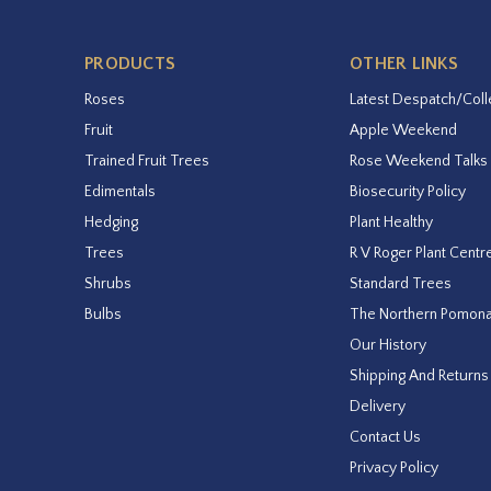
PRODUCTS
OTHER LINKS
Roses
Latest Despatch/Coll
Fruit
Apple Weekend
Trained Fruit Trees
Rose Weekend Talks
Edimentals
Biosecurity Policy
Hedging
Plant Healthy
Trees
R V Roger Plant Centr
Shrubs
Standard Trees
Bulbs
The Northern Pomon
Our History
Shipping And Returns
Delivery
Contact Us
Privacy Policy