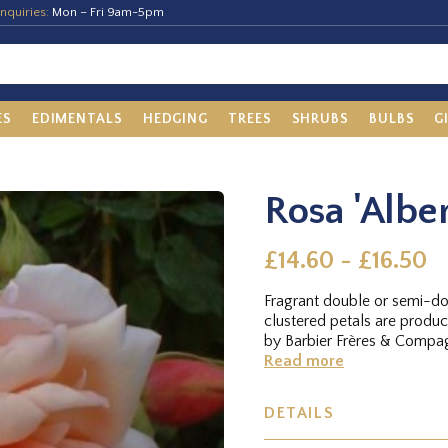
nquiries:
Mon – Fri 9am-5pm
ES
EDIMENTALS
HEDGING
TREES
SHRUBS
BULBS
G
Rosa 'Alber
£14.60 - £16.50
Fragrant double or semi-d
clustered petals are produ
by Barbier Frères & Compagn
Read more
DETAILS