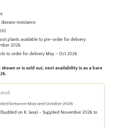
ce
disease resistance
400
root plants available to pre-order for delivery
mber 2026
ble to order for delivery May - Oct 2026
 shown or is sold out, next availability is as a bare
26.
uired)
plied between May and October 2026.
e (budded on R. laxa) - Supplied November 2026 to