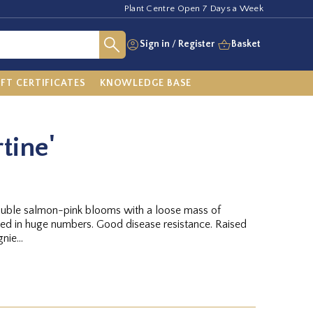
Plant Centre Open 7 Days a Week
Sign in
/
Register
Basket
IFT CERTIFICATES
KNOWLEDGE BASE
tine'
ouble salmon-pink blooms with a loose mass of
ced in huge numbers. Good disease resistance. Raised
ie...