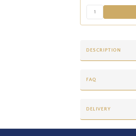
DESCRIPTION
FAQ
DELIVERY