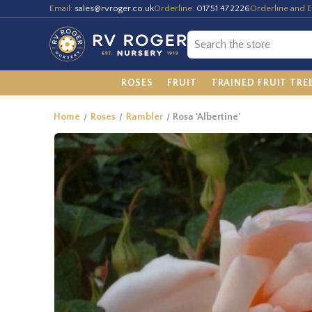
Email:
sales@rvroger.co.uk
Orderline:
01751 472226
Orderline and E
ROSES
FRUIT
TRAINED FRUIT TRE
Home
Roses
Rambler
Rosa 'Albertine'