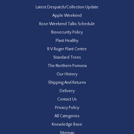
Latest Despatch/Collection Update
Apple Weekend
Rose Weekend Talks Schedule
Biosecurity Policy
Plant Healthy
R V Roger Plant Centre
Standard Trees
The Northern Pomona
Our History
Shipping And Returns
Delivery
Contact Us
Privacy Policy
All Categories
Knowledge Base
Sitemap