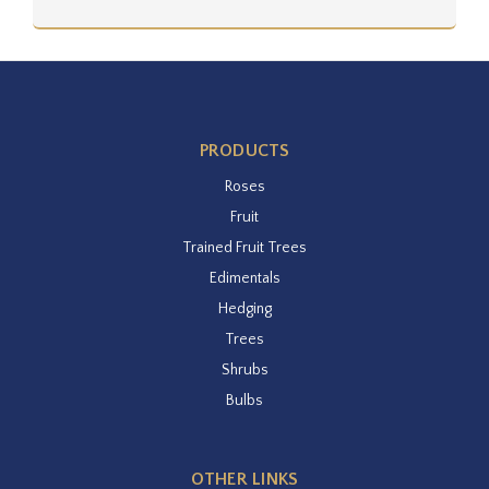
PRODUCTS
Roses
Fruit
Trained Fruit Trees
Edimentals
Hedging
Trees
Shrubs
Bulbs
OTHER LINKS