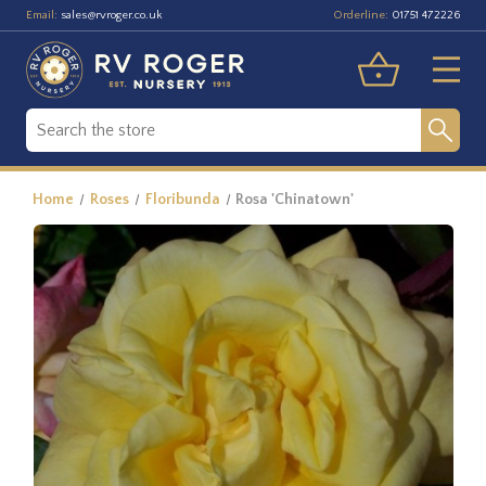
Email:
Orderline:
sales@rvroger.co.uk
01751 472226
Home
Roses
Floribunda
Rosa 'Chinatown'