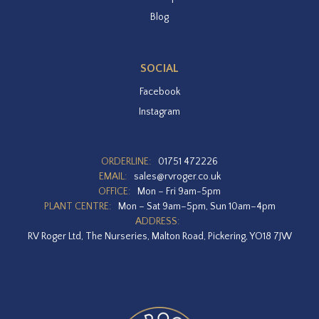
Blog
SOCIAL
Facebook
Instagram
ORDERLINE:
01751 472226
EMAIL:
sales@rvroger.co.uk
OFFICE:
Mon – Fri 9am-5pm
PLANT CENTRE:
Mon – Sat 9am–5pm, Sun 10am–4pm
ADDRESS:
RV Roger Ltd, The Nurseries, Malton Road, Pickering, YO18 7JW