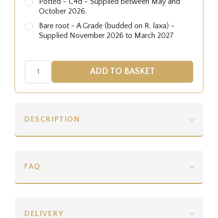
Potted - C4d - Supplied between May and
October 2026.
Bare root - A Grade (budded on R. laxa) -
Supplied November 2026 to March 2027
DESCRIPTION
FAQ
DELIVERY