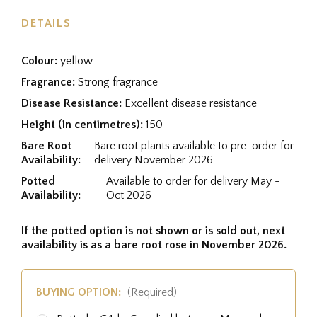
DETAILS
Colour:
yellow
Fragrance:
Strong fragrance
Disease Resistance:
Excellent disease resistance
Height (in centimetres):
150
Bare Root
Bare root plants available to pre-order for
Availability:
delivery November 2026
Potted
Available to order for delivery May -
Availability:
Oct 2026
If the potted option is not shown or is sold out, next
availability is as a bare root rose in November 2026.
BUYING OPTION:
(Required)