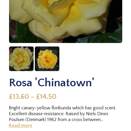
Rosa 'Chinatown'
£13.60 - £14.50
Bright canary-yellow floribunda which has good scent.
Excellent disease resistance. Raised by Niels Dines
Poulsen (Denmark) 1962 from a cross between
Columbine × Cläre...
Read more