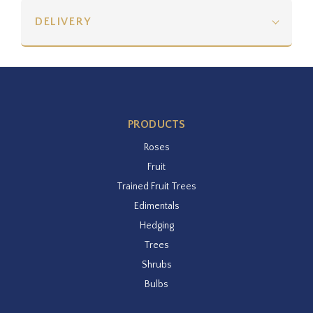
DELIVERY
PRODUCTS
Roses
Fruit
Trained Fruit Trees
Edimentals
Hedging
Trees
Shrubs
Bulbs