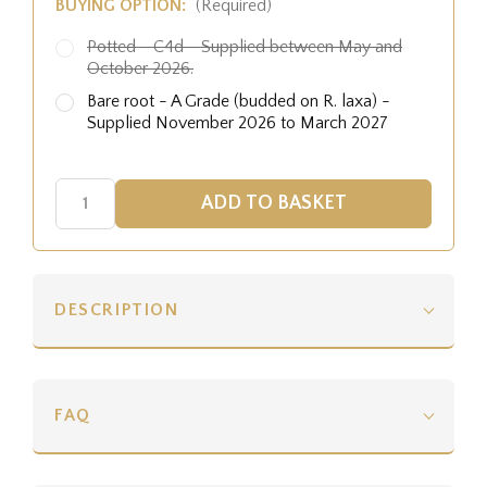
BUYING OPTION:
(Required)
Potted - C4d - Supplied between May and
October 2026.
Bare root - A Grade (budded on R. laxa) -
Supplied November 2026 to March 2027
DESCRIPTION
FAQ