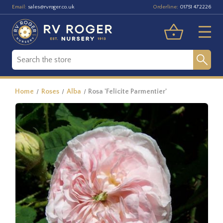
Email:
Orderline:
sales@rvroger.co.uk
01751 472226
Home
Roses
Alba
Rosa 'Felicite Parmentier'