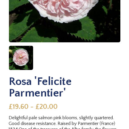
Rosa 'Felicite
Parmentier'
£19.60 - £20.00
Delightful pale salmon pink blooms, slightly quartered.
Good disease resistance. Raised by Parmentier (France)