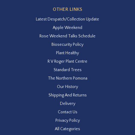
OTHER LINKS
Latest Despatch/Collection Update
Apple Weekend
Rose Weekend Talks Schedule
Biosecurity Policy
Plant Healthy
R V Roger Plant Centre
Standard Trees
The Northern Pomona
Our History
Shipping And Returns
Delivery
Contact Us
Privacy Policy
All Categories