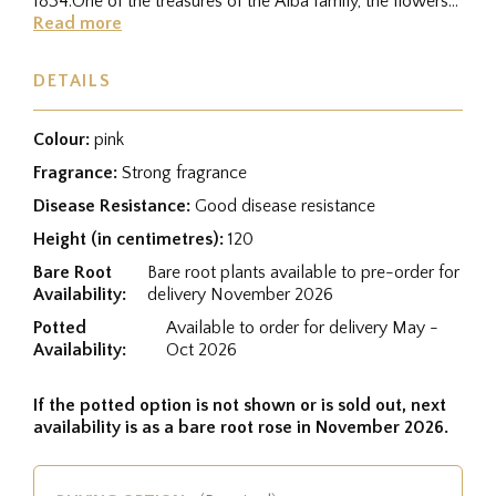
1834.One of the treasures of the Alba family, the flowers
are...
Read more
DETAILS
Colour:
pink
Fragrance:
Strong fragrance
Disease Resistance:
Good disease resistance
Height (in centimetres):
120
Bare Root
Bare root plants available to pre-order for
Availability:
delivery November 2026
Potted
Available to order for delivery May -
Availability:
Oct 2026
If the potted option is not shown or is sold out, next
availability is as a bare root rose in November 2026.