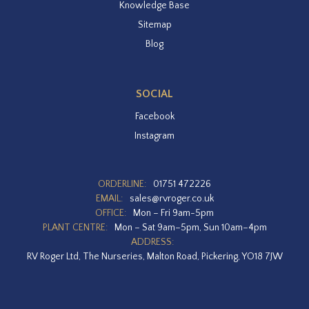
Knowledge Base
Sitemap
Blog
SOCIAL
Facebook
Instagram
ORDERLINE:
01751 472226
EMAIL:
sales@rvroger.co.uk
OFFICE:
Mon – Fri 9am-5pm
PLANT CENTRE:
Mon – Sat 9am–5pm, Sun 10am–4pm
ADDRESS:
RV Roger Ltd, The Nurseries, Malton Road, Pickering, YO18 7JW