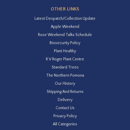
OTHER LINKS
Latest Despatch/Collection Update
Apple Weekend
Rose Weekend Talks Schedule
Biosecurity Policy
Plant Healthy
R V Roger Plant Centre
Standard Trees
The Northern Pomona
Our History
Shipping And Returns
Delivery
Contact Us
Privacy Policy
All Categories