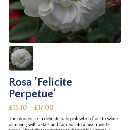
Rosa 'Felicite
Perpetue'
£15.10 - £17.00
The blooms are a delicate pale pink which fade to white,
brimming with petals and formed into a neat rosette