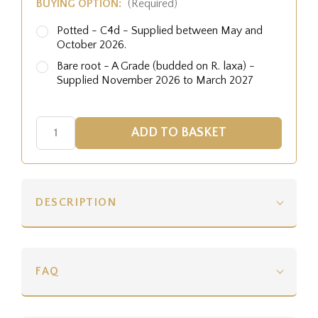
BUYING OPTION:
(Required)
Potted - C4d - Supplied between May and
October 2026.
Bare root - A Grade (budded on R. laxa) -
Supplied November 2026 to March 2027
DESCRIPTION
FAQ