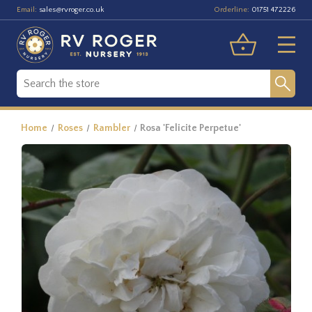
Email:
Orderline:
sales@rvroger.co.uk
01751 472226
Home
Roses
Rambler
Rosa 'Felicite Perpetue'