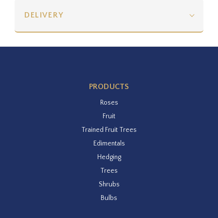
DELIVERY
PRODUCTS
Roses
Fruit
Trained Fruit Trees
Edimentals
Hedging
Trees
Shrubs
Bulbs