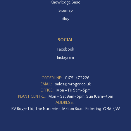
Knowledge Base
Sitemap
Blog
SOCIAL
Facebook
Instagram
ORDERLINE:
01751 472226
EMAIL:
sales@rvroger.co.uk
OFFICE:
Mon – Fri 9am-5pm
PLANT CENTRE:
Mon – Sat 9am–5pm, Sun 10am–4pm
ADDRESS:
RV Roger Ltd, The Nurseries, Malton Road, Pickering, YO18 7JW