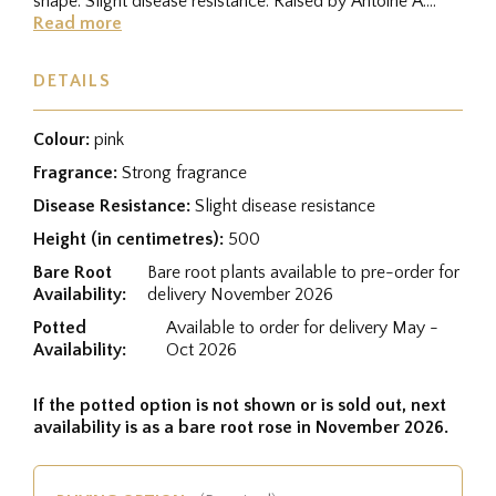
shape. Slight disease resistance. Raised by Antoine A.
Jacques...
Read more
DETAILS
Colour:
pink
Fragrance:
Strong fragrance
Disease Resistance:
Slight disease resistance
Height (in centimetres):
500
Bare Root
Bare root plants available to pre-order for
Availability:
delivery November 2026
Potted
Available to order for delivery May -
Availability:
Oct 2026
If the potted option is not shown or is sold out, next
availability is as a bare root rose in November 2026.