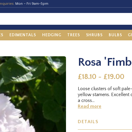
nquiries:
Mon – Fri 9am-5pm
ES
EDIMENTALS
HEDGING
TREES
SHRUBS
BULBS
G
Rosa 'Fimb
£18.10 - £19.00
Loose clusters of soft pale-
yellow stamens. Excellent d
a cross...
Read more
DETAILS