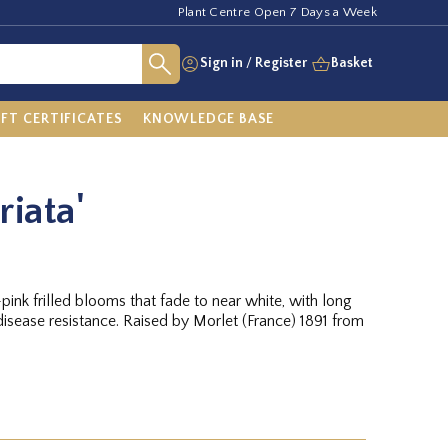
Plant Centre Open 7 Days a Week
Sign in
/
Register
Basket
IFT CERTIFICATES
KNOWLEDGE BASE
riata'
pink frilled blooms that fade to near white, with long
isease resistance. Raised by Morlet (France) 1891 from