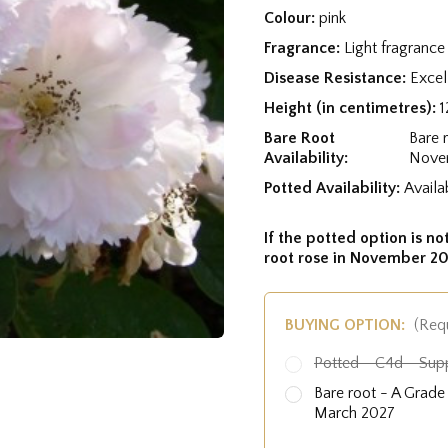
Colour:
pink
Fragrance:
Light fragrance
Disease Resistance:
Excel
Height (in centimetres):
1
Bare Root
Bare 
Availability:
Nove
Potted Availability:
Availa
If the potted option is not
root rose in November 20
BUYING OPTION:
(Req
Potted - C4d - Sup
Bare root - A Grad
March 2027