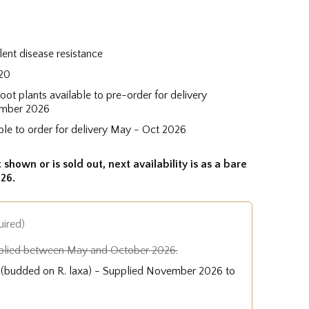
lent disease resistance
20
root plants available to pre-order for delivery
mber 2026
ble to order for delivery May - Oct 2026
 shown or is sold out, next availability is as a bare
26.
uired)
plied between May and October 2026.
e (budded on R. laxa) - Supplied November 2026 to