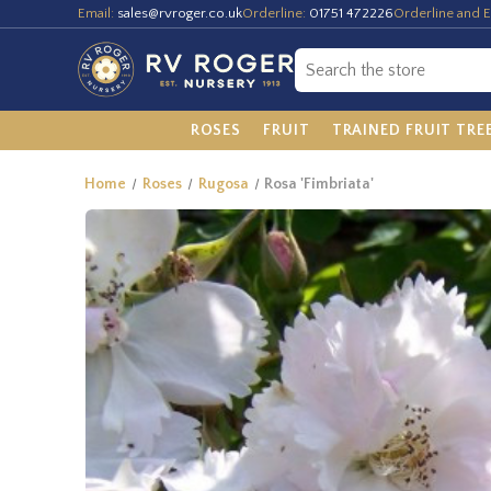
Email:
sales@rvroger.co.uk
Orderline:
01751 472226
Orderline and E
ROSES
FRUIT
TRAINED FRUIT TRE
Home
Roses
Rugosa
Rosa 'Fimbriata'