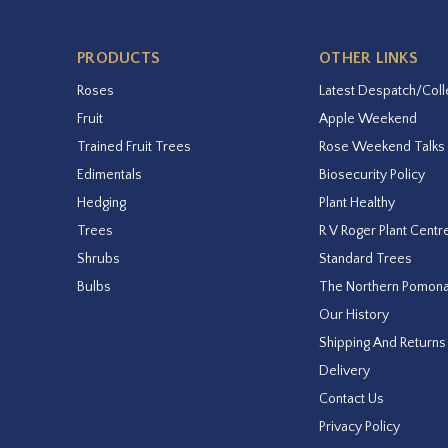
PRODUCTS
OTHER LINKS
Roses
Latest Despatch/Coll
Fruit
Apple Weekend
Trained Fruit Trees
Rose Weekend Talks
Edimentals
Biosecurity Policy
Hedging
Plant Healthy
Trees
R V Roger Plant Centr
Shrubs
Standard Trees
Bulbs
The Northern Pomon
Our History
Shipping And Returns
Delivery
Contact Us
Privacy Policy