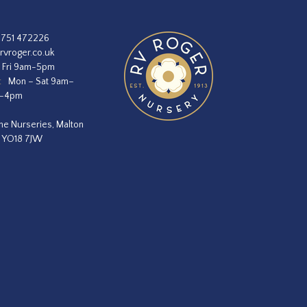
1751 472226
rvroger.co.uk
 Fri 9am-5pm
:
Mon – Sat 9am–
m–4pm
he Nurseries, Malton
, YO18 7JW