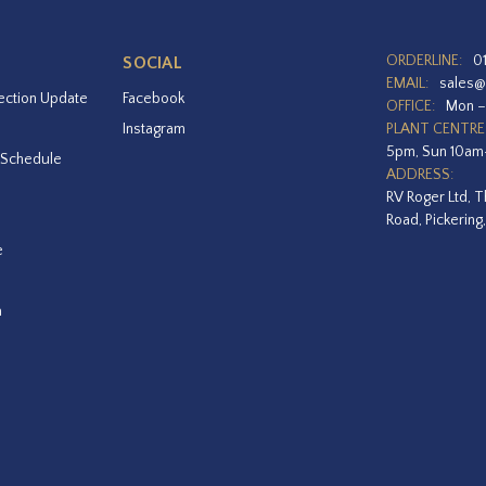
ORDERLINE:
0
SOCIAL
EMAIL:
sales@
ection Update
Facebook
OFFICE:
Mon –
Instagram
PLANT CENTRE
5pm, Sun 10a
 Schedule
ADDRESS:
RV Roger Ltd, T
Road, Pickering
e
a