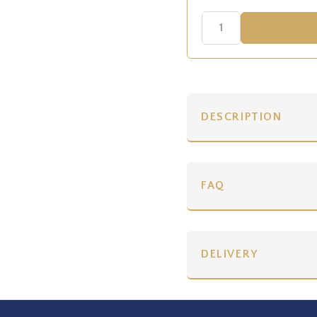
DESCRIPTION
FAQ
DELIVERY