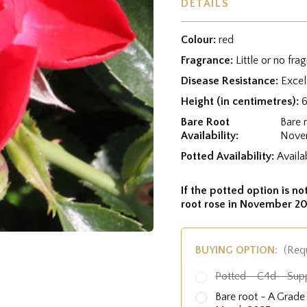
DETAILS
Colour:
red
Fragrance:
Little or no fra
Disease Resistance:
Excel
Height (in centimetres):
Bare Root
Bare 
Availability:
Nove
Potted Availability:
Availa
If the potted option is not
root rose in November 20
BUYING OPTION:
(Req
Potted - C4d - Sup
Bare root - A Grad