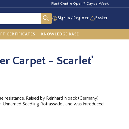
Plant Centre Open 7 Days a Week
Sign in
/
Register
Basket
IFT CERTIFICATES
KNOWLEDGE BASE
er Carpet - Scarlet'
ease resistance. Raised by Reinhard Noack (Germany)
 Unnamed Seedling Rotfassade , and was introduced