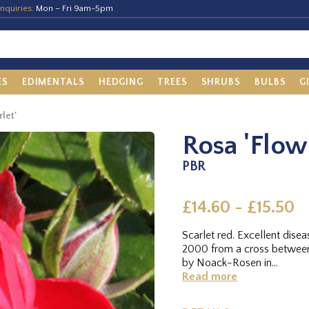
nquiries:
Mon – Fri 9am-5pm
ES
EDIMENTALS
HEDGING
TREES
SHRUBS
BULBS
G
let'
Rosa 'Flow
PBR
£14.60 - £15.50
Scarlet red. Excellent dis
2000 from a cross between
by Noack-Rosen in...
Read more