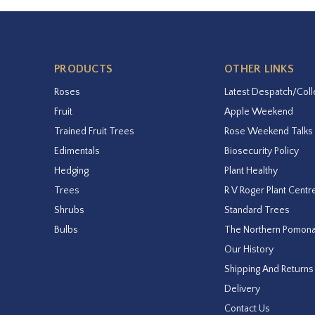
PRODUCTS
OTHER LINKS
Roses
Latest Despatch/Coll
Fruit
Apple Weekend
Trained Fruit Trees
Rose Weekend Talks
Edimentals
Biosecurity Policy
Hedging
Plant Healthy
Trees
R V Roger Plant Centr
Shrubs
Standard Trees
Bulbs
The Northern Pomon
Our History
Shipping And Returns
Delivery
Contact Us