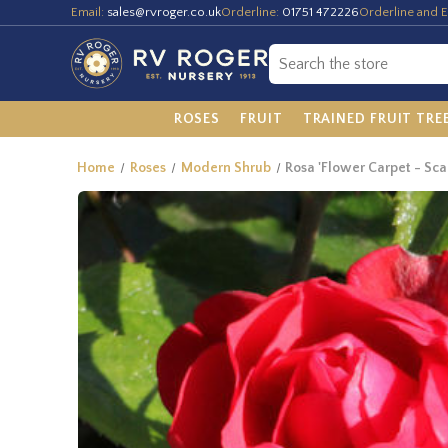
Email:
sales@rvroger.co.uk
Orderline:
01751 472226
Orderline and E
ROSES
FRUIT
TRAINED FRUIT TRE
Home
Roses
Modern Shrub
Rosa 'Flower Carpet - Scar