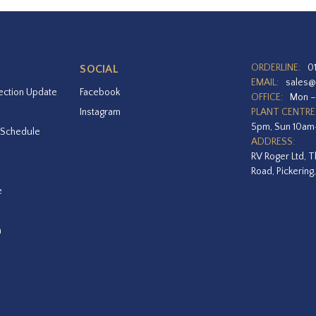
ORDERLINE:
0
SOCIAL
EMAIL:
sales@
ection Update
Facebook
OFFICE:
Mon –
Instagram
PLANT CENTRE
5pm, Sun 10a
 Schedule
ADDRESS:
RV Roger Ltd, T
Road, Pickering
e
a