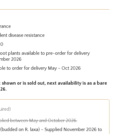
grance
lent disease resistance
60
root plants available to pre-order for delivery
mber 2026
ble to order for delivery May - Oct 2026
 shown or is sold out, next availability is as a bare
26.
uired)
plied between May and October 2026.
e (budded on R. laxa) - Supplied November 2026 to