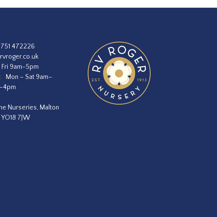
1751 472226
rvroger.co.uk
 Fri 9am-5pm
:
Mon – Sat 9am–
m–4pm
he Nurseries, Malton
, YO18 7JW