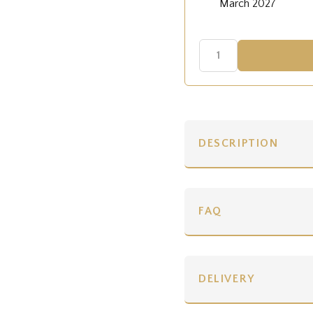
March 2027
DESCRIPTION
FAQ
DELIVERY