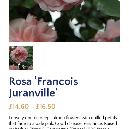
Rosa 'Francois
Juranville'
£14.60 - £16.50
Loosely double deep salmon flowers with quilled petals
that fade to a pale pink. Good disease resistance. Raised