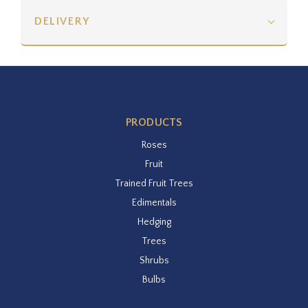
DELIVERY
PRODUCTS
Roses
Fruit
Trained Fruit Trees
Edimentals
Hedging
Trees
Shrubs
Bulbs