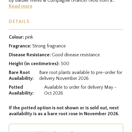
by Barbier Frères & Compagnie (France) 1906 from a
cross between...
Read more
DETAILS
Colour:
pink
Fragrance:
Strong fragrance
Disease Resistance:
Good disease resistance
Height (in centimetres):
500
Bare Root
Bare root plants available to pre-order for
Availability:
delivery November 2026
Potted
Available to order for delivery May -
Availability:
Oct 2026
If the potted option is not shown or is sold out, next
availability is as a bare root rose in November 2026.