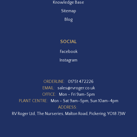
Knowledge Base
Sitemap
Blog
SOCIAL
Facebook
Instagram
ORDERLINE:
01751 472226
EMAIL:
sales@rvroger.co.uk
OFFICE:
Mon – Fri 9am-5pm
PLANT CENTRE:
Mon – Sat 9am–5pm, Sun 10am–4pm
ADDRESS:
RV Roger Ltd, The Nurseries, Malton Road, Pickering, YO18 7JW