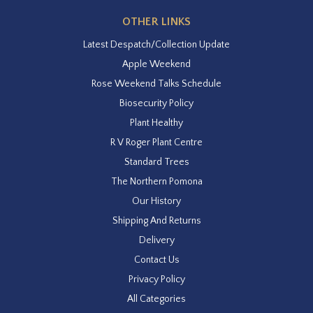
OTHER LINKS
Latest Despatch/Collection Update
Apple Weekend
Rose Weekend Talks Schedule
Biosecurity Policy
Plant Healthy
R V Roger Plant Centre
Standard Trees
The Northern Pomona
Our History
Shipping And Returns
Delivery
Contact Us
Privacy Policy
All Categories