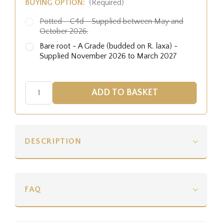
BUYING OPTION:
(Required)
Potted - C4d - Supplied between May and
October 2026.
Bare root - A Grade (budded on R. laxa) -
Supplied November 2026 to March 2027
DESCRIPTION
FAQ