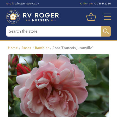
Email:
Orderline:
sales@rvroger.co.uk
01751 472226
Home
Roses
Rambler
Rosa 'Francois Juranville'