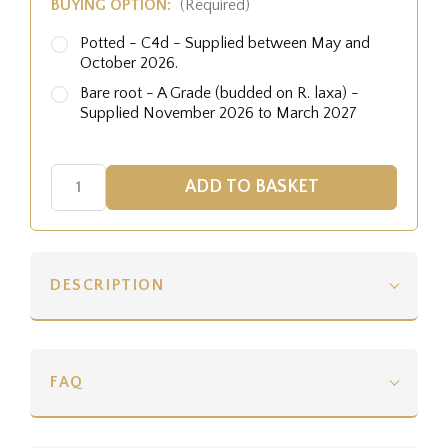
BUYING OPTION:
(Required)
Potted - C4d - Supplied between May and
October 2026.
Bare root - A Grade (budded on R. laxa) -
Supplied November 2026 to March 2027
DESCRIPTION
FAQ