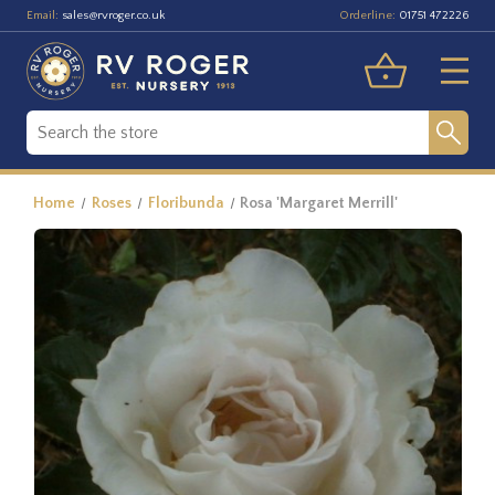
Email:
Orderline:
sales@rvroger.co.uk
01751 472226
Home
Roses
Floribunda
Rosa 'Margaret Merrill'