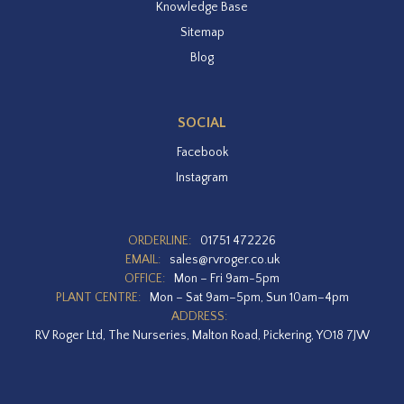
Knowledge Base
Sitemap
Blog
SOCIAL
Facebook
Instagram
ORDERLINE:
01751 472226
EMAIL:
sales@rvroger.co.uk
OFFICE:
Mon – Fri 9am-5pm
PLANT CENTRE:
Mon – Sat 9am–5pm, Sun 10am–4pm
ADDRESS:
RV Roger Ltd, The Nurseries, Malton Road, Pickering, YO18 7JW