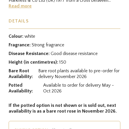
Harkness & Co Ltd (UK) 1977 from a cross between
(Rudolph Timm x...
Read more
DETAILS
Colour:
white
Fragrance:
Strong fragrance
Disease Resistance:
Good disease resistance
Height (in centimetres):
150
Bare Root
Bare root plants available to pre-order for
Availability:
delivery November 2026
Potted
Available to order for delivery May -
Availability:
Oct 2026
If the potted option is not shown or is sold out, next
availability is as a bare root rose in November 2026.