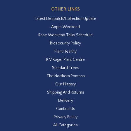
OTHER LINKS
Latest Despatch/Collection Update
Apple Weekend
Rose Weekend Talks Schedule
Biosecurity Policy
Plant Healthy
R V Roger Plant Centre
Standard Trees
The Northern Pomona
Our History
Shipping And Returns
Delivery
Contact Us
Privacy Policy
All Categories