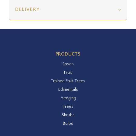
DELIVERY
PRODUCTS
Roses
Fruit
Trained Fruit Trees
Edimentals
Hedging
Trees
Shrubs
Bulbs