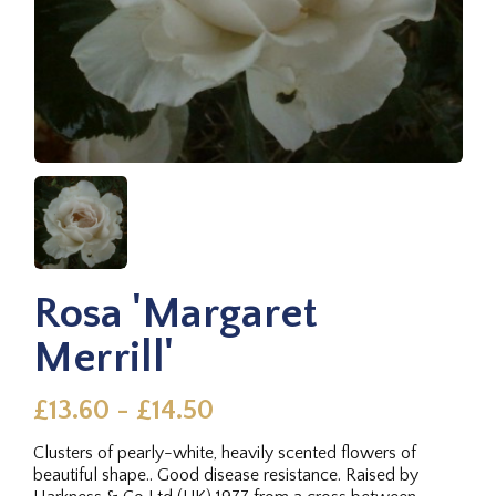
Rosa 'Margaret
Merrill'
£13.60 - £14.50
Clusters of pearly-white, heavily scented flowers of
beautiful shape.. Good disease resistance. Raised by