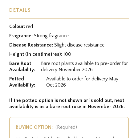
DETAILS
Colour:
red
Fragrance:
Strong fragrance
Disease Resistance:
Slight disease resistance
Height (in centimetres):
100
Bare Root
Bare root plants available to pre-order for
Availability:
delivery November 2026
Potted
Available to order for delivery May -
Availability:
Oct 2026
If the potted option is not shown or is sold out, next
availability is as a bare root rose in November 2026.
BUYING OPTION:
(Required)