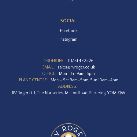
SOCIAL
Facebook
Instagram
ORDERLINE:
01751 472226
EMAIL:
sales@rvroger.co.uk
OFFICE:
Mon – Fri 9am-5pm
PLANT CENTRE:
Mon – Sat 9am–5pm, Sun 10am–4pm
ADDRESS:
RV Roger Ltd, The Nurseries, Malton Road, Pickering, YO18 7JW