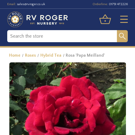
Email:
Orderline:
sales@rvroger.co.uk
01751 472226
Home
Roses
Hybrid Tea
Rosa 'Papa Meilland'