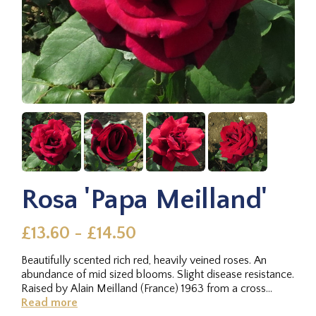
Rosa 'Papa Meilland'
£13.60 - £14.50
Beautifully scented rich red, heavily veined roses. An
abundance of mid sized blooms. Slight disease resistance.
Raised by Alain Meilland (France) 1963 from a cross
between...
Read more