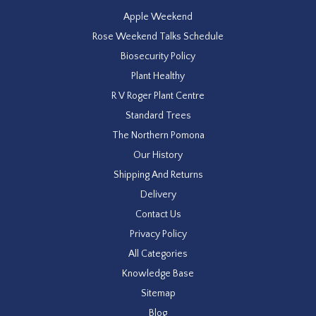
Apple Weekend
Rose Weekend Talks Schedule
Biosecurity Policy
Plant Healthy
R V Roger Plant Centre
Standard Trees
The Northern Pomona
Our History
Shipping And Returns
Delivery
Contact Us
Privacy Policy
All Categories
Knowledge Base
Sitemap
Blog