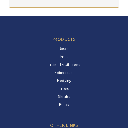
PRODUCTS
Roses
Fruit
Trained Fruit Trees
Edimentals
Hedging
Trees
Shrubs
Bulbs
OTHER LINKS