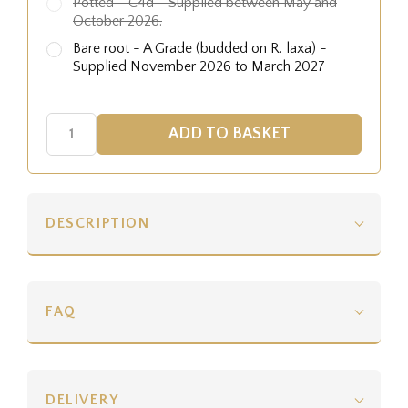
Potted - C4d - Supplied between May and
October 2026.
Bare root - A Grade (budded on R. laxa) -
Supplied November 2026 to March 2027
DESCRIPTION
FAQ
DELIVERY