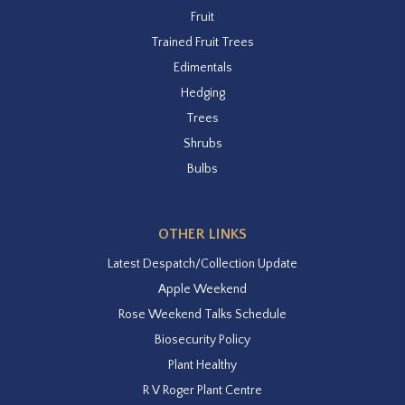
Fruit
Trained Fruit Trees
Edimentals
Hedging
Trees
Shrubs
Bulbs
OTHER LINKS
Latest Despatch/Collection Update
Apple Weekend
Rose Weekend Talks Schedule
Biosecurity Policy
Plant Healthy
R V Roger Plant Centre