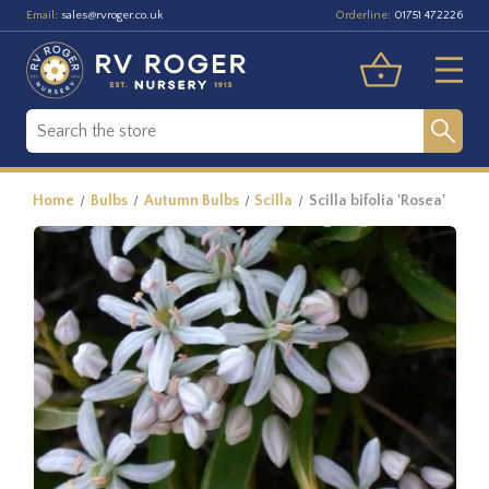
Email:
Orderline:
sales@rvroger.co.uk
01751 472226
Home
Bulbs
Autumn Bulbs
Scilla
Scilla bifolia 'Rosea'