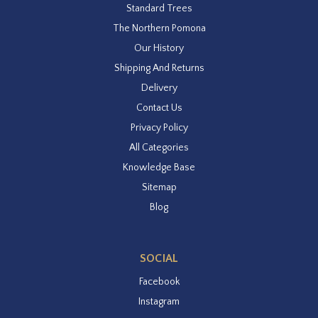
Standard Trees
The Northern Pomona
Our History
Shipping And Returns
Delivery
Contact Us
Privacy Policy
All Categories
Knowledge Base
Sitemap
Blog
SOCIAL
Facebook
Instagram