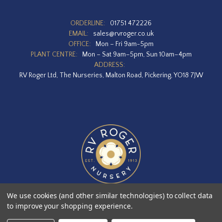
ORDERLINE:
01751 472226
EMAIL:
sales@rvroger.co.uk
OFFICE:
Mon – Fri 9am-5pm
PLANT CENTRE:
Mon – Sat 9am–5pm, Sun 10am–4pm
ADDRESS:
RV Roger Ltd, The Nurseries, Malton Road, Pickering, YO18 7JW
We use cookies (and other similar technologies) to collect data
to improve your shopping experience.