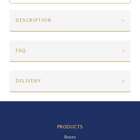
DESCRIPTION
FAQ
DELIVERY
PRODUCTS
Roses