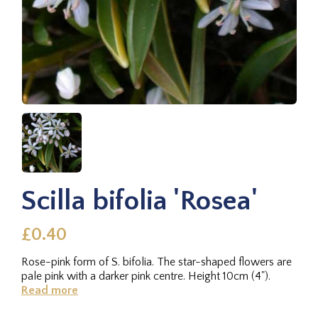
Scilla bifolia 'Rosea'
£0.40
Rose-pink form of S. bifolia. The star-shaped flowers are
pale pink with a darker pink centre. Height 10cm (4").
Read more