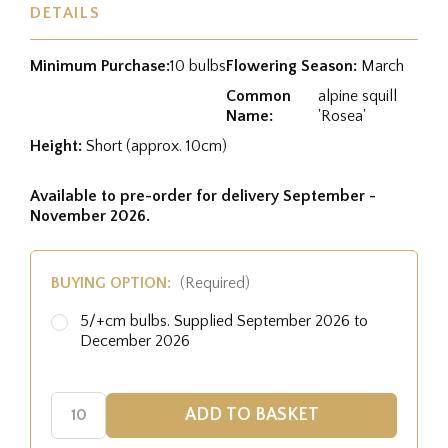
DETAILS
Minimum Purchase:
10 bulbs
Flowering Season:
March
Common
alpine squill
Name:
'Rosea'
Height:
Short (approx. 10cm)
Available to pre-order for delivery September -
November 2026.
BUYING OPTION:
(Required)
5/+cm bulbs. Supplied September 2026 to
December 2026