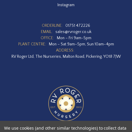
Instagram
ORDERLINE:
01751 472226
EMAIL:
sales@rvroger.co.uk
OFFICE:
Mon – Fri 9am-5pm
PLANT CENTRE:
Mon – Sat 9am–5pm, Sun 10am–4pm
ADDRESS:
RV Roger Ltd, The Nurseries, Malton Road, Pickering, YO18 7JW
We use cookies (and other similar technologies) to collect data