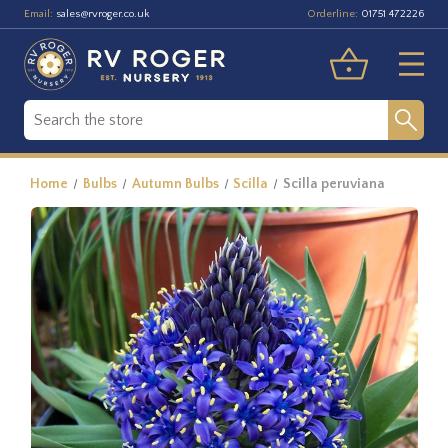
Email:
Orderline:
sales@rvroger.co.uk
01751 472226
Home
Bulbs
Autumn Bulbs
Scilla
Scilla peruviana