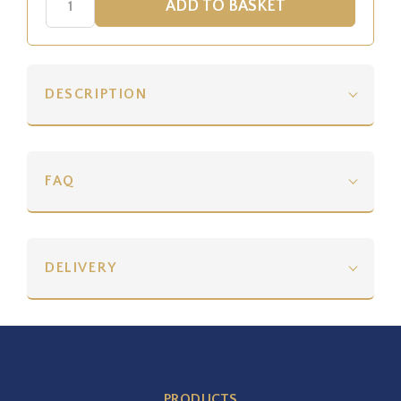
DESCRIPTION
FAQ
DELIVERY
PRODUCTS