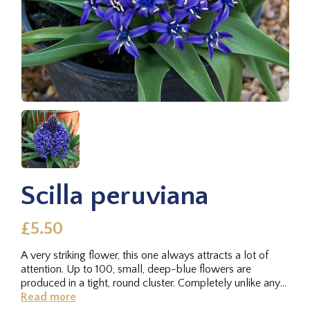
Scilla peruviana
£5.50
A very striking flower, this one always attracts a lot of
attention. Up to 100, small, deep-blue flowers are
produced in a tight, round cluster. Completely unlike any
of the other...
Read more