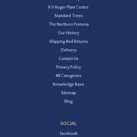
R V Roger Plant Centre
Standard Trees
The Northern Pomona
Our History
Shipping And Returns
Delivery
Contact Us
Privacy Policy
All Categories
Knowledge Base
Sitemap
Blog
SOCIAL
Facebook