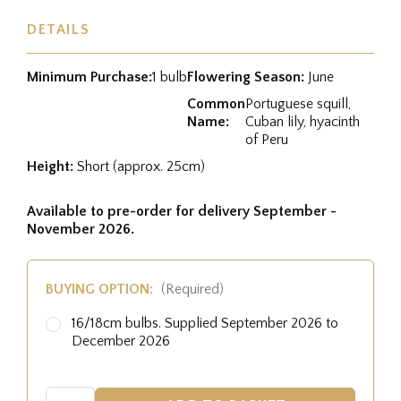
DETAILS
Minimum Purchase:
1 bulb
Flowering Season:
June
Common
Portuguese squill,
Name:
Cuban lily, hyacinth
of Peru
Height:
Short (approx. 25cm)
Available to pre-order for delivery September -
November 2026.
BUYING OPTION:
(Required)
16/18cm bulbs. Supplied September 2026 to
December 2026