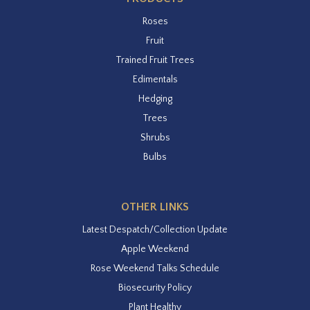
Roses
Fruit
Trained Fruit Trees
Edimentals
Hedging
Trees
Shrubs
Bulbs
OTHER LINKS
Latest Despatch/Collection Update
Apple Weekend
Rose Weekend Talks Schedule
Biosecurity Policy
Plant Healthy