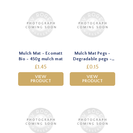
Mulch Mat - Ecomatt
Mulch Mat Pegs -
Bio - 450g mulch mat
Degradable pegs -
Natural
£1.45
£0.15
VIEW
VIEW
PRODUCT
PRODUCT