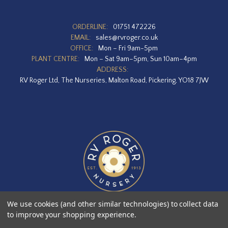
ORDERLINE:
01751 472226
EMAIL:
sales@rvroger.co.uk
OFFICE:
Mon – Fri 9am-5pm
PLANT CENTRE:
Mon – Sat 9am–5pm, Sun 10am–4pm
ADDRESS:
RV Roger Ltd, The Nurseries, Malton Road, Pickering, YO18 7JW
We use cookies (and other similar technologies) to collect data
to improve your shopping experience.