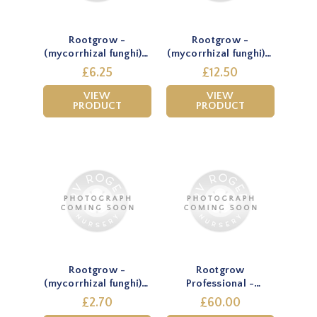
Rootgrow -
Rootgrow -
(mycorrhizal funghi) -
(mycorrhizal funghi) -
150g
360g
£6.25
£12.50
VIEW
VIEW
PRODUCT
PRODUCT
Rootgrow -
Rootgrow
(mycorrhizal funghi) -
Professional -
60g
(mycorrhizal funghi) -
£2.70
£60.00
2.25kg