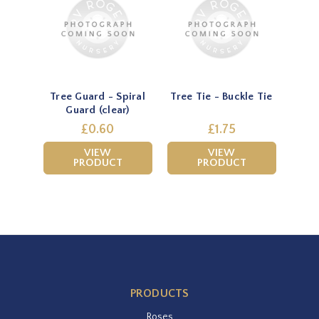
Tree Guard - Spiral
Tree Tie - Buckle Tie
Guard (clear)
£0.60
£1.75
VIEW
VIEW
PRODUCT
PRODUCT
PRODUCTS
Roses