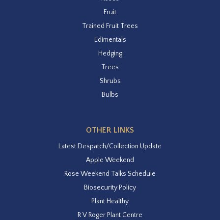
Fruit
Trained Fruit Trees
Edimentals
Hedging
Trees
Shrubs
Bulbs
OTHER LINKS
Latest Despatch/Collection Update
Apple Weekend
Rose Weekend Talks Schedule
Biosecurity Policy
Plant Healthy
R V Roger Plant Centre