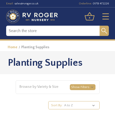
Email:
Orderline:
sales@rvroger.co.uk
01751 472226
Home
Planting Supplies
Planting Supplies
Browse by Variety & Size
Show Filters
Sort By: