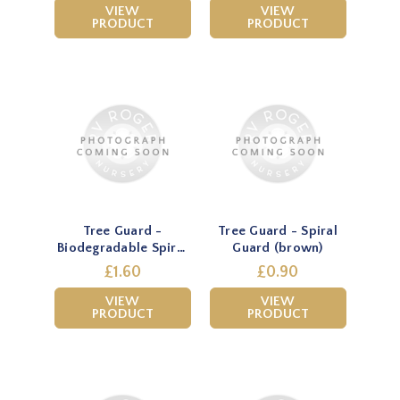
VIEW
VIEW
PRODUCT
PRODUCT
Tree Guard -
Tree Guard - Spiral
Biodegradable Spiral
Guard (brown)
Guard (green)
£1.60
£0.90
VIEW
VIEW
PRODUCT
PRODUCT