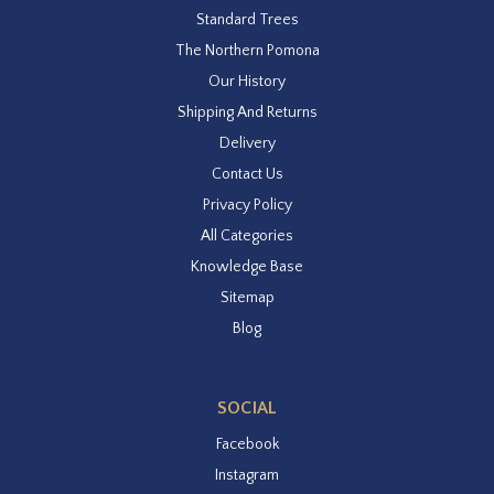
Standard Trees
The Northern Pomona
Our History
Shipping And Returns
Delivery
Contact Us
Privacy Policy
All Categories
Knowledge Base
Sitemap
Blog
SOCIAL
Facebook
Instagram