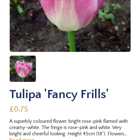
Tulipa 'Fancy Frills'
£0.75
A superbly coloured flower, bright rose-pink flamed with
creamy-white. The fringe is rose-pink and white. Very
bright and cheerful looking. Height 45cm (18"). Flowers
late. 1972.
Read more