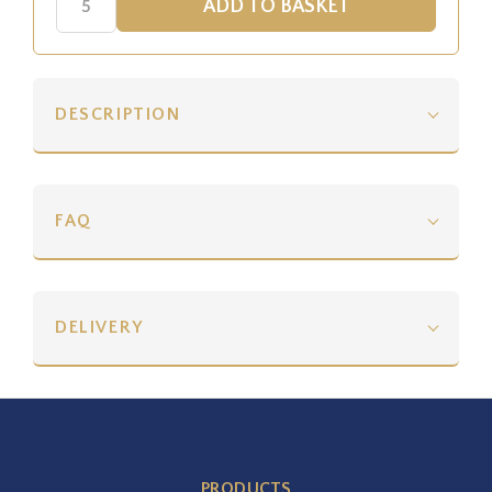
DESCRIPTION
FAQ
DELIVERY
PRODUCTS