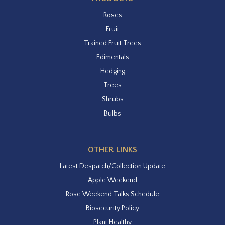
Roses
Fruit
Trained Fruit Trees
Edimentals
Hedging
Trees
Shrubs
Bulbs
OTHER LINKS
Latest Despatch/Collection Update
Apple Weekend
Rose Weekend Talks Schedule
Biosecurity Policy
Plant Healthy