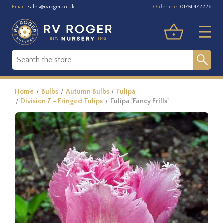
Email:
Orderline:
sales@rvroger.co.uk
01751 472226
Home
Bulbs
Autumn Bulbs
Tulipa
Division 7 - Fringed Tulips
Tulipa 'Fancy Frills'