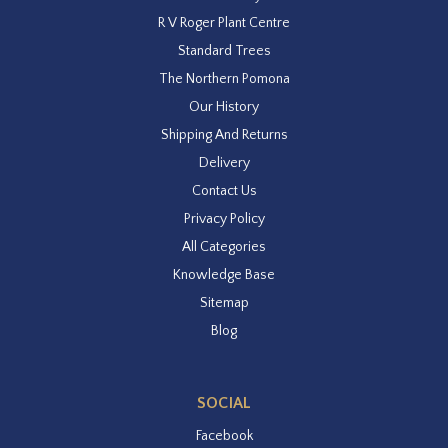
R V Roger Plant Centre
Standard Trees
The Northern Pomona
Our History
Shipping And Returns
Delivery
Contact Us
Privacy Policy
All Categories
Knowledge Base
Sitemap
Blog
SOCIAL
Facebook