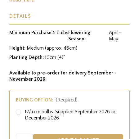
DETAILS
Minimum Purchase:
5 bulbs
Flowering
April-
Season:
May
Height:
Medium (approx. 45cm)
Planting Depth:
10cm (4)"
Available to pre-order for delivery September -
November 2026.
BUYING OPTION:
(Required)
12/+cm bulbs. Supplied September 2026 to
December 2026