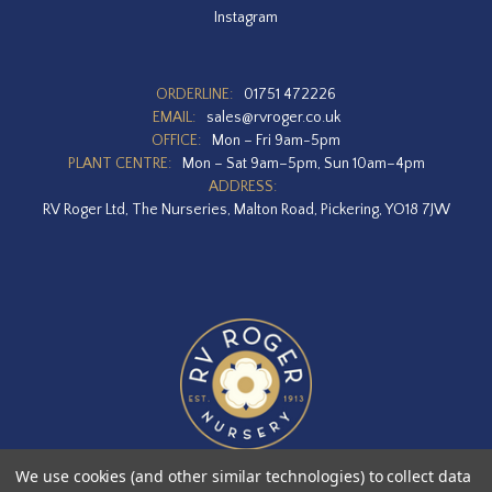
Instagram
ORDERLINE:
01751 472226
EMAIL:
sales@rvroger.co.uk
OFFICE:
Mon – Fri 9am-5pm
PLANT CENTRE:
Mon – Sat 9am–5pm, Sun 10am–4pm
ADDRESS:
RV Roger Ltd, The Nurseries, Malton Road, Pickering, YO18 7JW
We use cookies (and other similar technologies) to collect data