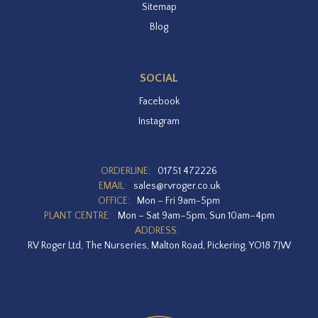
Sitemap
Blog
SOCIAL
Facebook
Instagram
ORDERLINE:
01751 472226
EMAIL:
sales@rvroger.co.uk
OFFICE:
Mon – Fri 9am-5pm
PLANT CENTRE:
Mon – Sat 9am–5pm, Sun 10am–4pm
ADDRESS:
RV Roger Ltd, The Nurseries, Malton Road, Pickering, YO18 7JW