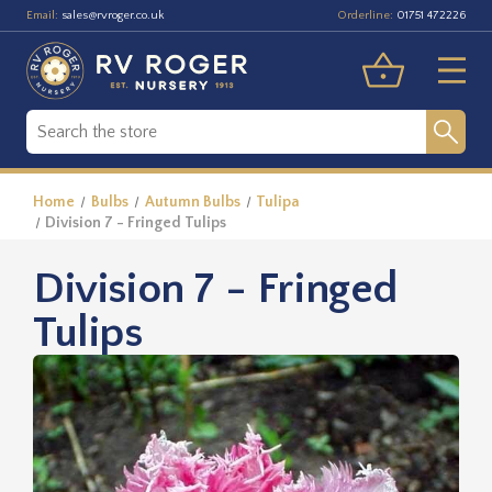
Email:
Orderline:
sales@rvroger.co.uk
01751 472226
Home
Bulbs
Autumn Bulbs
Tulipa
Division 7 - Fringed Tulips
Division 7 - Fringed
Tulips