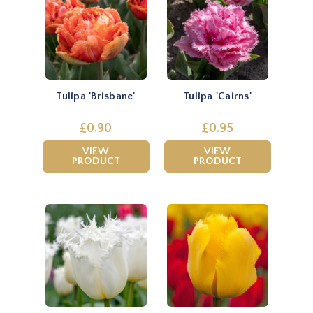
Tulipa 'Brisbane'
Tulipa 'Cairns'
£0.90
£0.95
VIEW
VIEW
PRODUCT
PRODUCT