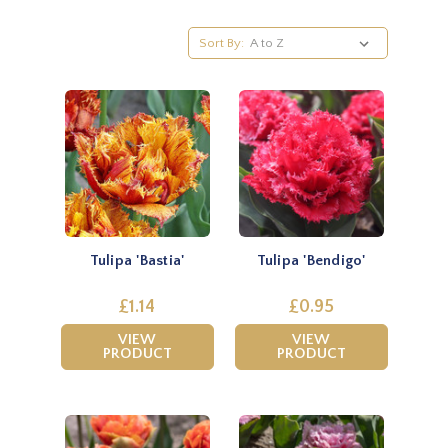
Sort By:
Tulipa 'Bastia'
Tulipa 'Bendigo'
£1.14
£0.95
VIEW
VIEW
PRODUCT
PRODUCT