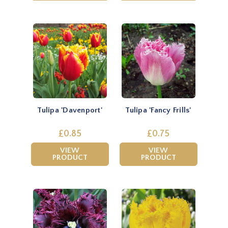
Tulipa 'Davenport'
Tulipa 'Fancy Frills'
£0.85
£0.75
VIEW
VIEW
PRODUCT
PRODUCT