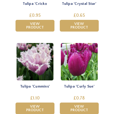
Tulipa 'Cricko
Tulipa 'Crystal Star'
£0.95
£0.65
VIEW
VIEW
PRODUCT
PRODUCT
Tulipa 'Cummins'
Tulipa 'Curly Sue'
£1.10
£0.78
VIEW
VIEW
PRODUCT
PRODUCT