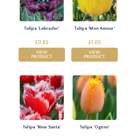
Tulipa 'Labrador'
Tulipa 'Mon Amour'
£0.85
£1.05
VIEW
VIEW
PRODUCT
PRODUCT
Tulipa 'New Santa'
Tulipa 'Ogene'