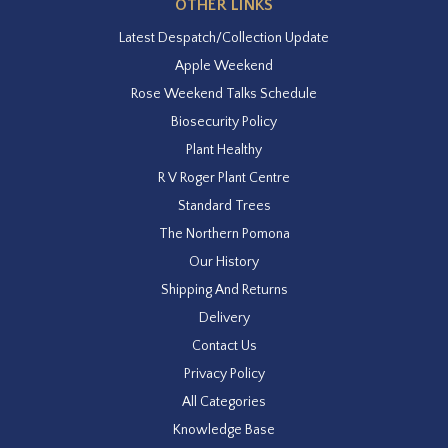
OTHER LINKS
Latest Despatch/Collection Update
Apple Weekend
Rose Weekend Talks Schedule
Biosecurity Policy
Plant Healthy
R V Roger Plant Centre
Standard Trees
The Northern Pomona
Our History
Shipping And Returns
Delivery
Contact Us
Privacy Policy
All Categories
Knowledge Base