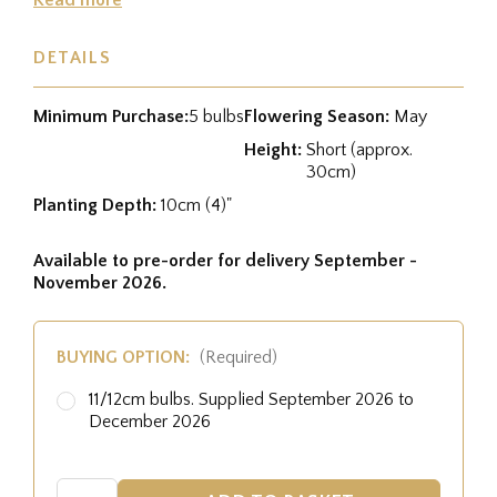
DETAILS
Minimum Purchase:
5 bulbs
Flowering Season:
May
Height:
Short (approx.
30cm)
Planting Depth:
10cm (4)"
Available to pre-order for delivery September -
November 2026.
BUYING OPTION:
(Required)
11/12cm bulbs. Supplied September 2026 to
December 2026