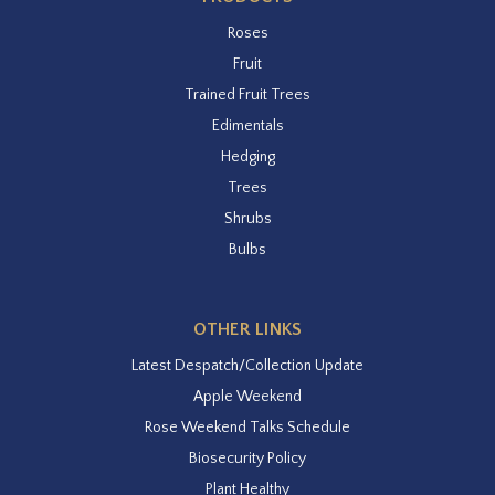
Roses
Fruit
Trained Fruit Trees
Edimentals
Hedging
Trees
Shrubs
Bulbs
OTHER LINKS
Latest Despatch/Collection Update
Apple Weekend
Rose Weekend Talks Schedule
Biosecurity Policy
Plant Healthy