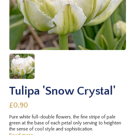
Tulipa 'Snow Crystal'
£0.90
Pure white full-double flowers, the fine stripe of pale
green at the base of each petal only serving to heighten
the sense of cool style and sophistication.
Read more