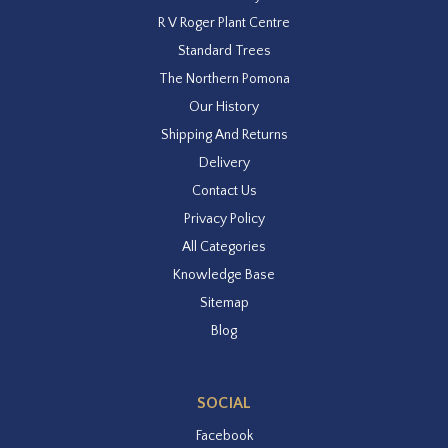
R V Roger Plant Centre
Standard Trees
The Northern Pomona
Our History
Shipping And Returns
Delivery
Contact Us
Privacy Policy
All Categories
Knowledge Base
Sitemap
Blog
SOCIAL
Facebook