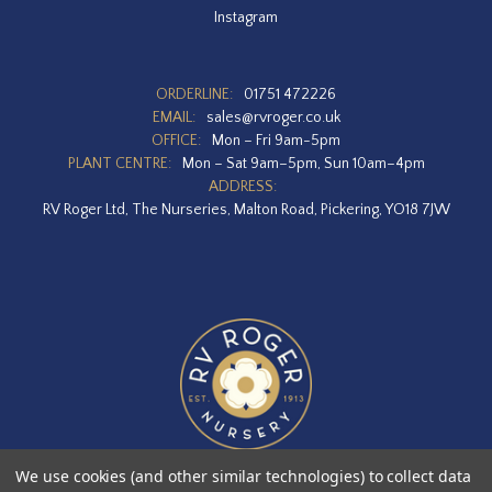
Instagram
ORDERLINE:
01751 472226
EMAIL:
sales@rvroger.co.uk
OFFICE:
Mon – Fri 9am-5pm
PLANT CENTRE:
Mon – Sat 9am–5pm, Sun 10am–4pm
ADDRESS:
RV Roger Ltd, The Nurseries, Malton Road, Pickering, YO18 7JW
We use cookies (and other similar technologies) to collect data