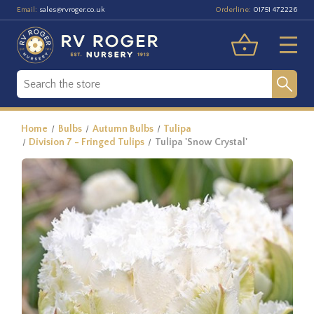
Email:
Orderline:
sales@rvroger.co.uk
01751 472226
Home
Bulbs
Autumn Bulbs
Tulipa
Division 7 - Fringed Tulips
Tulipa 'Snow Crystal'