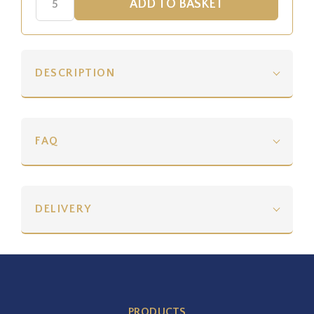
DESCRIPTION
FAQ
DELIVERY
PRODUCTS