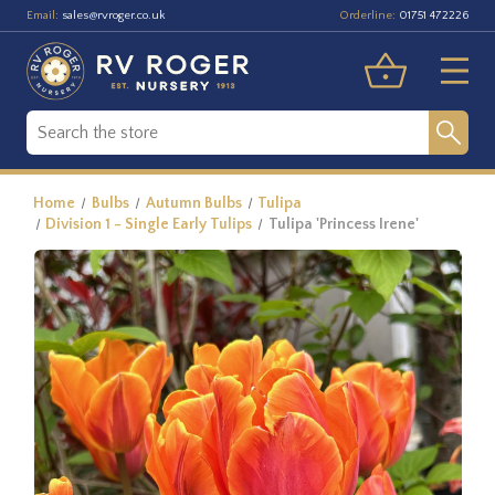
Email:
Orderline:
sales@rvroger.co.uk
01751 472226
Home
Bulbs
Autumn Bulbs
Tulipa
Division 1 - Single Early Tulips
Tulipa 'Princess Irene'