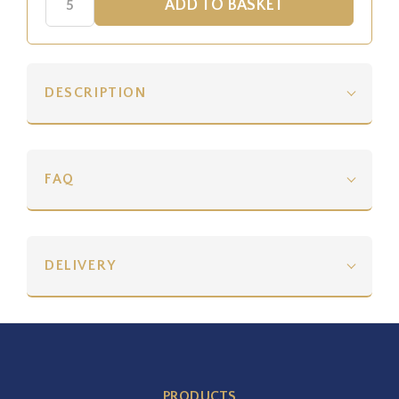
DESCRIPTION
FAQ
DELIVERY
PRODUCTS