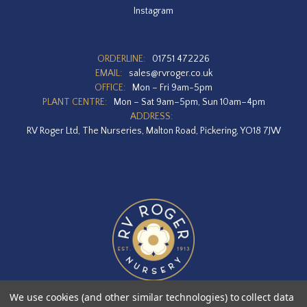
Instagram
ORDERLINE:
01751 472226
EMAIL:
sales@rvroger.co.uk
OFFICE:
Mon – Fri 9am-5pm
PLANT CENTRE:
Mon – Sat 9am–5pm, Sun 10am–4pm
ADDRESS:
RV Roger Ltd, The Nurseries, Malton Road, Pickering, YO18 7JW
We use cookies (and other similar technologies) to collect data