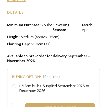
DETAILS
Minimum Purchase:
5 bulbs
Flowering
March-
Season:
April
Height:
Medium (approx. 35cm)
Planting Depth:
10cm (4)"
Available to pre-order for delivery September -
November 2026.
BUYING OPTION:
(Required)
11/12cm bulbs. Supplied September 2026 to
December 2026