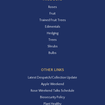
Roses
Fruit
Trained Fruit Trees
Edimentals
Hedging
Trees
Shrubs
Bulbs
OTHER LINKS
Latest Despatch/Collection Update
Apple Weekend
Rose Weekend Talks Schedule
Biosecurity Policy
Plant Healthy