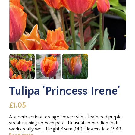
Tulipa 'Princess Irene'
£1.05
A superb apricot-orange flower with a feathered purple
streak running up each petal. Unusual colouration that
works really well. Height 35cm (14"). Flowers late. 1949.
Read more