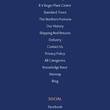
R V Roger Plant Centre
Standard Trees
The Northern Pomona
Our History
Shipping And Returns
Delivery
Contact Us
Privacy Policy
All Categories
Knowledge Base
Sitemap
Blog
SOCIAL
Facebook