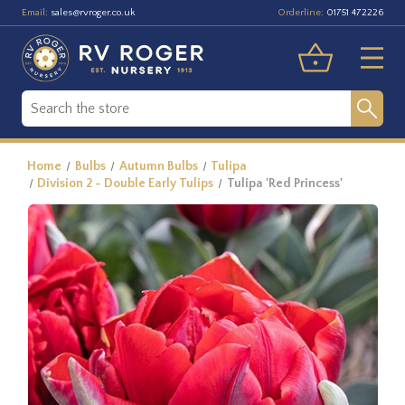
Email:
Orderline:
sales@rvroger.co.uk
01751 472226
Home
Bulbs
Autumn Bulbs
Tulipa
Division 2 - Double Early Tulips
Tulipa 'Red Princess'