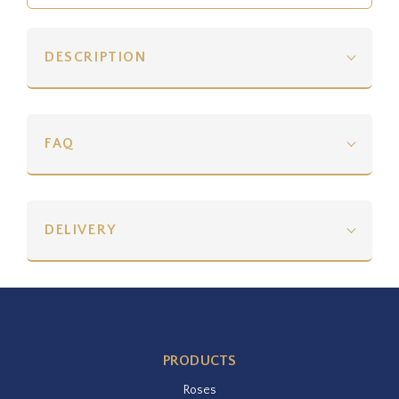
DESCRIPTION
FAQ
DELIVERY
PRODUCTS
Roses