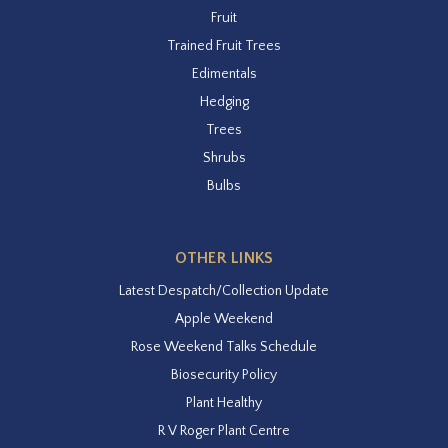
Fruit
Trained Fruit Trees
Edimentals
Hedging
Trees
Shrubs
Bulbs
OTHER LINKS
Latest Despatch/Collection Update
Apple Weekend
Rose Weekend Talks Schedule
Biosecurity Policy
Plant Healthy
R V Roger Plant Centre