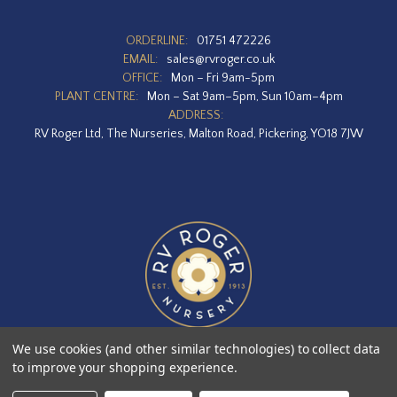
ORDERLINE:
01751 472226
EMAIL:
sales@rvroger.co.uk
OFFICE:
Mon – Fri 9am-5pm
PLANT CENTRE:
Mon – Sat 9am–5pm, Sun 10am–4pm
ADDRESS:
RV Roger Ltd, The Nurseries, Malton Road, Pickering, YO18 7JW
We use cookies (and other similar technologies) to collect data
to improve your shopping experience.