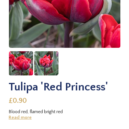
Tulipa 'Red Princess'
£0.90
Blood red, flamed bright red
Read more