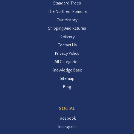
Standard Trees
The Northern Pomona
Our History
Shipping And Returns
Delivery
Contact Us
Privacy Policy
All Categories
Knowledge Base
Sitemap
Blog
SOCIAL
Facebook
Instagram