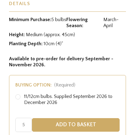
DETAILS
Minimum Purchase:
5 bulbs
Flowering
March-
Season:
April
Height:
Medium (approx. 45cm)
Planting Depth:
10cm (4)"
Available to pre-order for delivery September -
November 2026.
BUYING OPTION:
(Required)
11/12cm bulbs. Supplied September 2026 to
December 2026