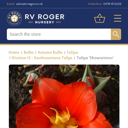
Email:
Orderline:
sales@rvroger.co.uk
01751 472226
Home
Bulbs
Autumn Bulbs
Tulipa
Division 12 - Kaufmanniana Tulips
Tulipa 'Showwinner'