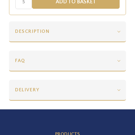
DESCRIPTION
FAQ
DELIVERY
PRODUCTS