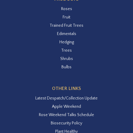
Roses
Fruit
Trained Fruit Trees
Edimentals
Hedging
Trees
Shrubs
Bulbs
OTHER LINKS
Latest Despatch/Collection Update
Apple Weekend
Rose Weekend Talks Schedule
Biosecurity Policy
Plant Healthy