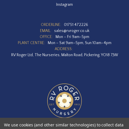
Instagram
ORDERLINE:
01751 472226
EMAIL:
sales@rvroger.co.uk
OFFICE:
Mon – Fri 9am-5pm
PLANT CENTRE:
Mon – Sat 9am–5pm, Sun 10am–4pm
ADDRESS:
RV Roger Ltd, The Nurseries, Malton Road, Pickering, YO18 7JW
We use cookies (and other similar technologies) to collect data