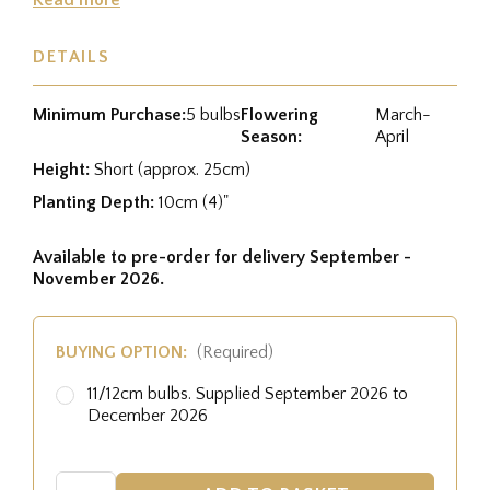
DETAILS
Minimum Purchase:
5 bulbs
Flowering
March-
Season:
April
Height:
Short (approx. 25cm)
Planting Depth:
10cm (4)"
Available to pre-order for delivery September -
November 2026.
BUYING OPTION:
(Required)
11/12cm bulbs. Supplied September 2026 to
December 2026