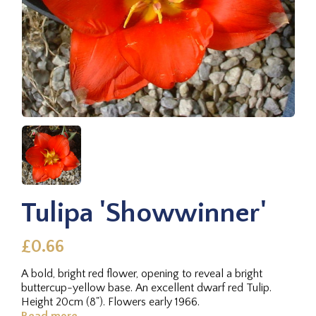
Tulipa 'Showwinner'
£0.66
A bold, bright red flower, opening to reveal a bright
buttercup-yellow base. An excellent dwarf red Tulip.
Height 20cm (8"). Flowers early 1966.
Read more