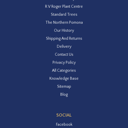
R V Roger Plant Centre
Standard Trees
The Northern Pomona
Our History
Shipping And Returns
Delivery
Contact Us
Privacy Policy
All Categories
Knowledge Base
Sitemap
Blog
SOCIAL
Facebook