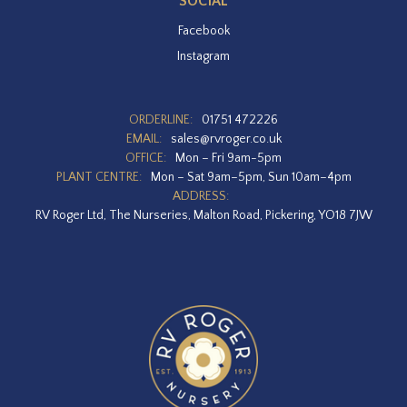
SOCIAL
Facebook
Instagram
ORDERLINE:
01751 472226
EMAIL:
sales@rvroger.co.uk
OFFICE:
Mon – Fri 9am-5pm
PLANT CENTRE:
Mon – Sat 9am–5pm, Sun 10am–4pm
ADDRESS:
RV Roger Ltd, The Nurseries, Malton Road, Pickering, YO18 7JW