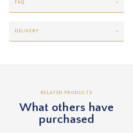
FAQ
DELIVERY
RELATED PRODUCTS
What others have
purchased