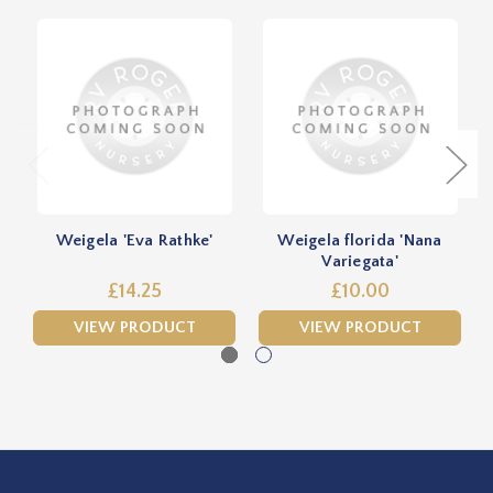
Weigela 'Eva Rathke'
Weigela florida 'Nana
Variegata'
£14.25
£10.00
VIEW PRODUCT
VIEW PRODUCT