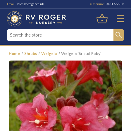
Email:
Orderline:
sales@rvroger.co.uk
01751 472226
Home
Shrubs
Weigela
Weigela 'Bristol Ruby'