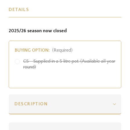
DETAILS
2025/26 season now closed
BUYING OPTION:
(Required)
C5 - Supplied in a 5 litre pot. (Available all year
round)
DESCRIPTION