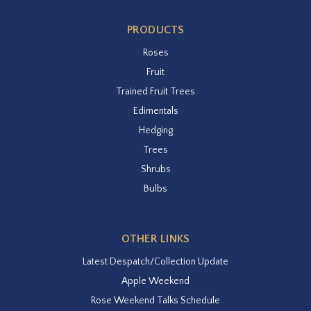
PRODUCTS
Roses
Fruit
Trained Fruit Trees
Edimentals
Hedging
Trees
Shrubs
Bulbs
OTHER LINKS
Latest Despatch/Collection Update
Apple Weekend
Rose Weekend Talks Schedule