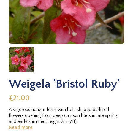
Weigela 'Bristol Ruby'
£21.00
A vigorous upright form with bell-shaped dark red
flowers opening from deep crimson buds in late spring
and early summer. Height 2m (7ft)..
Read more