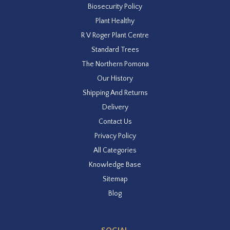
Biosecurity Policy
Plant Healthy
R V Roger Plant Centre
Standard Trees
The Northern Pomona
Our History
Shipping And Returns
Delivery
Contact Us
Privacy Policy
All Categories
Knowledge Base
Sitemap
Blog