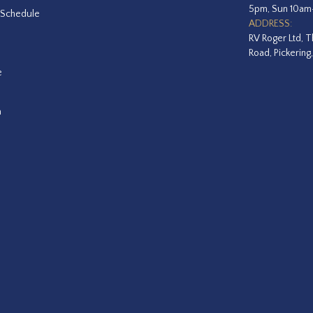
5pm, Sun 10a
 Schedule
ADDRESS:
RV Roger Ltd, T
Road, Pickering
e
a