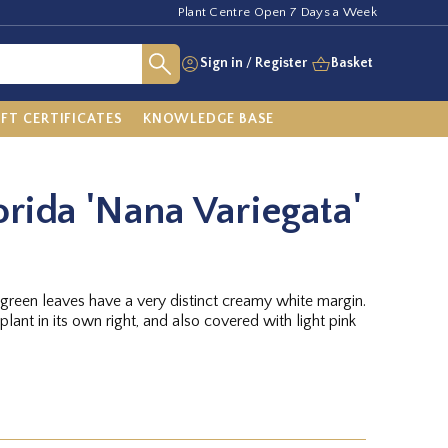
Plant Centre Open 7 Days a Week
Sign in
/
Register
Basket
IFT CERTIFICATES
KNOWLEDGE BASE
orida 'Nana Variegata'
reen leaves have a very distinct creamy white margin.
plant in its own right, and also covered with light pink