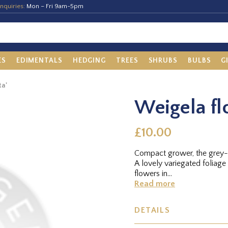
nquiries:
Mon – Fri 9am-5pm
ES
EDIMENTALS
HEDGING
TREES
SHRUBS
BULBS
G
ta'
Weigela fl
£10.00
Compact grower, the grey-g
A lovely variegated foliage 
flowers in...
Read more
DETAILS