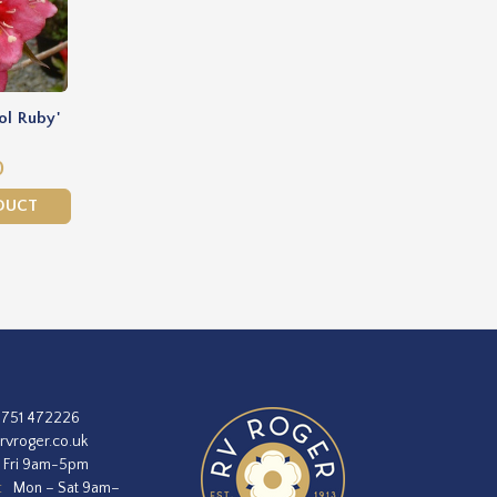
ol Ruby'
0
DUCT
1751 472226
rvroger.co.uk
 Fri 9am-5pm
:
Mon – Sat 9am–