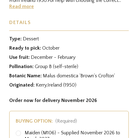
From Ireland 1950.For help with choosing the correct
rootstock for...
Read more
DETAILS
Type:
Dessert
Ready to pick:
October
Use fruit:
December - February
Pollination:
Group B (self-sterile)
Botanic Name:
Malus domestica 'Brown's Crofton'
Originated:
Kerry,Ireland (1950)
Order now for delivery November 2026
BUYING OPTION:
(Required)
Maiden (M106) - Supplied November 2026 to