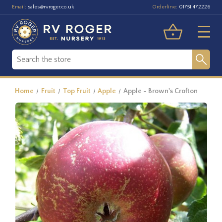
Email:
Orderline:
sales@rvroger.co.uk
01751 472226
Home
Fruit
Top Fruit
Apple
Apple - Brown's Crofton