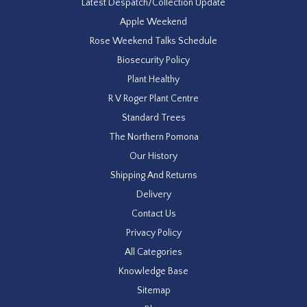
Latest Despatch/Collection Update
Apple Weekend
Rose Weekend Talks Schedule
Biosecurity Policy
Plant Healthy
R V Roger Plant Centre
Standard Trees
The Northern Pomona
Our History
Shipping And Returns
Delivery
Contact Us
Privacy Policy
All Categories
Knowledge Base
Sitemap