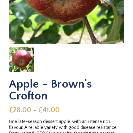
Apple - Brown's
Crofton
£28.00 - £41.00
Fine late-season dessert apple, with an intense rich
flavour. A reliable variety with good disease resistance.