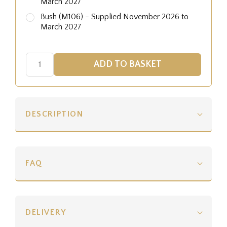
March 2027
Bush (M106) - Supplied November 2026 to
March 2027
DESCRIPTION
FAQ
DELIVERY