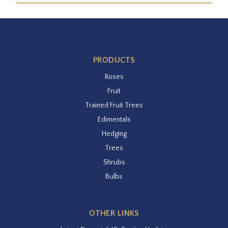
PRODUCTS
Roses
Fruit
Trained Fruit Trees
Edimentals
Hedging
Trees
Shrubs
Bulbs
OTHER LINKS