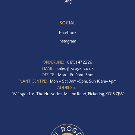
Blog
SOCIAL
Facebook
Instagram
ORDERLINE:
01751 472226
EMAIL:
sales@rvroger.co.uk
OFFICE:
Mon – Fri 9am-5pm
PLANT CENTRE:
Mon – Sat 9am–5pm, Sun 10am–4pm
ADDRESS:
RV Roger Ltd, The Nurseries, Malton Road, Pickering, YO18 7JW