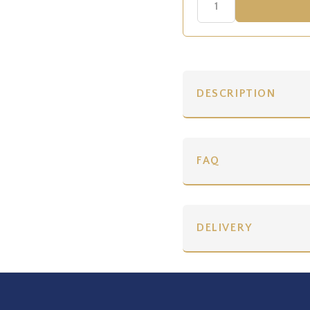
DESCRIPTION
FAQ
DELIVERY