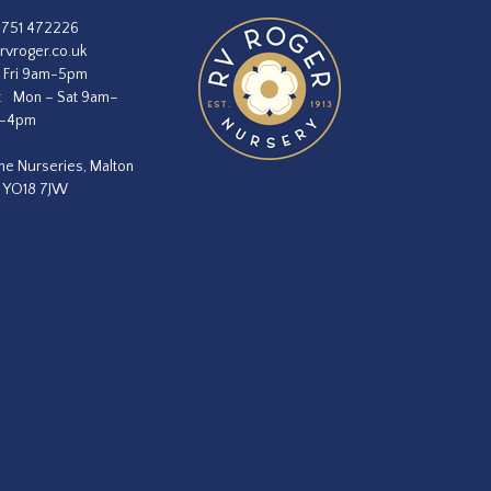
1751 472226
rvroger.co.uk
 Fri 9am-5pm
:
Mon – Sat 9am–
m–4pm
he Nurseries, Malton
, YO18 7JW