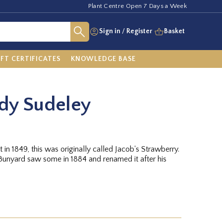
Plant Centre Open 7 Days a Week
Sign in
/
Register
Basket
IFT CERTIFICATES
KNOWLEDGE BASE
dy Sudeley
 in 1849, this was originally called Jacob's Strawberry.
unyard saw some in 1884 and renamed it after his