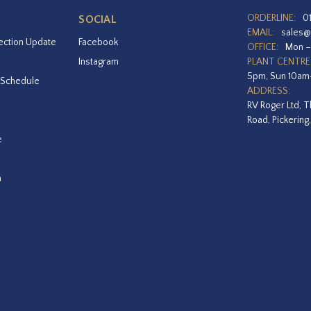
ORDERLINE:
0
SOCIAL
EMAIL:
sales@
ection Update
Facebook
OFFICE:
Mon –
Instagram
PLANT CENTRE
5pm, Sun 10a
 Schedule
ADDRESS:
RV Roger Ltd, T
Road, Pickering
e
a