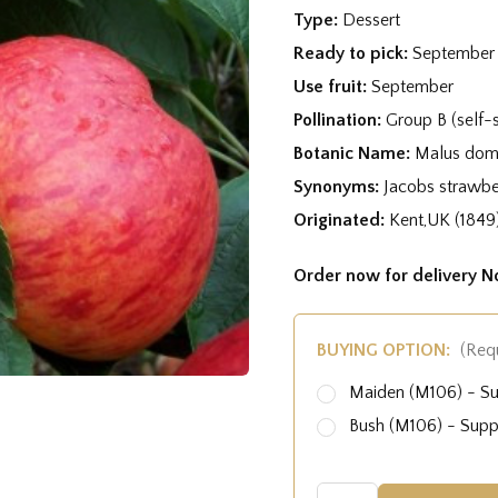
Type:
Dessert
Ready to pick:
September
Use fruit:
September
Pollination:
Group B (self-s
Botanic Name:
Malus dome
Synonyms:
Jacobs strawbe
Originated:
Kent,UK (1849
Order now for delivery 
BUYING OPTION:
(Req
Maiden (M106) - S
Bush (M106) - Sup