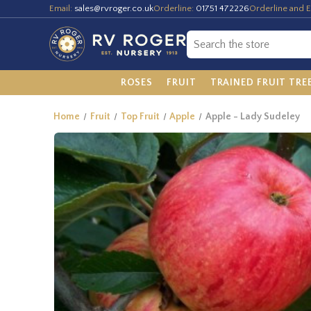
Email:
sales@rvroger.co.uk
Orderline:
01751 472226
Orderline and E
ROSES
FRUIT
TRAINED FRUIT TRE
Home
Fruit
Top Fruit
Apple
Apple - Lady Sudeley