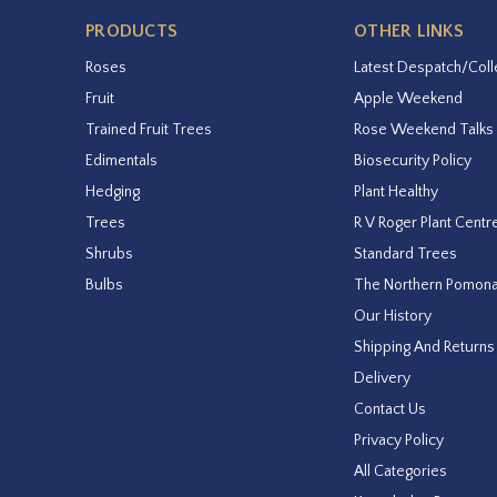
PRODUCTS
OTHER LINKS
Roses
Latest Despatch/Coll
Fruit
Apple Weekend
Trained Fruit Trees
Rose Weekend Talks
Edimentals
Biosecurity Policy
Hedging
Plant Healthy
Trees
R V Roger Plant Centr
Shrubs
Standard Trees
Bulbs
The Northern Pomon
Our History
Shipping And Returns
Delivery
Contact Us
Privacy Policy
All Categories