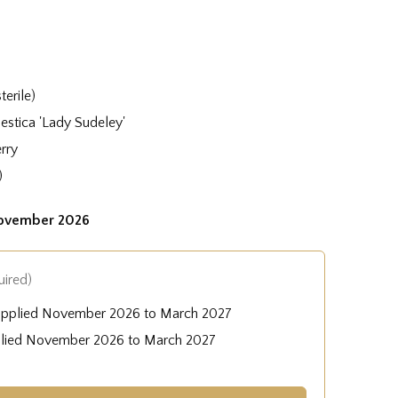
terile)
stica 'Lady Sudeley'
rry
)
November 2026
uired)
upplied November 2026 to March 2027
plied November 2026 to March 2027