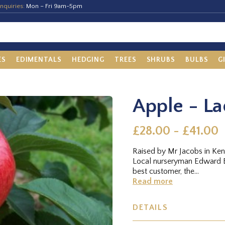
nquiries:
Mon – Fri 9am-5pm
ES
EDIMENTALS
HEDGING
TREES
SHRUBS
BULBS
G
Apple - La
£28.00 - £41.00
Raised by Mr Jacobs in Kent
Local nurseryman Edward B
best customer, the...
Read more
DETAILS