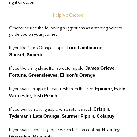
right direction:
Help Me Choose!
Otherwise use the following suggestions as a starting point to
guide you on your journey:
Lord Lambourne
,
If you like Cox’s Orange Pippin:
Sunset,
Superb
James Grieve,
If you like a slightly softer sweeter apple:
Fortune, Greensleeves, Ellison’s Orange
Epicure, Early
If you want an apple to eat fresh from the tree:
Worcester, Irish Peach
Crispin,
If you want an eating apple which stores well:
Tydeman’s Late Orange, Sturmer Pippin, Colapuy
Bramley
,
If you want a cooking apple which falls on cooking:
Grenadier
, Monarch