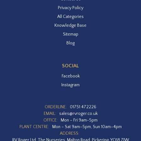
Privacy Policy
All Categories
Knowledge Base
Sitemap
Blog
SOCIAL
Facebook
Instagram
ORDERLINE:
01751 472226
EMAIL:
sales@rvroger.co.uk
OFFICE:
Mon – Fri 9am-5pm
PLANT CENTRE:
Mon – Sat 9am–5pm, Sun 10am–4pm
ADDRESS:
RV Roger Ltd, The Nurseries, Malton Road, Pickering, YO18 7JW