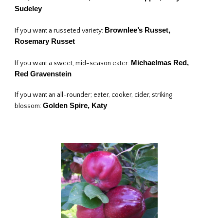
Sudeley
Brownlee’s Russet,
If you want a russeted variety:
Rosemary Russet
Michaelmas Red,
If you want a sweet, mid-season eater:
Red Gravenstein
If you want an all-rounder; eater, cooker, cider, striking
Golden Spire, Katy
blossom: