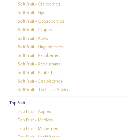
Soft Fruit - Cranberries
Soft Fruit - Figs
Soft Fruit - Gooseberries
Soft Fruit - Grapes
Soft Fruit - Kiwis
Soft Fruit - Lingonberries
Soft Fruit - Raspberries
Soft Fruit - Redcurrants
Soft Fruit - Rhubarb
Soft Fruit - Strawberries
Soft Fruit - Technical Advice
Top Fruit
Top Fruit - Apples
Top Fruit - Medlars
Top Fruit - Mulberries