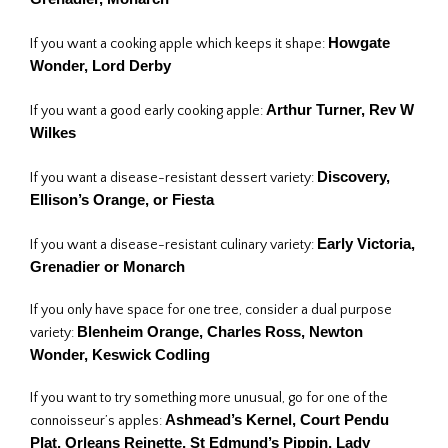
Howgate
If you want a cooking apple which keeps it shape:
Wonder,
Lord Derby
Arthur Turner, Rev W
If you want a good early cooking apple:
Wilkes
Discovery
,
If you want a disease-resistant dessert variety:
Ellison’s Orange
, or Fiesta
Early Victoria,
If you want a disease-resistant culinary variety:
Grenadier or Monarch
If you only have space for one tree, consider a dual purpose
Blenheim Orange
, Charles Ross
, Newton
variety:
Wonder
, Keswick Codling
If you want to try something more unusual, go for one of the
Ashmead’s Kernel, Court Pendu
connoisseur’s apples:
Plat, Orleans Reinette, St Edmund’s Pippin, Lady