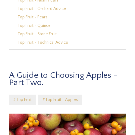
Top Fruit - Nashi Pears
Top Fruit - Orchard Advice
Top Fruit - Pears
Top Fruit - Quince
Top Fruit - Stone Fruit
Top Fruit - Technical Advice
A Guide to Choosing Apples -
Part Two.
#Top Fruit
#Top Fruit - Apples