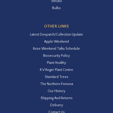
Shrubs
Bulbs
OTHER LINKS
Latest Despatch/Collection Update
Apple Weekend
Rose Weekend Talks Schedule
Biosecurity Policy
Plant Healthy
R V Roger Plant Centre
Standard Trees
The Northern Pomona
Our History
Shipping And Returns
Delivery
Contact Us