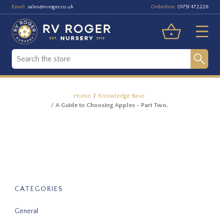
Email:
Orderline:
sales@rvroger.co.uk
01751 472226
Home
Knowledge Base
A Guide to Choosing Apples - Part Two.
CATEGORIES
General