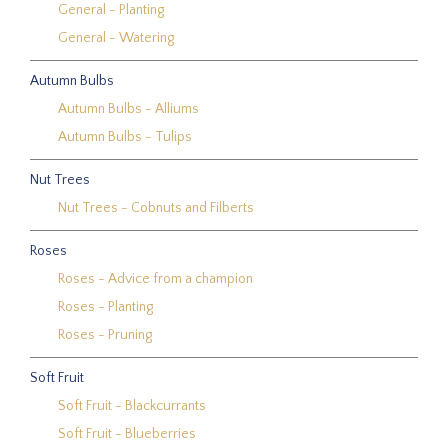
General - Planting
General - Watering
Autumn Bulbs
Autumn Bulbs - Alliums
Autumn Bulbs - Tulips
Nut Trees
Nut Trees - Cobnuts and Filberts
Roses
Roses - Advice from a champion
Roses - Planting
Roses - Pruning
Soft Fruit
Soft Fruit - Blackcurrants
Soft Fruit - Blueberries