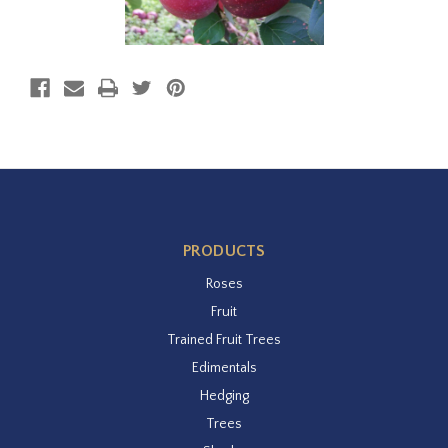
PRODUCTS
Roses
Fruit
Trained Fruit Trees
Edimentals
Hedging
Trees