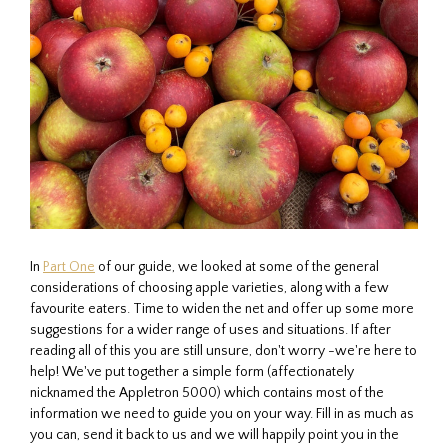
In
Part One
of our guide, we looked at some of the general
considerations of choosing apple varieties, along with a few
favourite eaters. Time to widen the net and offer up some more
suggestions for a wider range of uses and situations. If after
reading all of this you are still unsure, don't worry -we're here to
help! We've put together a simple form (affectionately
nicknamed the Appletron 5000) which contains most of the
information we need to guide you on your way. Fill in as much as
you can, send it back to us and we will happily point you in the