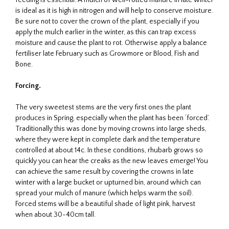
is ideal as it is high in nitrogen and will help to conserve moisture.
Be sure not to cover the crown of the plant, especially if you
apply the mulch earlier in the winter, as this can trap excess
moisture and cause the plant to rot. Otherwise apply a balance
fertiliser late February such as Growmore or Blood, Fish and
Bone.
Forcing.
The very sweetest stems are the very first ones the plant
produces in Spring, especially when the plant has been ‘forced’.
Traditionally this was done by moving crowns into large sheds,
where they were kept in complete dark and the temperature
controlled at about 14c. In these conditions, rhubarb grows so
quickly you can hear the creaks as the new leaves emerge! You
can achieve the same result by covering the crowns in late
winter with a large bucket or upturned bin, around which can
spread your mulch of manure (which helps warm the soil).
Forced stems will be a beautiful shade of light pink, harvest
when about 30-40cm tall.