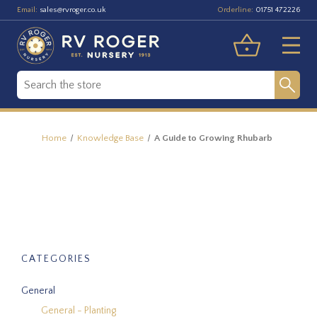
Email:
Orderline:
sales@rvroger.co.uk
01751 472226
Home
Knowledge Base
A Guide to Growing Rhubarb
CATEGORIES
General
General - Planting