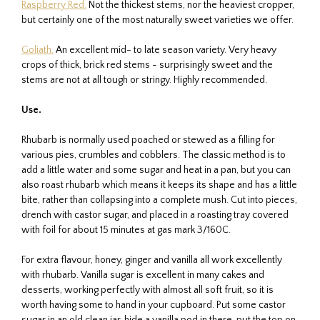
Raspberry Red.
Not the thickest stems, nor the heaviest cropper,
but certainly one of the most naturally sweet varieties we offer.
Goliath.
An excellent mid- to late season variety. Very heavy
crops of thick, brick red stems - surprisingly sweet and the
stems are not at all tough or stringy. Highly recommended.
Use.
Rhubarb is normally used poached or stewed as a filling for
various pies, crumbles and cobblers. The classic method is to
add a little water and some sugar and heat in a pan, but you can
also roast rhubarb which means it keeps its shape and has a little
bite, rather than collapsing into a complete mush. Cut into pieces,
drench with castor sugar, and placed in a roasting tray covered
with foil for about 15 minutes at gas mark 3/160C.
For extra flavour, honey, ginger and vanilla all work excellently
with rhubarb. Vanilla sugar is excellent in many cakes and
desserts, working perfectly with almost all soft fruit, so it is
worth having some to hand in your cupboard. Put some castor
sugar in an old clean jar, hide a vanilla pod in there, put the top on