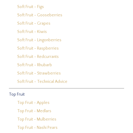
Soft Fruit - Figs
Soft Fruit - Gooseberries
Soft Fruit - Grapes
Soft Fruit - Kiwis
Soft Fruit - Lingonberries
Soft Fruit - Raspberries
Soft Fruit - Redcurrants
Soft Fruit - Rhubarb
Soft Fruit - Strawberries
Soft Fruit - Technical Advice
Top Fruit
Top Fruit - Apples
Top Fruit - Medlars
Top Fruit - Mulberries
Top Fruit - Nashi Pears