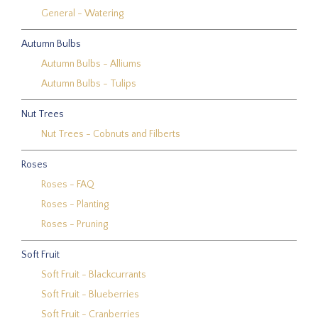
General - Watering
Autumn Bulbs
Autumn Bulbs - Alliums
Autumn Bulbs - Tulips
Nut Trees
Nut Trees - Cobnuts and Filberts
Roses
Roses - FAQ
Roses - Planting
Roses - Pruning
Soft Fruit
Soft Fruit - Blackcurrants
Soft Fruit - Blueberries
Soft Fruit - Cranberries