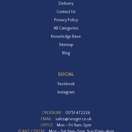
Delivery
Contact Us
Privacy Policy
All Categories
Knowledge Base
Sitemap
Blog
SOCIAL
Facebook
Instagram
ORDERLINE:
01751 472226
EMAIL:
sales@rvroger.co.uk
OFFICE:
Mon – Fri 9am-5pm
PLANT CENTRE:
Mon – Sat 9am–5pm, Sun 10am–4pm