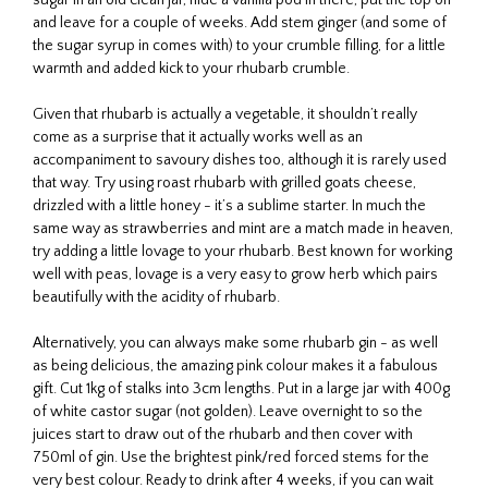
and leave for a couple of weeks. Add stem ginger (and some of
the sugar syrup in comes with) to your crumble filling, for a little
warmth and added kick to your rhubarb crumble.
Given that rhubarb is actually a vegetable, it shouldn’t really
come as a surprise that it actually works well as an
accompaniment to savoury dishes too, although it is rarely used
that way. Try using roast rhubarb with grilled goats cheese,
drizzled with a little honey - it’s a sublime starter. In much the
same way as strawberries and mint are a match made in heaven,
try adding a little lovage to your rhubarb. Best known for working
well with peas, lovage is a very easy to grow herb which pairs
beautifully with the acidity of rhubarb.
Alternatively, you can always make some rhubarb gin - as well
as being delicious, the amazing pink colour makes it a fabulous
gift. Cut 1kg of stalks into 3cm lengths. Put in a large jar with 400g
of white castor sugar (not golden). Leave overnight to so the
juices start to draw out of the rhubarb and then cover with
750ml of gin. Use the brightest pink/red forced stems for the
very best colour. Ready to drink after 4 weeks, if you can wait