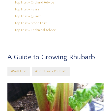
Top Fruit - Orchard Advice
Top Fruit - Pears
Top Fruit - Quince
Top Fruit - Stone Fruit
Top Fruit - Technical Advice
A Guide to Growing Rhubarb
#Soft Fruit
#Soft Fruit - Rhubarb