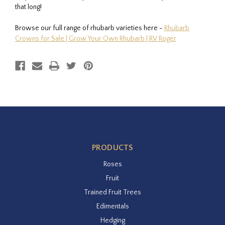
that long!
Browse our full range of rhubarb varieties here -
Rhubarb
Crowns for Sale | Grow Your Own Rhubarb | RV Roger
PRODUCTS
Roses
Fruit
Trained Fruit Trees
Edimentals
Hedging