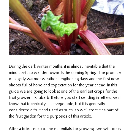
During the dark winter months, it is almost inevitable that the
mind starts to wander towards the coming Spring. The promise
of slightly warmer weather, lengthening days and the first new
shoots full of hope and expectation for the year ahead. in this
guide we are going to look at one of the earliest crops for the
fruit grower - Rhubarb. Before you start sending in letters, yes I
know that technically it’s a vegetable, but it is generally
considered a fruit and used as such, so we’ll treat it as part of
the fruit garden for the purposes of this article.
After a brief recap of the essentials for growing, we will focus