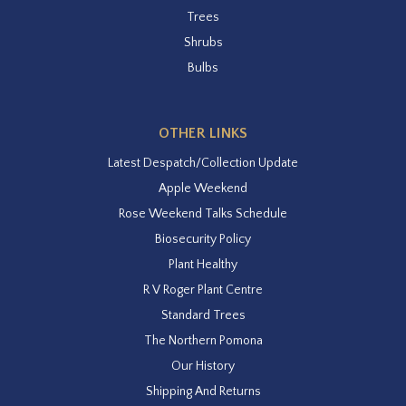
Trees
Shrubs
Bulbs
OTHER LINKS
Latest Despatch/Collection Update
Apple Weekend
Rose Weekend Talks Schedule
Biosecurity Policy
Plant Healthy
R V Roger Plant Centre
Standard Trees
The Northern Pomona
Our History
Shipping And Returns