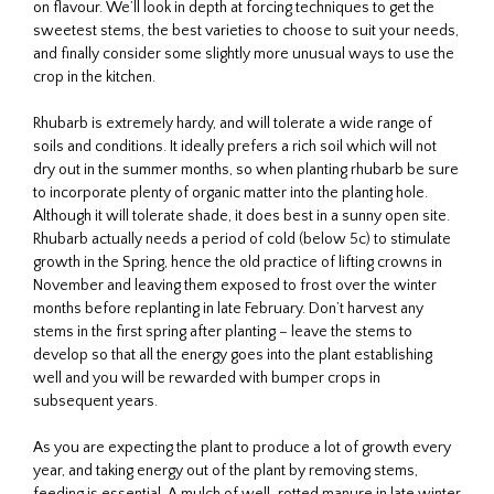
on flavour. We’ll look in depth at forcing techniques to get the
sweetest stems, the best varieties to choose to suit your needs,
and finally consider some slightly more unusual ways to use the
crop in the kitchen.
Rhubarb is extremely hardy, and will tolerate a wide range of
soils and conditions. It ideally prefers a rich soil which will not
dry out in the summer months, so when planting rhubarb be sure
to incorporate plenty of organic matter into the planting hole.
Although it will tolerate shade, it does best in a sunny open site.
Rhubarb actually needs a period of cold (below 5c) to stimulate
growth in the Spring, hence the old practice of lifting crowns in
November and leaving them exposed to frost over the winter
months before replanting in late February. Don’t harvest any
stems in the first spring after planting – leave the stems to
develop so that all the energy goes into the plant establishing
well and you will be rewarded with bumper crops in
subsequent years.
As you are expecting the plant to produce a lot of growth every
year, and taking energy out of the plant by removing stems,
feeding is essential. A mulch of well-rotted manure in late winter