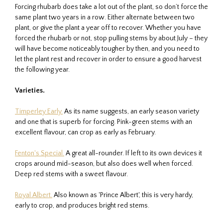
Forcing rhubarb does take a lot out of the plant, so don’t force the
same plant two years in a row. Either alternate between two
plant, or give the plant a year off to recover. Whether you have
forced the rhubarb or not, stop pulling stems by about July – they
will have become noticeably tougher by then, and you need to
let the plant rest and recover in order to ensure a good harvest
the following year.
Varieties.
Timperley Early.
As its name suggests, an early season variety
and one that is superb for forcing. Pink-green stems with an
excellent flavour, can crop as early as February.
Fenton's Special.
A great all-rounder. If left to its own devices it
crops around mid-season, but also does well when forced.
Deep red stems with a sweet flavour.
Royal Albert.
Also known as 'Prince Albert', this is very hardy,
early to crop, and produces bright red stems.