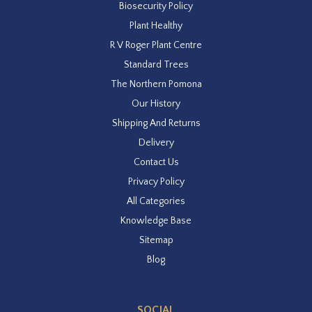
Biosecurity Policy
Plant Healthy
R V Roger Plant Centre
Standard Trees
The Northern Pomona
Our History
Shipping And Returns
Delivery
Contact Us
Privacy Policy
All Categories
Knowledge Base
Sitemap
Blog
SOCIAL