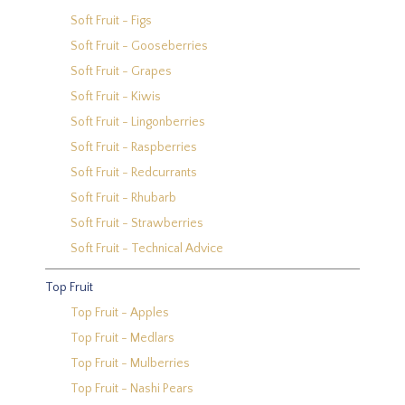
Soft Fruit - Figs
Soft Fruit - Gooseberries
Soft Fruit - Grapes
Soft Fruit - Kiwis
Soft Fruit - Lingonberries
Soft Fruit - Raspberries
Soft Fruit - Redcurrants
Soft Fruit - Rhubarb
Soft Fruit - Strawberries
Soft Fruit - Technical Advice
Top Fruit
Top Fruit - Apples
Top Fruit - Medlars
Top Fruit - Mulberries
Top Fruit - Nashi Pears