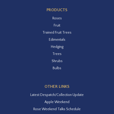
PRODUCTS
Roses
Fruit
Trained Fruit Trees
Edimentals
Hedging
Trees
Shrubs
Bulbs
OTHER LINKS
Latest Despatch/Collection Update
Apple Weekend
Rose Weekend Talks Schedule