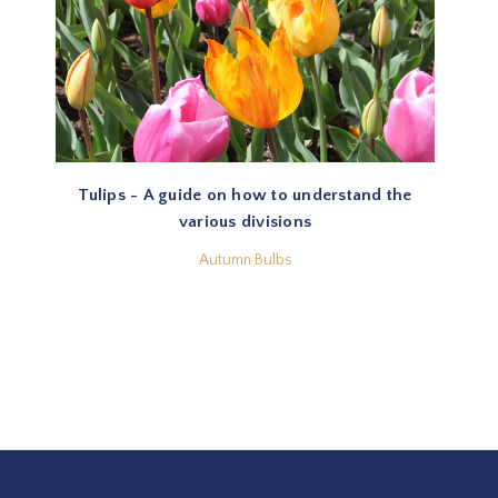
Tulips - A guide on how to understand the
various divisions
Autumn Bulbs