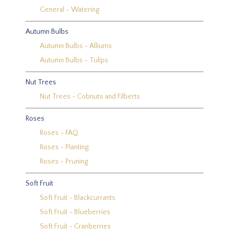
General - Watering
Autumn Bulbs
Autumn Bulbs - Alliums
Autumn Bulbs - Tulips
Nut Trees
Nut Trees - Cobnuts and Filberts
Roses
Roses - FAQ
Roses - Planting
Roses - Pruning
Soft Fruit
Soft Fruit - Blackcurrants
Soft Fruit - Blueberries
Soft Fruit - Cranberries