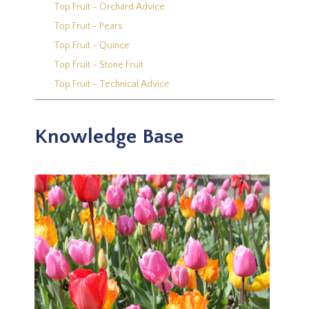
Top Fruit - Orchard Advice
Top Fruit - Pears
Top Fruit - Quince
Top Fruit - Stone Fruit
Top Fruit - Technical Advice
Knowledge Base