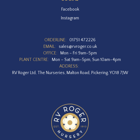
Facebook
Instagram
ORDERLINE:
01751 472226
EMAIL:
sales@rvroger.co.uk
OFFICE:
Mon – Fri 9am-5pm
PLANT CENTRE:
Mon – Sat 9am–5pm, Sun 10am–4pm
ADDRESS:
RV Roger Ltd, The Nurseries, Malton Road, Pickering, YO18 7JW