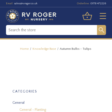
Email:
Orderline:
sales@rvroger.co.uk
01751 472226
Home
Knowledge Base
Autumn Bulbs - Tulips
CATEGORIES
General
General - Planting