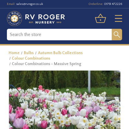
Email:
Orderline:
sales@rvroger.co.uk
01751 472226
Home
Bulbs
Autumn Bulb Collections
Colour Combinations
Colour Combinations - Massive Spring