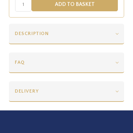
DESCRIPTION
FAQ
DELIVERY