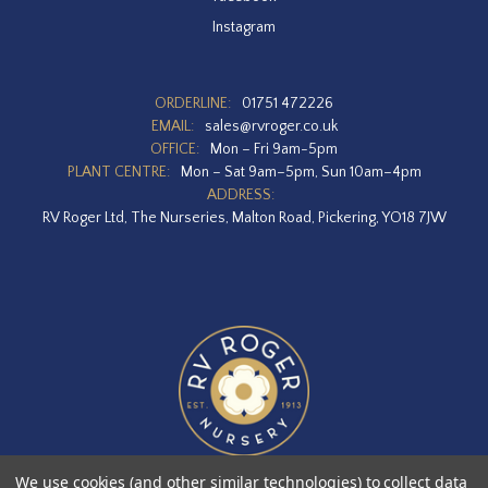
Instagram
ORDERLINE:
01751 472226
EMAIL:
sales@rvroger.co.uk
OFFICE:
Mon – Fri 9am-5pm
PLANT CENTRE:
Mon – Sat 9am–5pm, Sun 10am–4pm
ADDRESS:
RV Roger Ltd, The Nurseries, Malton Road, Pickering, YO18 7JW
We use cookies (and other similar technologies) to collect data