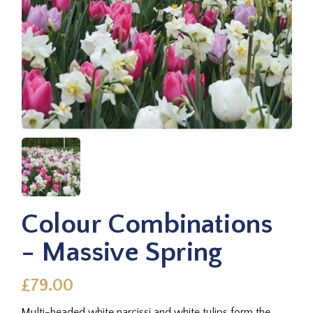
Colour Combinations
- Massive Spring
£79.00
Multi-headed white narcissi and white tulips form the