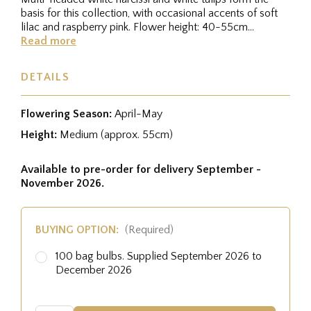
basis for this collection, with occasional accents of soft
lilac and raspberry pink. Flower height: 40-55cm
Flowering period:...
Read more
DETAILS
Flowering Season:
April-May
Height:
Medium (approx. 55cm)
Available to pre-order for delivery September -
November 2026.
BUYING OPTION:
(Required)
100 bag bulbs. Supplied September 2026 to
December 2026