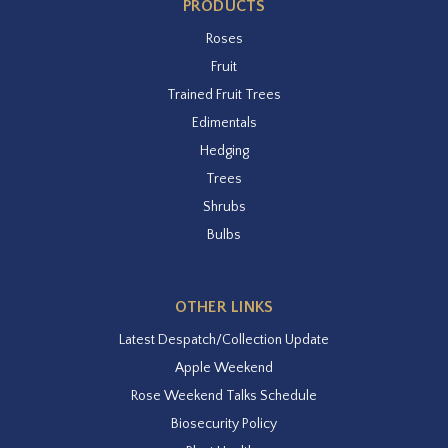
PRODUCTS
Roses
Fruit
Trained Fruit Trees
Edimentals
Hedging
Trees
Shrubs
Bulbs
OTHER LINKS
Latest Despatch/Collection Update
Apple Weekend
Rose Weekend Talks Schedule
Biosecurity Policy