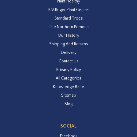
Plant Healthy
R V Roger Plant Centre
Standard Trees
The Northern Pomona
Our History
Shipping And Returns
Delivery
Contact Us
Privacy Policy
All Categories
Knowledge Base
Sitemap
Blog
SOCIAL
Facebook