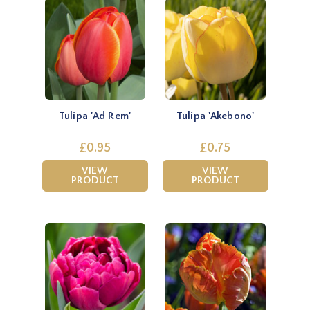
Tulipa 'Ad Rem'
Tulipa 'Akebono'
£0.95
£0.75
VIEW
VIEW
PRODUCT
PRODUCT