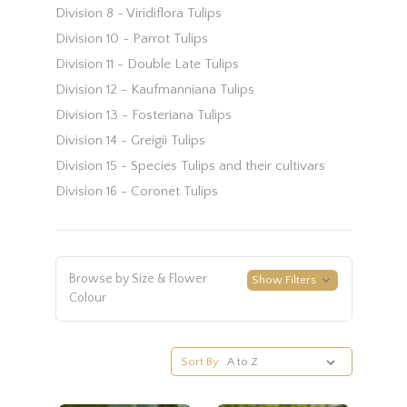
Division 8 - Viridiflora Tulips
Division 10 - Parrot Tulips
Division 11 - Double Late Tulips
Division 12 - Kaufmanniana Tulips
Division 13 - Fosteriana Tulips
Division 14 - Greigii Tulips
Division 15 - Species Tulips and their cultivars
Division 16 - Coronet Tulips
Browse by Size & Flower
Show Filters
Colour
Sort By: