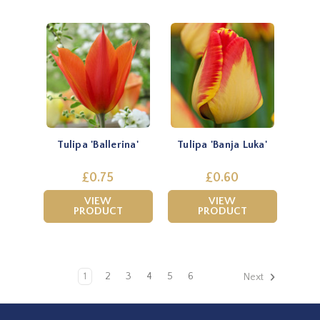
Tulipa 'Ballerina'
Tulipa 'Banja Luka'
£0.75
£0.60
VIEW
VIEW
PRODUCT
PRODUCT
1
2
3
4
5
6
Next