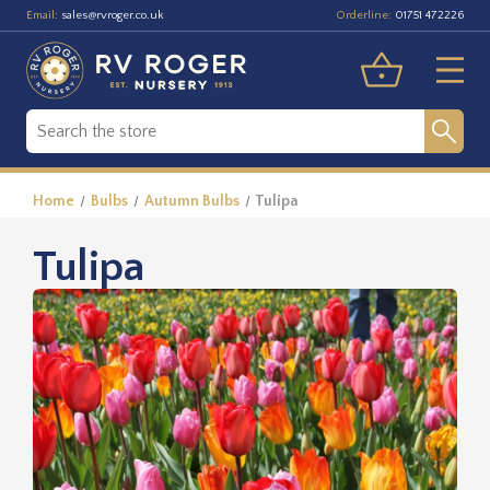
Email:
Orderline:
sales@rvroger.co.uk
01751 472226
Home
Bulbs
Autumn Bulbs
Tulipa
Tulipa