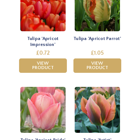
Tulipa 'Apricot
Tulipa 'Apricot Parrot'
Impression'
£0.72
£1.05
VIEW
VIEW
PRODUCT
PRODUCT