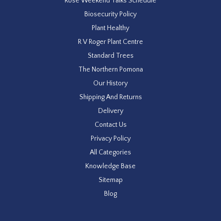
Rose Weekend Talks Schedule
Biosecurity Policy
Plant Healthy
R V Roger Plant Centre
Standard Trees
The Northern Pomona
Our History
Shipping And Returns
Delivery
Contact Us
Privacy Policy
All Categories
Knowledge Base
Sitemap
Blog