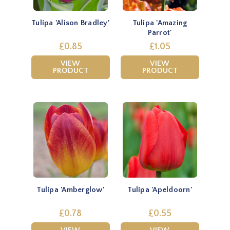
Tulipa 'Alison Bradley'
Tulipa 'Amazing
Parrot'
£0.85
£1.05
VIEW
VIEW
PRODUCT
PRODUCT
Tulipa 'Amberglow'
Tulipa 'Apeldoorn'
£0.78
£0.55