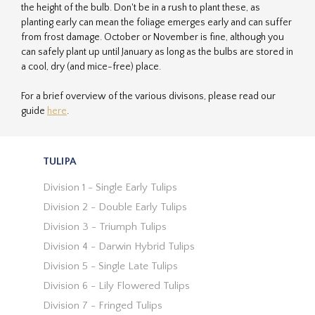
the height of the bulb. Don't be in a rush to plant these, as
planting early can mean the foliage emerges early and can suffer
from frost damage. October or November is fine, although you
can safely plant up until January as long as the bulbs are stored in
a cool, dry (and mice-free) place.
For a brief overview of the various divisons, please read our
guide
here
.
TULIPA
Division 1 - Single Early Tulips
Division 2 - Double Early Tulips
Division 3 - Triumph Tulips
Division 4 - Darwin Hybrid Tulips
Division 5 - Single Late Tulips
Division 6 - Lily Flowered Tulips
Division 7 - Fringed Tulips