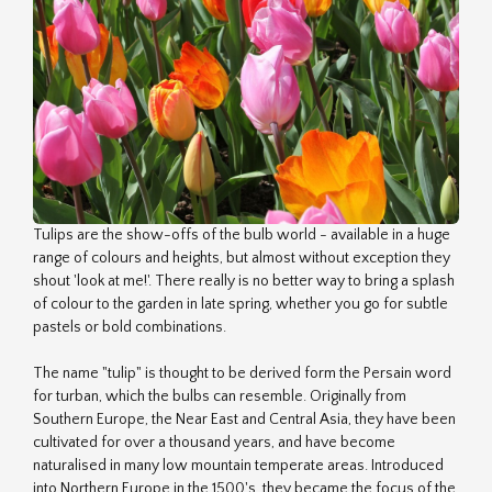
Tulips are the show-offs of the bulb world - available in a huge
range of colours and heights, but almost without exception they
shout 'look at me!'. There really is no better way to bring a splash
of colour to the garden in late spring, whether you go for subtle
pastels or bold combinations.
The name "tulip" is thought to be derived form the Persain word
for turban, which the bulbs can resemble. Originally from
Southern Europe, the Near East and Central Asia, they have been
cultivated for over a thousand years, and have become
naturalised in many low mountain temperate areas. Introduced
into Northern Europe in the 1500's, they became the focus of the