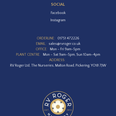
SOCIAL
Facebook
Instagram
ORDERLINE:
01751 472226
EMAIL:
sales@rvroger.co.uk
OFFICE:
Mon – Fri 9am-5pm
PLANT CENTRE:
Mon – Sat 9am–5pm, Sun 10am–4pm
ADDRESS:
RV Roger Ltd, The Nurseries, Malton Road, Pickering, YO18 7JW