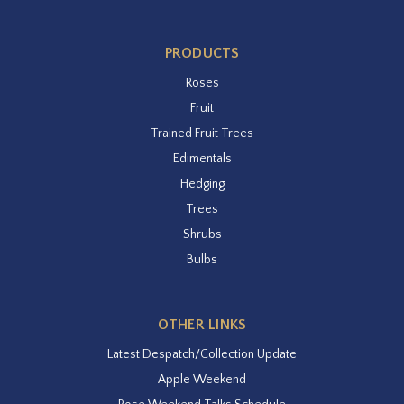
PRODUCTS
Roses
Fruit
Trained Fruit Trees
Edimentals
Hedging
Trees
Shrubs
Bulbs
OTHER LINKS
Latest Despatch/Collection Update
Apple Weekend