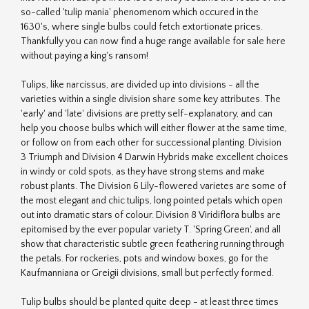
so-called 'tulip mania' phenomenom which occured in the
1630's, where single bulbs could fetch extortionate prices.
Thankfully you can now find a huge range available for sale here
without paying a king's ransom!
Tulips, like narcissus, are divided up into divisions - all the
varieties within a single division share some key attributes. The
'early' and 'late' divisions are pretty self-explanatory, and can
help you choose bulbs which will either flower at the same time,
or follow on from each other for successional planting. Division
3 Triumph and Division 4 Darwin Hybrids make excellent choices
in windy or cold spots, as they have strong stems and make
robust plants. The Division 6 Lily-flowered varietes are some of
the most elegant and chic tulips, long pointed petals which open
out into dramatic stars of colour. Division 8 Viridiflora bulbs are
epitomised by the ever popular variety T. 'Spring Green', and all
show that characteristic subtle green feathering running through
the petals. For rockeries, pots and window boxes, go for the
Kaufmanniana or Greigii divisions, small but perfectly formed.
Tulip bulbs should be planted quite deep - at least three times