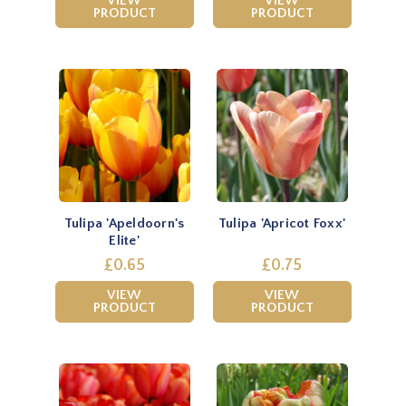
VIEW
VIEW
PRODUCT
PRODUCT
Tulipa 'Apeldoorn's
Tulipa 'Apricot Foxx'
Elite'
£0.65
£0.75
VIEW
VIEW
PRODUCT
PRODUCT