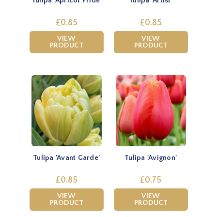
Tulipa 'Apricot Pride'
Tulipa 'Artist'
£0.85
£0.85
VIEW
VIEW
PRODUCT
PRODUCT
Tulipa 'Avant Garde'
Tulipa 'Avignon'
£0.85
£0.75
VIEW
VIEW
PRODUCT
PRODUCT