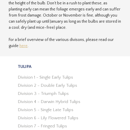
the height of the bulb. Don't be in a rush to plant these, as
planting early can mean the foliage emerges early and can suffer
from frost damage. October or November is fine, although you
can safely plant up until January as long as the bulbs are stored in
a cool, dry (and mice-free) place.
For a brief overview of the various divisons, please read our
guide
here
.
TULIPA
Division 1 - Single Early Tulips
Division 2 - Double Early Tulips
Division 3 - Triumph Tulips
Division 4 - Darwin Hybrid Tulips
Division 5 - Single Late Tulips
Division 6 - Lily Flowered Tulips
Division 7 - Fringed Tulips