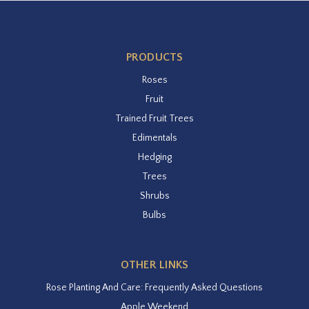
PRODUCTS
Roses
Fruit
Trained Fruit Trees
Edimentals
Hedging
Trees
Shrubs
Bulbs
OTHER LINKS
Rose Planting And Care: Frequently Asked Questions
Apple Weekend