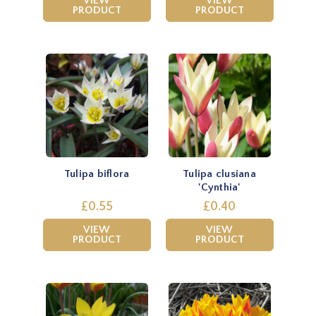
VIEW
VIEW
PRODUCT
PRODUCT
Tulipa biflora
Tulipa clusiana
'Cynthia'
£0.55
£0.40
VIEW
VIEW
PRODUCT
PRODUCT