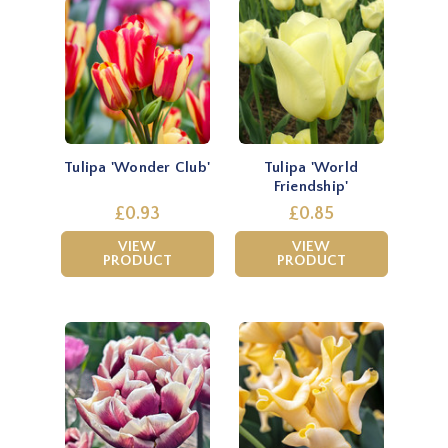
Tulipa 'Wonder Club'
Tulipa 'World
Friendship'
£0.93
£0.85
VIEW
VIEW
PRODUCT
PRODUCT