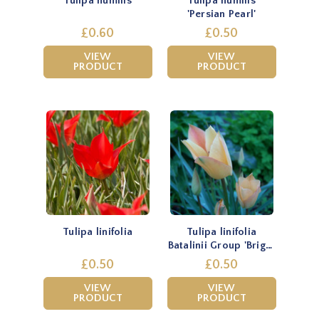
Tulipa humilis
Tulipa humilis
'Persian Pearl'
£0.60
£0.50
VIEW
VIEW
PRODUCT
PRODUCT
Tulipa linifolia
Tulipa linifolia
Batalinii Group 'Bright
Gem'
£0.50
£0.50
VIEW
VIEW
PRODUCT
PRODUCT