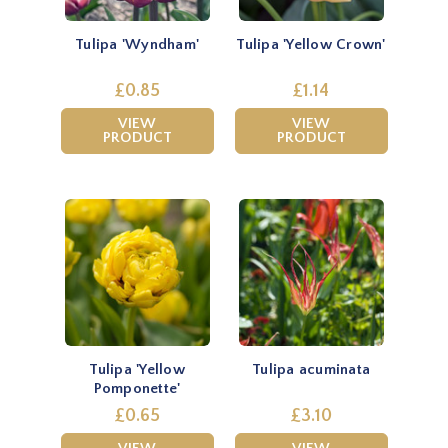
Tulipa 'Wyndham'
Tulipa 'Yellow Crown'
£0.85
£1.14
VIEW
VIEW
PRODUCT
PRODUCT
Tulipa 'Yellow
Tulipa acuminata
Pomponette'
£0.65
£3.10