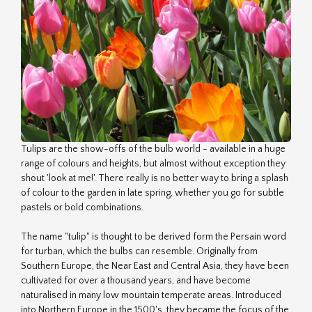
Tulips are the show-offs of the bulb world - available in a huge
range of colours and heights, but almost without exception they
shout 'look at me!'. There really is no better way to bring a splash
of colour to the garden in late spring, whether you go for subtle
pastels or bold combinations.
The name "tulip" is thought to be derived form the Persain word
for turban, which the bulbs can resemble. Originally from
Southern Europe, the Near East and Central Asia, they have been
cultivated for over a thousand years, and have become
naturalised in many low mountain temperate areas. Introduced
into Northern Europe in the 1500's, they became the focus of the