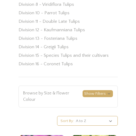
Division 8 - Viridiflora Tulips
Division 10 - Parrot Tulips
Division 11 - Double Late Tulips
Division 12 - Kaufmanniana Tulips
Division 13 - Fosteriana Tulips
Division 14 - Greigii Tulips
Division 15 - Species Tulips and their cultivars
Division 16 - Coronet Tulips
Browse by Size & Flower
Show Filters
Colour
Sort By: