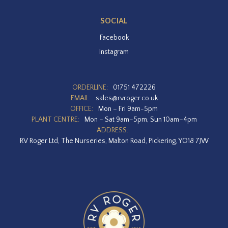
SOCIAL
Facebook
Instagram
ORDERLINE:
01751 472226
EMAIL:
sales@rvroger.co.uk
OFFICE:
Mon – Fri 9am-5pm
PLANT CENTRE:
Mon – Sat 9am–5pm, Sun 10am–4pm
ADDRESS:
RV Roger Ltd, The Nurseries, Malton Road, Pickering, YO18 7JW