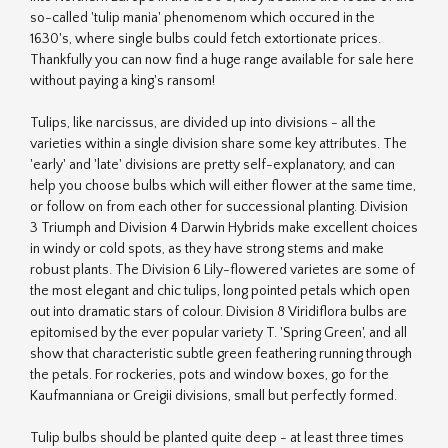
so-called 'tulip mania' phenomenom which occured in the
1630's, where single bulbs could fetch extortionate prices.
Thankfully you can now find a huge range available for sale here
without paying a king's ransom!
Tulips, like narcissus, are divided up into divisions - all the
varieties within a single division share some key attributes. The
'early' and 'late' divisions are pretty self-explanatory, and can
help you choose bulbs which will either flower at the same time,
or follow on from each other for successional planting. Division
3 Triumph and Division 4 Darwin Hybrids make excellent choices
in windy or cold spots, as they have strong stems and make
robust plants. The Division 6 Lily-flowered varietes are some of
the most elegant and chic tulips, long pointed petals which open
out into dramatic stars of colour. Division 8 Viridiflora bulbs are
epitomised by the ever popular variety T. 'Spring Green', and all
show that characteristic subtle green feathering running through
the petals. For rockeries, pots and window boxes, go for the
Kaufmanniana or Greigii divisions, small but perfectly formed.
Tulip bulbs should be planted quite deep - at least three times