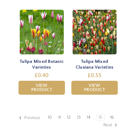
Tulipa Mixed Botanic
Tulipa Mixed
Varieties
Clusiana Varieties
£0.40
£0.55
VIEW
VIEW
PRODUCT
PRODUCT
10
11
12
13
14
15
16
Previous
Next