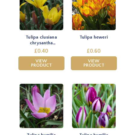
Tulipa clusiana
Tulipa heweri
chrysantha
'Tubergen's Gem'
£0.40
£0.60
VIEW
VIEW
PRODUCT
PRODUCT