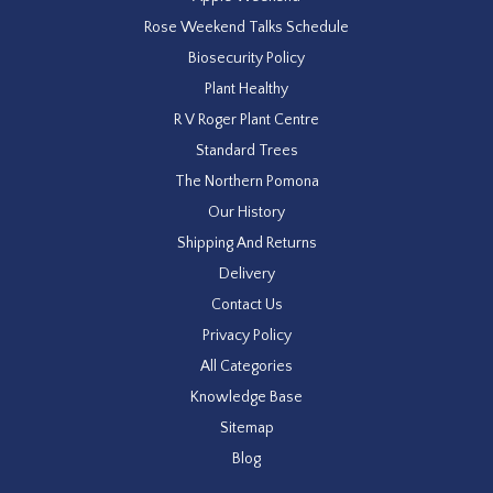
Rose Weekend Talks Schedule
Biosecurity Policy
Plant Healthy
R V Roger Plant Centre
Standard Trees
The Northern Pomona
Our History
Shipping And Returns
Delivery
Contact Us
Privacy Policy
All Categories
Knowledge Base
Sitemap
Blog