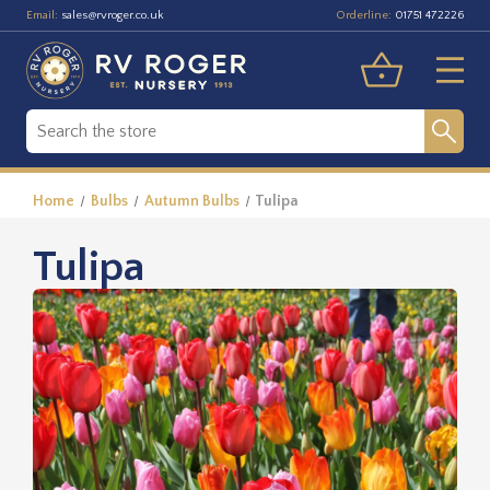
Email:
Orderline:
sales@rvroger.co.uk
01751 472226
Home
Bulbs
Autumn Bulbs
Tulipa
Tulipa