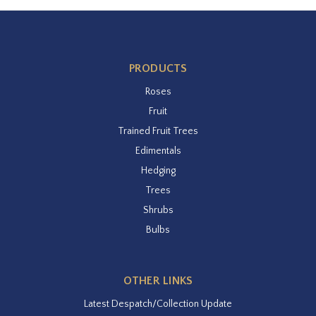
PRODUCTS
Roses
Fruit
Trained Fruit Trees
Edimentals
Hedging
Trees
Shrubs
Bulbs
OTHER LINKS
Latest Despatch/Collection Update