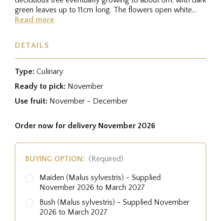
green leaves up to 11cm long. The flowers open white
from pink buds...
Read more
DETAILS
Type:
Culinary
Ready to pick:
November
Use fruit:
November - December
Order now for delivery November 2026
BUYING OPTION:
(Required)
Maiden (Malus sylvestris) - Supplied
November 2026 to March 2027
Bush (Malus sylvestris) - Supplied November
2026 to March 2027