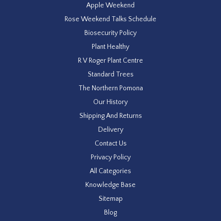
Apple Weekend
Rose Weekend Talks Schedule
Biosecurity Policy
Plant Healthy
R V Roger Plant Centre
Standard Trees
The Northern Pomona
Our History
Shipping And Returns
Delivery
Contact Us
Privacy Policy
All Categories
Knowledge Base
Sitemap
Blog