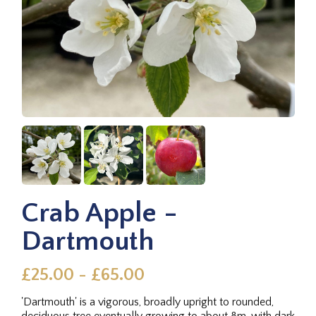
Crab Apple -
Dartmouth
£25.00 - £65.00
'Dartmouth' is a vigorous, broadly upright to rounded,
deciduous tree eventually growing to about 8m, with dark