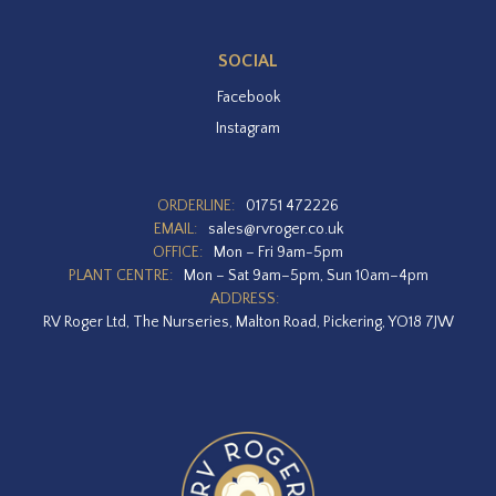
SOCIAL
Facebook
Instagram
ORDERLINE:
01751 472226
EMAIL:
sales@rvroger.co.uk
OFFICE:
Mon – Fri 9am-5pm
PLANT CENTRE:
Mon – Sat 9am–5pm, Sun 10am–4pm
ADDRESS:
RV Roger Ltd, The Nurseries, Malton Road, Pickering, YO18 7JW