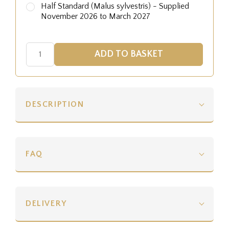
Half Standard (Malus sylvestris) - Supplied
November 2026 to March 2027
DESCRIPTION
FAQ
DELIVERY