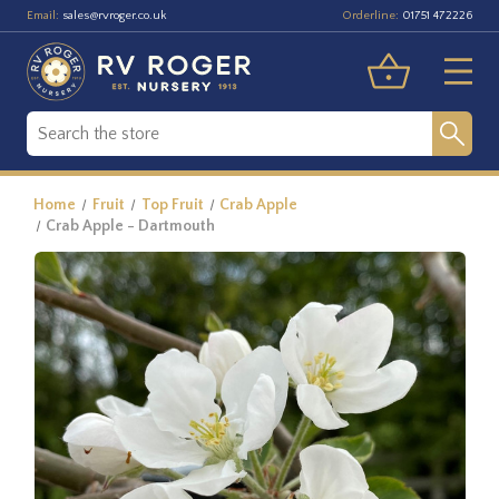
Email:
Orderline:
sales@rvroger.co.uk
01751 472226
Home
Fruit
Top Fruit
Crab Apple
Crab Apple - Dartmouth