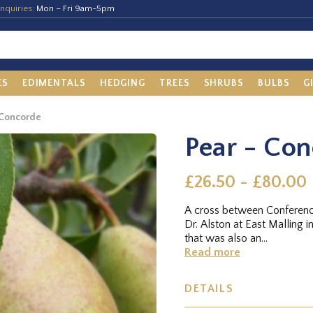
nquiries:
Mon – Fri 9am-5pm
ES
EDIMENTALS
HEDGING
TREES
SHRUBS
BULBS
G
 Concorde
Pear - Co
£26.50 - £80.00
A cross between Conferenc
Dr. Alston at East Malling i
that was also an...
Read more
DETAILS