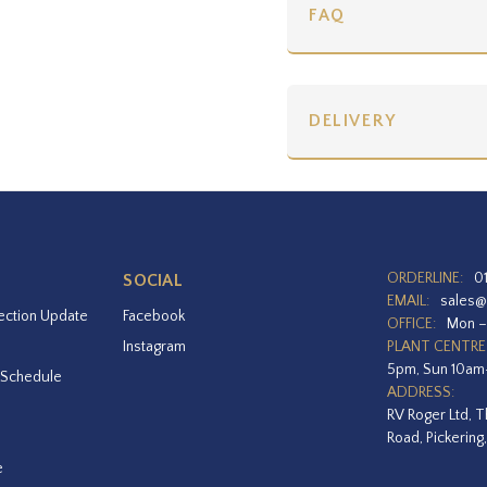
FAQ
DELIVERY
ORDERLINE:
0
SOCIAL
EMAIL:
sales@
ection Update
Facebook
OFFICE:
Mon –
Instagram
PLANT CENTRE
5pm, Sun 10a
 Schedule
ADDRESS:
RV Roger Ltd, T
Road, Pickering
e