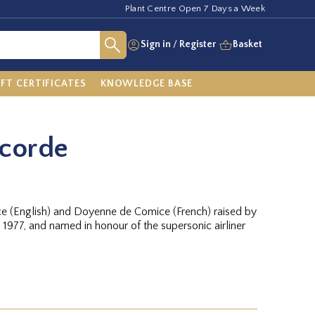
Plant Centre Open 7 Days a Week
Sign in
/
Register
Basket
IFT CERTIFICATES
KNOWLEDGE BASE
ncorde
e (English) and Doyenne de Comice (French) raised by
n 1977, and named in honour of the supersonic airliner