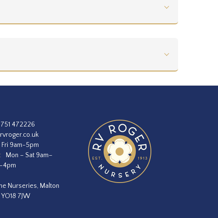
1751 472226
rvroger.co.uk
 Fri 9am-5pm
:
Mon – Sat 9am–
m–4pm
he Nurseries, Malton
, YO18 7JW