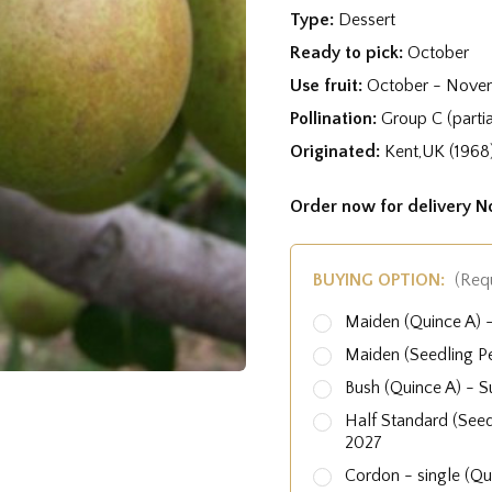
Type:
Dessert
Ready to pick:
October
Use fruit:
October - Nove
Pollination:
Group C (partial
Originated:
Kent,UK (1968
Order now for delivery 
BUYING OPTION:
(Req
Maiden (Quince A)
Maiden (Seedling P
Bush (Quince A) - 
Half Standard (See
2027
Cordon - single (Q