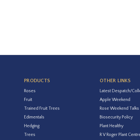
PRODUCTS
OTHER LINKS
Roses
Latest Despatch/Coll
Fruit
Apple Weekend
Trained Fruit Trees
Rose Weekend Talks
Edimentals
Biosecurity Policy
Hedging
Plant Healthy
Trees
R V Roger Plant Centr