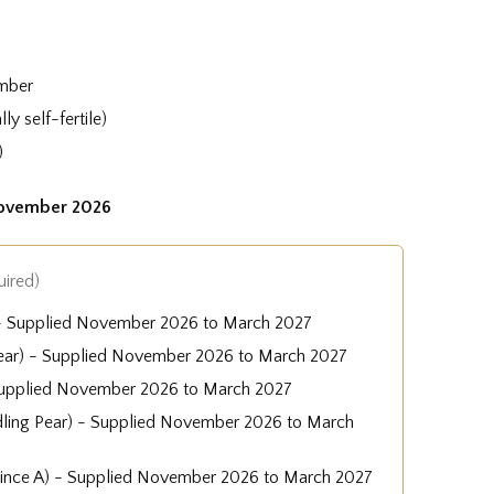
mber
ly self-fertile)
)
November 2026
uired)
 - Supplied November 2026 to March 2027
ear) - Supplied November 2026 to March 2027
Supplied November 2026 to March 2027
dling Pear) - Supplied November 2026 to March
uince A) - Supplied November 2026 to March 2027