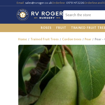
Email:
sales@rvroger.co.uk
Orderline:
01751 472226
Orderline and E
ROSES
FRUIT
TRAINED FRUIT TRE
Home
Trained Fruit Trees
Cordon trees
Pear
Pear -