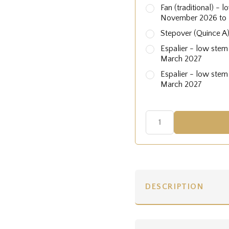
Fan (traditional) - 
November 2026 to
Stepover (Quince A
Espalier - low stem
March 2027
Espalier - low stem
March 2027
DESCRIPTION