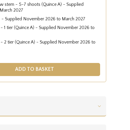
low stem - 5-7 shoots (Quince A) - Supplied
 March 2027
) - Supplied November 2026 to March 2027
 - 1 tier (Quince A) - Supplied November 2026 to
 - 2 tier (Quince A) - Supplied November 2026 to