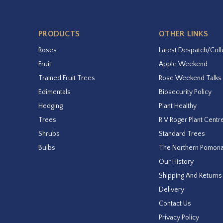
PRODUCTS
OTHER LINKS
Roses
Latest Despatch/Coll
Fruit
Apple Weekend
Trained Fruit Trees
Rose Weekend Talks
Edimentals
Biosecurity Policy
Hedging
Plant Healthy
Trees
R V Roger Plant Centr
Shrubs
Standard Trees
Bulbs
The Northern Pomon
Our History
Shipping And Returns
Delivery
Contact Us
Privacy Policy