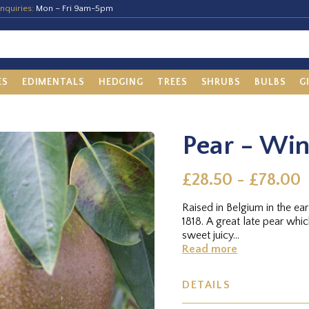
nquiries:
Mon – Fri 9am-5pm
ES
EDIMENTALS
HEDGING
TREES
SHRUBS
BULBS
G
Pear - Win
£28.50 - £78.00
Raised in Belgium in the ea
1818. A great late pear whi
sweet juicy...
Read more
DETAILS