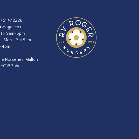
1751 472226
rvroger.co.uk
 Fri 9am-5pm
:
Mon – Sat 9am–
m–4pm
he Nurseries, Malton
, YO18 7JW