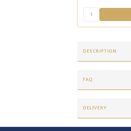
DESCRIPTION
FAQ
DELIVERY