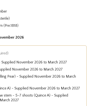
mber
terile)
m (Pre.1818)
November 2026
uired)
 - Supplied November 2026 to March 2027
Supplied November 2026 to March 2027
dling Pear) - Supplied November 2026 to March
uince A) - Supplied November 2026 to March 2027
low stem - 5-7 shoots (Quince A) - Supplied
 March 2027