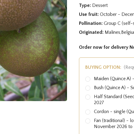
Type:
Dessert
Use fruit:
October - Dece
Pollination:
Group C (self-s
Originated:
Malines,Belgiu
Order now for delivery 
BUYING OPTION:
(Req
Maiden (Quince A)
Bush (Quince A) - 
Half Standard (See
2027
Cordon - single (Q
Fan (traditional) - 
November 2026 to