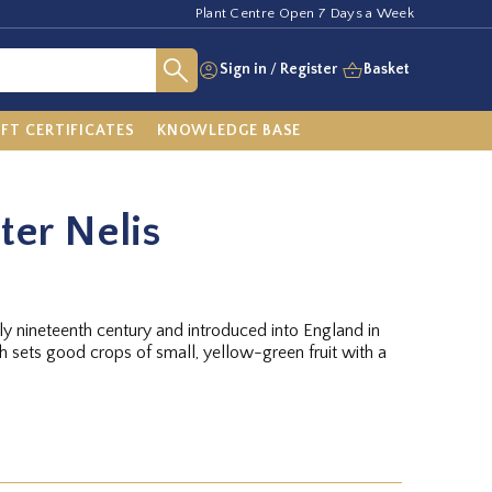
Plant Centre Open 7 Days a Week
Sign in
/
Register
Basket
IFT CERTIFICATES
KNOWLEDGE BASE
ter Nelis
rly nineteenth century and introduced into England in
ch sets good crops of small, yellow-green fruit with a