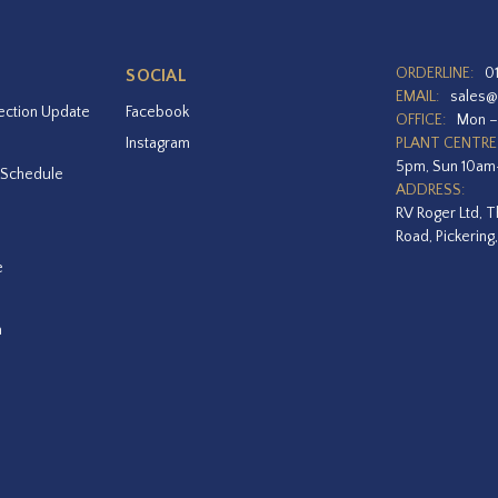
ORDERLINE:
0
SOCIAL
EMAIL:
sales@
ection Update
Facebook
OFFICE:
Mon –
Instagram
PLANT CENTRE
5pm, Sun 10a
 Schedule
ADDRESS:
RV Roger Ltd, T
Road, Pickering
e
a