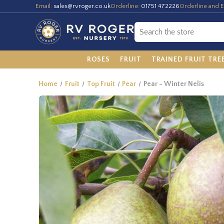
Email:
sales@rvroger.co.uk
Orderline:
01751 472226
Orderline and E
ROSES
FRUIT
TRAINED FRUIT TRE
Home
Fruit
Top Fruit
Pear
Pear - Winter Nelis