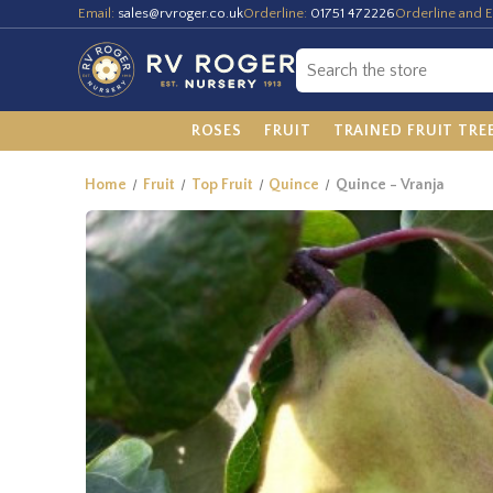
Email:
sales@rvroger.co.uk
Orderline:
01751 472226
Orderline and E
ROSES
FRUIT
TRAINED FRUIT TRE
Home
Fruit
Top Fruit
Quince
Quince - Vranja