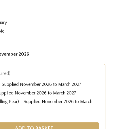
uary
vic
November 2026
uired)
 - Supplied November 2026 to March 2027
Supplied November 2026 to March 2027
dling Pear) - Supplied November 2026 to March