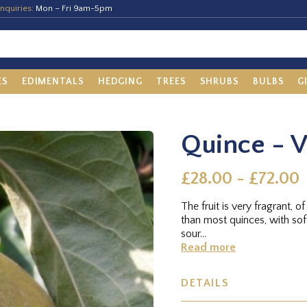
nquiries:
Mon – Fri 9am-5pm
ES
EDIMENTALS
HEDGING
TREES
SHRUBS
BULBS
G
Quince - V
£28.00 - £72.00
The fruit is very fragrant, o
than most quinces, with sof
sour...
Read more
DETAILS