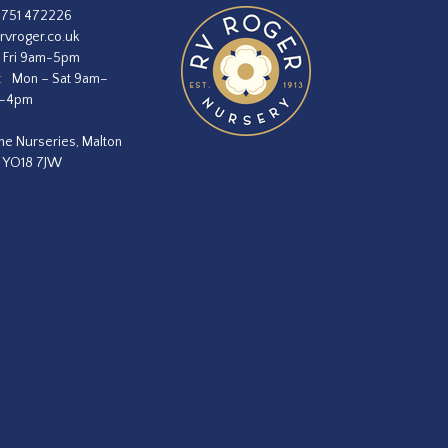
1751 472226
rvroger.co.uk
 Fri 9am-5pm
:
Mon – Sat 9am–
m–4pm
he Nurseries, Malton
, YO18 7JW