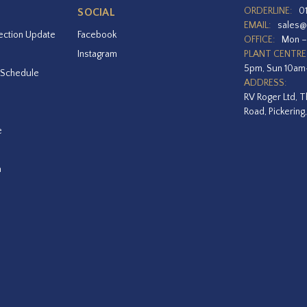
ORDERLINE:
0
SOCIAL
EMAIL:
sales@
ection Update
Facebook
OFFICE:
Mon –
Instagram
PLANT CENTRE
5pm, Sun 10a
 Schedule
ADDRESS:
RV Roger Ltd, T
Road, Pickering
e
a