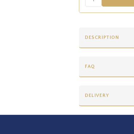
DESCRIPTION
FAQ
DELIVERY