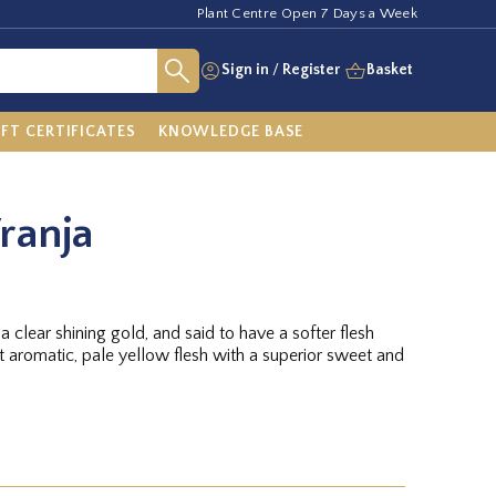
Plant Centre Open 7 Days a Week
Sign in
/
Register
Basket
IFT CERTIFICATES
KNOWLEDGE BASE
ranja
f a clear shining gold, and said to have a softer flesh
t aromatic, pale yellow flesh with a superior sweet and