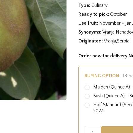
Type:
Culinary
Ready to pick:
October
Use fruit:
November - Jan
Synonyms:
Vranja Nenado
Originated:
Vranja,Serbia
Order now for delivery 
BUYING OPTION:
(Req
Maiden (Quince A)
Bush (Quince A) - 
Half Standard (See
2027