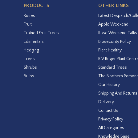
PRODUCTS
OTHER LINKS
Roses
Latest Despatch/Coll
Fruit
Apple Weekend
Trained Fruit Trees
Rose Weekend Talks
Edimentals
Biosecurity Policy
Hedging
Plant Healthy
Trees
R V Roger Plant Centr
Shrubs
Standard Trees
Bulbs
The Northern Pomon
Our History
Shipping And Returns
Delivery
Contact Us
Privacy Policy
All Categories
Knowledge Base