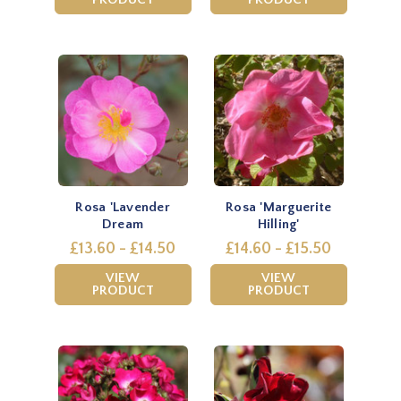
Rosa 'Lavender
Rosa 'Marguerite
Dream
Hilling'
£13.60 - £14.50
£14.60 - £15.50
VIEW
VIEW
PRODUCT
PRODUCT