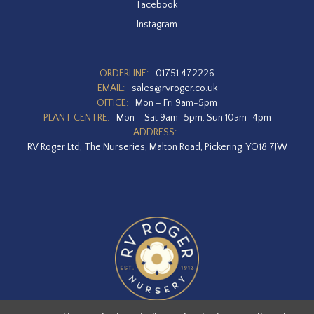
Facebook
Instagram
ORDERLINE:
01751 472226
EMAIL:
sales@rvroger.co.uk
OFFICE:
Mon – Fri 9am-5pm
PLANT CENTRE:
Mon – Sat 9am–5pm, Sun 10am–4pm
ADDRESS:
RV Roger Ltd, The Nurseries, Malton Road, Pickering, YO18 7JW