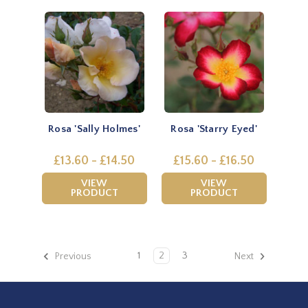
Rosa 'Sally Holmes'
Rosa 'Starry Eyed'
£13.60 - £14.50
£15.60 - £16.50
VIEW
VIEW
PRODUCT
PRODUCT
1
2
3
Previous
Next