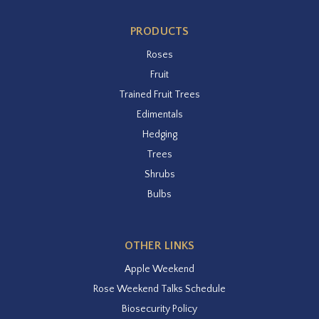
PRODUCTS
Roses
Fruit
Trained Fruit Trees
Edimentals
Hedging
Trees
Shrubs
Bulbs
OTHER LINKS
Apple Weekend
Rose Weekend Talks Schedule
Biosecurity Policy