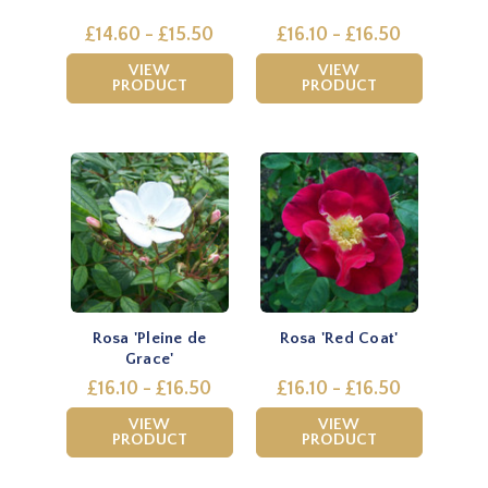
£14.60 - £15.50
£16.10 - £16.50
VIEW
VIEW
PRODUCT
PRODUCT
Rosa 'Pleine de
Rosa 'Red Coat'
Grace'
£16.10 - £16.50
£16.10 - £16.50
VIEW
VIEW
PRODUCT
PRODUCT