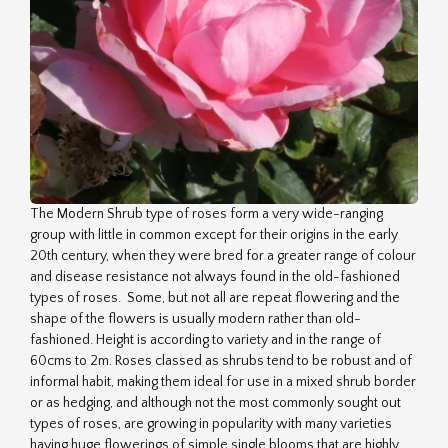
The Modern Shrub type of roses form a very wide-ranging
group with little in common except for their origins in the early
20th century, when they were bred for a greater range of colour
and disease resistance not always found in the old-fashioned
types of roses. Some, but not all are repeat flowering and the
shape of the flowers is usually modern rather than old-
fashioned. Height is according to variety and in the range of
60cms to 2m. Roses classed as shrubs tend to be robust and of
informal habit, making them ideal for use in a mixed shrub border
or as hedging, and although not the most commonly sought out
types of roses, are growing in popularity with many varieties
having huge flowerings of simple single blooms that are highly