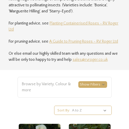
attractive to pollinating insects. (Varieties include: 'Bonica',
'Marguerite Hilling', and 'Starry-Eyed').
For planting advice, see
Planting Containerised Roses - RV Roger
Ltd
For pruning advice, see
A Guide to Pruning Roses - RV Roger Ltd
Or else email our highly skilled team with any questions and we
will be only too happy to try and help
sales@rvroger.co.uk
Browse by Variety, Colour &
Show Filters
more
Sort By: