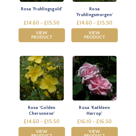
Rosa 'Fruhlingsgold'
Rosa
'Fruhlingsmorgen'
£14.60 - £15.50
£14.60 - £15.50
VIEW
VIEW
PRODUCT
PRODUCT
Rosa 'Golden
Rosa 'Kathleen
Chersonese'
Harrop'
£14.60 - £15.50
£16.10 - £16.50
VIEW
VIEW
PRODUCT
PRODUCT