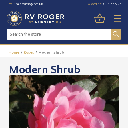
Email:
Orderline:
sales@rvroger.co.uk
01751 472226
Home
Roses
Modern Shrub
Modern Shrub