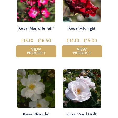
Rosa 'Marjorie Fair'
Rosa 'Midnight
£16.10 - £16.50
£14.10 - £15.00
VIEW
VIEW
PRODUCT
PRODUCT
Rosa 'Nevada'
Rosa 'Pearl Drift'