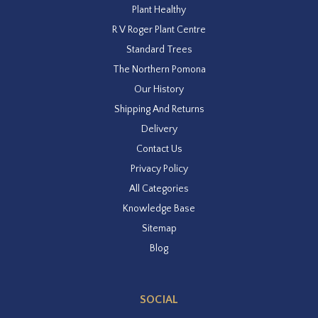
Plant Healthy
R V Roger Plant Centre
Standard Trees
The Northern Pomona
Our History
Shipping And Returns
Delivery
Contact Us
Privacy Policy
All Categories
Knowledge Base
Sitemap
Blog
SOCIAL