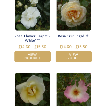
Rosa 'Flower Carpet -
Rosa 'Fruhlingsduft'
White'
PBR
£14.60 - £15.50
£14.60 - £15.50
VIEW
VIEW
PRODUCT
PRODUCT