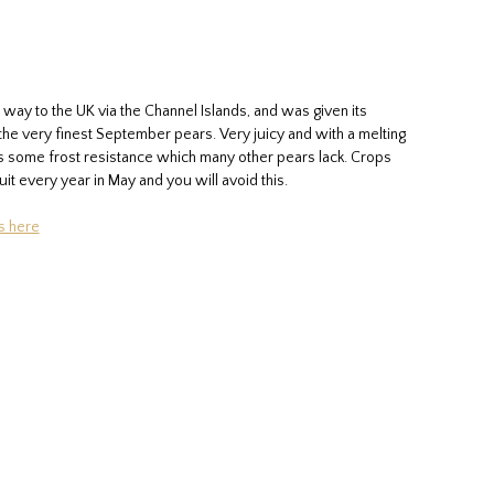
 way to the UK via the Channel Islands, and was given its
of the very finest September pears. Very juicy and with a melting
has some frost resistance which many other pears lack. Crops
uit every year in May and you will avoid this.
s here