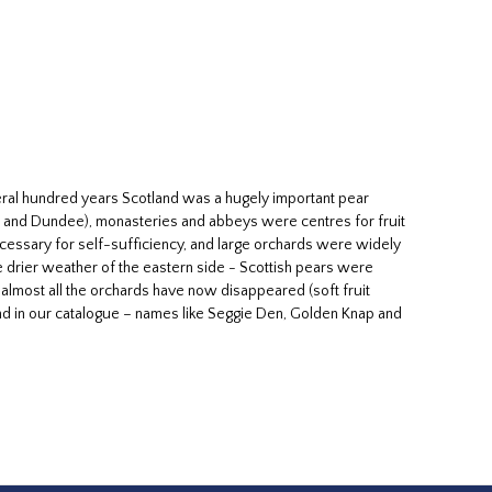
veral hundred years Scotland was a hugely important pear
h and Dundee), monasteries and abbeys were centres for fruit
necessary for self-sufficiency, and large orchards were widely
the drier weather of the eastern side - Scottish pears were
almost all the orchards have now disappeared (soft fruit
found in our catalogue – names like Seggie Den, Golden Knap and