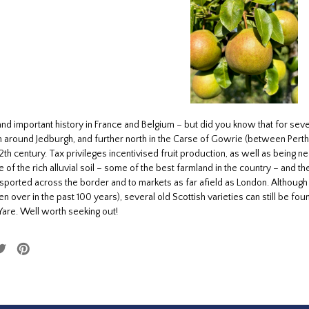
and important history in France and Belgium – but did you know that for se
 around Jedburgh, and further north in the Carse of Gowrie (between Pert
2th century. Tax privileges incentivised fruit production, as well as being 
 of the rich alluvial soil – some of the best farmland in the country – and 
ported across the border and to markets as far afield as London. Although 
en over in the past 100 years), several old Scottish varieties can still be 
Yare. Well worth seeking out!