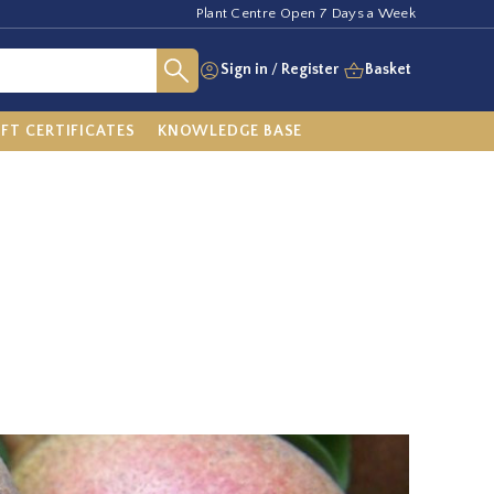
Plant Centre Open 7 Days a Week
Sign in
/
Register
Basket
IFT CERTIFICATES
KNOWLEDGE BASE