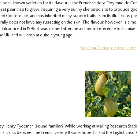
e best-known varieties for its flavour is the French variety ‘Doyenne de Com
kiest pear tree to grow, requiring a very sunny sheltered site to produce go
 Conference, and has inherited many superb traits from its illustrious pare
ally does not have any russeting on the skin. The flavour, however, is almos
ntroduced in 1995, it was named after the airliner, in reference to its mixe
e UK, and will crop at quite a young age.
Buy Pear Concorde trees here
 by Henry Tydeman (sound familiar? While working at Malling Research Stati
is a cross between the French variety Beurre Superfin and the English pear Wil