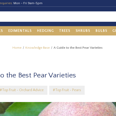
nquiries:
Mon – Fri 9am-5pm
ES
EDIMENTALS
HEDGING
TREES
SHRUBS
BULBS
G
Home
Knowledge Base
A Guide to the Best Pear Varieties
o the Best Pear Varieties
#Top Fruit - Orchard Advice
#Top Fruit - Pears