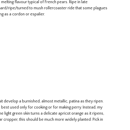
elting flavour typical of French pears. Ripe in late
k hard/ripe/turned to mush rollercoaster ride that some plagues
ng as a cordon or espalier.
 develop a burnished, almost metallic, patina as they ripen.
so best used only for cooking or for making perry. Instead, my
 light green skin turns a delicate apricot orange as it ripens,
ar cropper, this should be much more widely planted. Pick in