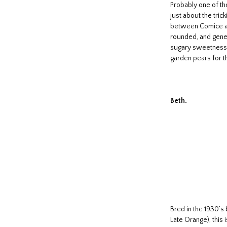
Probably one of th
just about the tric
between Comice and
rounded, and gener
sugary sweetness. I
garden pears for th
Beth.
Bred in the 1930’s
Late Orange), this 