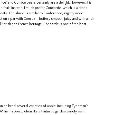
ice’ and Comice pears certainly are a delight. However, it is
od fruit. Instead, I much prefer Concorde, which is a cross
nts. The shape is similar to Conference, slightly more
t on a par with Comice – buttery smooth, juicy and with a rich
d British and French heritage. Concorde is one of the best
on he bred several varieties of apple, including Tydeman’s
liam’s Bon Cretien. It’s a fantastic garden variety, as it