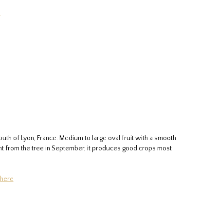
e
uth of Lyon, France. Medium to large oval fruit with a smooth
aight from the tree in September, it produces good crops most
 here