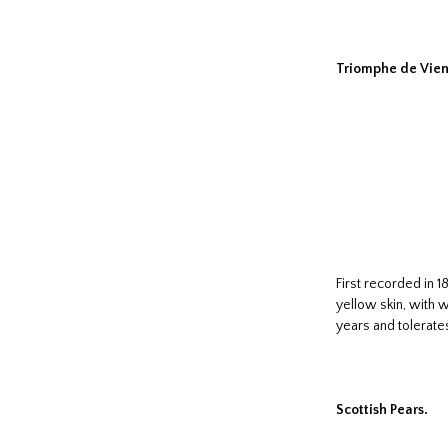
Triomphe de Vien
First recorded in 
yellow skin, with w
years and tolerate
Scottish Pears.