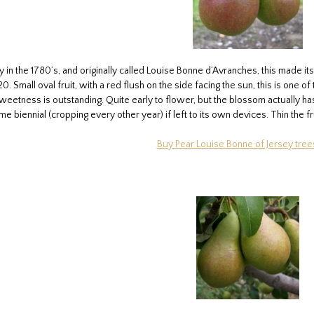
in the 1780’s, and originally called Louise Bonne d’Avranches, this made its
0. Small oval fruit, with a red flush on the side facing the sun, this is one 
 sweetness is outstanding. Quite early to flower, but the blossom actually 
e biennial (cropping every other year) if left to its own devices. Thin the fr
Buy Pear Louise Bonne of Jersey tree