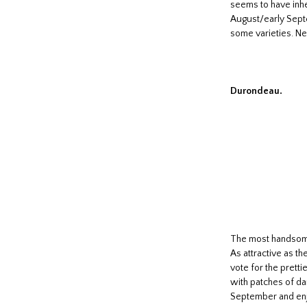
seems to have inher
August/early Septe
some varieties. Nea
Durondeau.
The most handsome 
As attractive as th
vote for the pretti
with patches of da
September and enjo