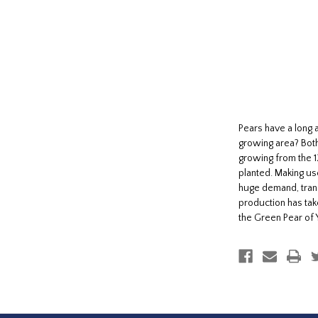
Pears have a long 
growing area? Both
growing from the 1
planted. Making use
huge demand, trans
production has tak
the Green Pear of 