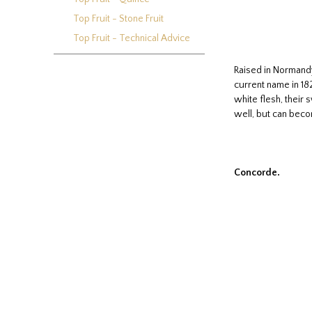
Top Fruit - Stone Fruit
Top Fruit - Technical Advice
Raised in Normandy 
current name in 182
white flesh, their
well, but can becom
Concorde.