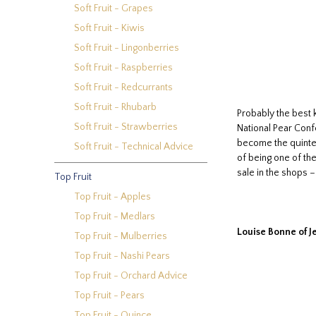
Soft Fruit - Grapes
Soft Fruit - Kiwis
Soft Fruit - Lingonberries
Soft Fruit - Raspberries
Soft Fruit - Redcurrants
Soft Fruit - Rhubarb
Probably the best 
Soft Fruit - Strawberries
National Pear Confe
become the quintess
Soft Fruit - Technical Advice
of being one of the
sale in the shops 
Top Fruit
Top Fruit - Apples
Top Fruit - Medlars
Louise Bonne of J
Top Fruit - Mulberries
Top Fruit - Nashi Pears
Top Fruit - Orchard Advice
Top Fruit - Pears
Top Fruit - Quince