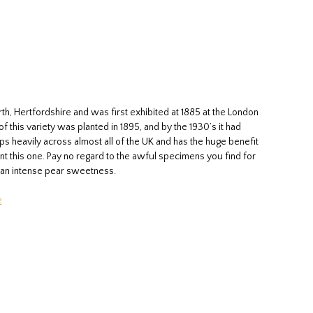
th, Hertfordshire and was first exhibited at 1885 at the London
 this variety was planted in 1895, and by the 1930’s it had
ps heavily across almost all of the UK and has the huge benefit
ant this one. Pay no regard to the awful specimens you find for
th an intense pear sweetness.
e