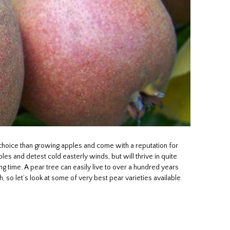
choice than growing apples and come with a reputation for
s and detest cold easterly winds, but will thrive in quite
ong time. A pear tree can easily live to over a hundred years
h, so let’s look at some of very best pear varieties available.