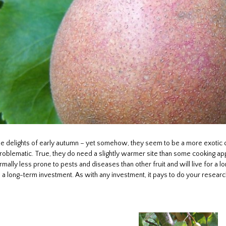
he delights of early autumn – yet somehow, they seem to be a more exotic 
blematic. True, they do need a slightly warmer site than some cooking apple
rmally less prone to pests and diseases than other fruit and will live for a l
 as a long-term investment. As with any investment, it pays to do your researc