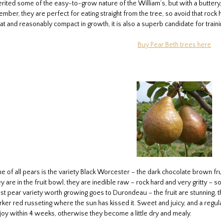
ited some of the easy-to-grow nature of the William’s, but with a buttery, m
mber, they are perfect for eating straight from the tree, so avoid that roc
t and reasonably compact in growth, it is also a superb candidate for traini
Buy Pear Beth trees here
of all pears is the variety Black Worcester – the dark chocolate brown fruit
ey are in the fruit bowl, they are inedible raw – rock hard and very gritty – 
est pear variety worth growing goes to Durondeau – the fruit are stunning, the
rker red russeting where the sun has kissed it. Sweet and juicy, and a regul
y within 4 weeks, otherwise they become a little dry and mealy.