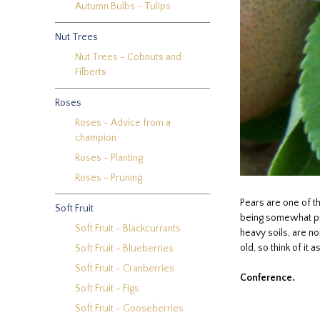
Autumn Bulbs - Tulips
Nut Trees
Nut Trees - Cobnuts and
Filberts
Roses
Roses - Advice from a
champion
Roses - Planting
Roses - Pruning
Pears are one of t
Soft Fruit
being somewhat pro
Soft Fruit - Blackcurrants
heavy soils, are no
old, so think of it
Soft Fruit - Blueberries
Soft Fruit - Cranberries
Conference.
Soft Fruit - Figs
Soft Fruit - Gooseberries