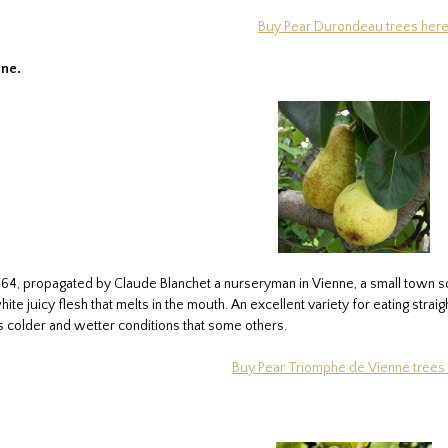
Buy Pear Durondeau trees her
ne.
1864, propagated by Claude Blanchet a nurseryman in Vienne, a small town so
hite juicy flesh that melts in the mouth. An excellent variety for eating str
s colder and wetter conditions that some others.
Buy Pear Triomphe de Vienne trees