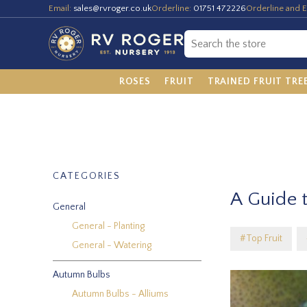
Email:
sales@rvroger.co.uk
Orderline:
01751 472226
Orderline and E
ROSES
FRUIT
TRAINED FRUIT TRE
CATEGORIES
A Guide t
General
General - Planting
#Top Fruit
General - Watering
Autumn Bulbs
Autumn Bulbs - Alliums