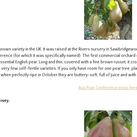
known variety in the UK. It was raised at the Rivers nursery in Sawbridgewor
rence (for which it was specifically named). The first commercial orchard of
ential English pear. Long and thin, covered with a fine brown russet, it cro
 very few self-fertile varieties. If you only have room for one pear tree, pl
– when perfectly ripe in October they are buttery-soft, full of juice and wi
Buy Pear Conference trees her
ersey.