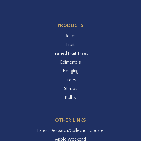
PRODUCTS
Roses
Fruit
Trained Fruit Trees
Edimentals
Hedging
Trees
Shrubs
Bulbs
OTHER LINKS
Latest Despatch/Collection Update
Apple Weekend