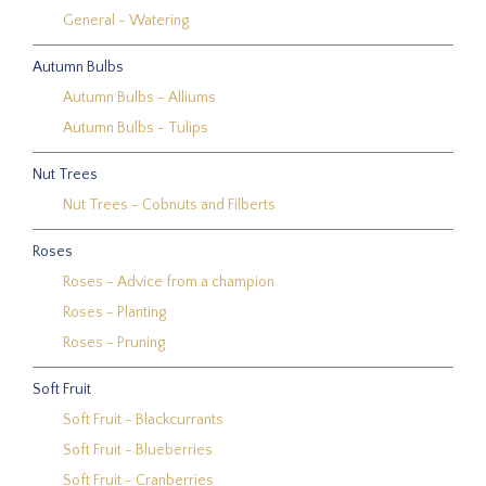
General - Watering
Autumn Bulbs
Autumn Bulbs - Alliums
Autumn Bulbs - Tulips
Nut Trees
Nut Trees - Cobnuts and Filberts
Roses
Roses - Advice from a champion
Roses - Planting
Roses - Pruning
Soft Fruit
Soft Fruit - Blackcurrants
Soft Fruit - Blueberries
Soft Fruit - Cranberries