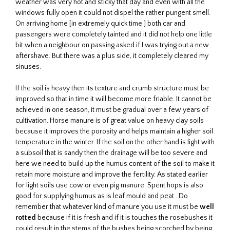
weather was very hot and sticky that day and even with all the
windows fully open it could not dispel the rather pungent smell.
On arriving home [in extremely quick time ] both car and
passengers were completely tainted and it did not help one little
bit when a neighbour on passing asked if I was trying out a new
aftershave. But there was a plus side, it completely cleared my
sinuses.
If the soil is heavy then its texture and crumb structure must be
improved so that in time it will become more friable. It cannot be
achieved in one season, it must be gradual over a few years of
cultivation. Horse manure is of great value on heavy clay soils
because it improves the porosity and helps maintain a higher soil
temperature in the winter. If the soil on the other hand is light with
a subsoil that is sandy then the drainage will be too severe and
here we need to build up the humus content of the soil to make it
retain more moisture and improve the fertility. As stated earlier
for light soils use cow or even pig manure. Spent hops is also
good for supplying humus as is leaf mould and peat . Do
remember that whatever kind of manure you use it must be
well
rotted
because if it is fresh and if it is touches the rosebushes it
could result in the stems of the bushes being scorched by being