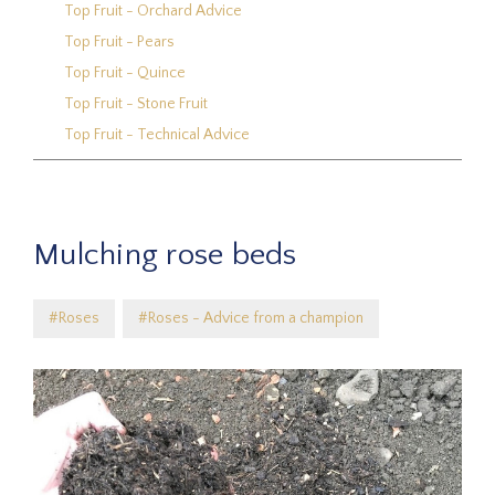
Top Fruit - Orchard Advice
Top Fruit - Pears
Top Fruit - Quince
Top Fruit - Stone Fruit
Top Fruit - Technical Advice
Mulching rose beds
#Roses
#Roses - Advice from a champion