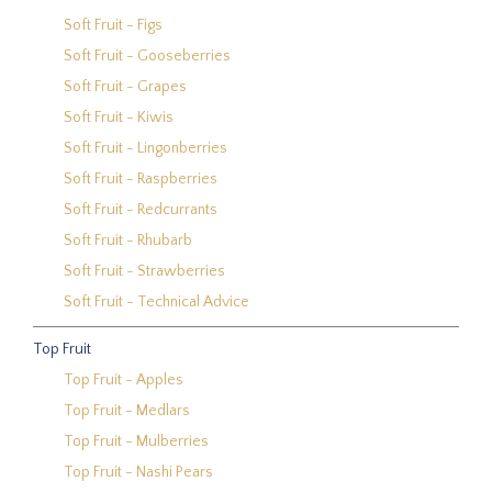
Soft Fruit - Figs
Soft Fruit - Gooseberries
Soft Fruit - Grapes
Soft Fruit - Kiwis
Soft Fruit - Lingonberries
Soft Fruit - Raspberries
Soft Fruit - Redcurrants
Soft Fruit - Rhubarb
Soft Fruit - Strawberries
Soft Fruit - Technical Advice
Top Fruit
Top Fruit - Apples
Top Fruit - Medlars
Top Fruit - Mulberries
Top Fruit - Nashi Pears