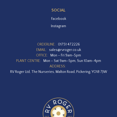
SOCIAL
Facebook
Instagram
ORDERLINE:
01751 472226
EMAIL:
sales@rvroger.co.uk
OFFICE:
Mon – Fri 9am-5pm
PLANT CENTRE:
Mon – Sat 9am–5pm, Sun 10am–4pm
ADDRESS:
RV Roger Ltd, The Nurseries, Malton Road, Pickering, YO18 7JW