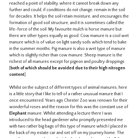
reached a point of stability, where it cannot break down any
further and could, if conditions do not change, remain in the soil
for decades. It helps the soil retain moisture, and encourages the
formation of good soil structure, and it is sometimes called the
life-force of the soil. My favourite mulch is horse manure but
there are other types equally as good. Cow manure is a cool wet
manure which is of value on light sandy soils which tend to bake
in the summer months. Pig manure is also a wet type of manure
which is slightly richer than cow manure. Sheep manure is the
richest of all manures except for pigeon and poultry droppings
[
both of which should be avoided due to their high nitrogen
content
].
Whilst on the subject of different types of animal manures, here
is a little story that I like to tell of a rather unusual manure that I
once encountered. Years ago Chester Zoo was renown for their
wonderful roses and the reason for this was the constant use of
Elephant
manure. Whilst attending a lecture there I was
introduced to the head gardener who promptly presented me
with two rather big bags of this type of manure which I placed in
the back of my estate car and set off on my journey home. The