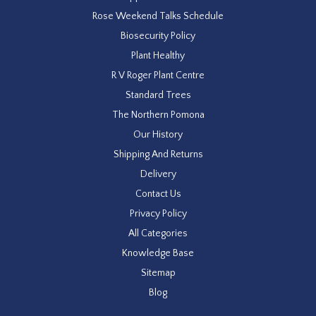
Rose Weekend Talks Schedule
Biosecurity Policy
Plant Healthy
R V Roger Plant Centre
Standard Trees
The Northern Pomona
Our History
Shipping And Returns
Delivery
Contact Us
Privacy Policy
All Categories
Knowledge Base
Sitemap
Blog