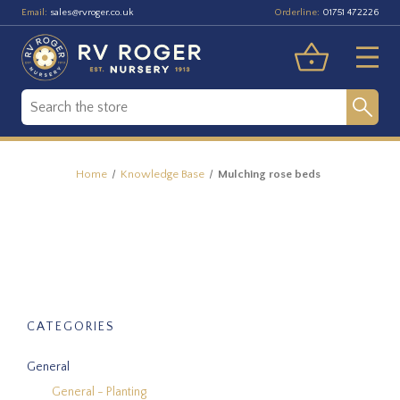
Email:
Orderline:
sales@rvroger.co.uk
01751 472226
Home
Knowledge Base
Mulching rose beds
CATEGORIES
General
General - Planting