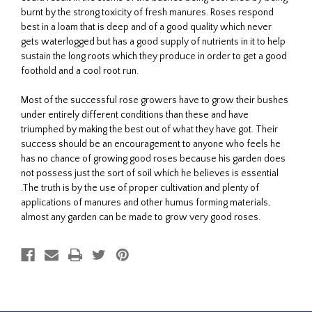
burnt by the strong toxicity of fresh manures. Roses respond
best in a loam that is deep and of a good quality which never
gets waterlogged but has a good supply of nutrients in it to help
sustain the long roots which they produce in order to get a good
foothold and a cool root run.
Most of the successful rose growers have to grow their bushes
under entirely different conditions than these and have
triumphed by making the best out of what they have got. Their
success should be an encouragement to anyone who feels he
has no chance of growing good roses because his garden does
not possess just the sort of soil which he believes is essential
.The truth is by the use of proper cultivation and plenty of
applications of manures and other humus forming materials,
almost any garden can be made to grow very good roses.