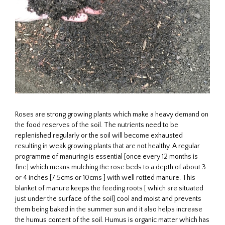
Roses are strong growing plants which make a heavy demand on
the food reserves of the soil. The nutrients need to be
replenished regularly or the soil will become exhausted
resulting in weak growing plants that are not healthy. A regular
programme of manuring is essential [once every 12 months is
fine] which means mulching the rose beds to a depth of about 3
or 4 inches [7.5cms or 10cms ] with well rotted manure. This
blanket of manure keeps the feeding roots [ which are situated
just under the surface of the soil] cool and moist and prevents
them being baked in the summer sun and it also helps increase
the humus content of the soil. Humus is organic matter which has