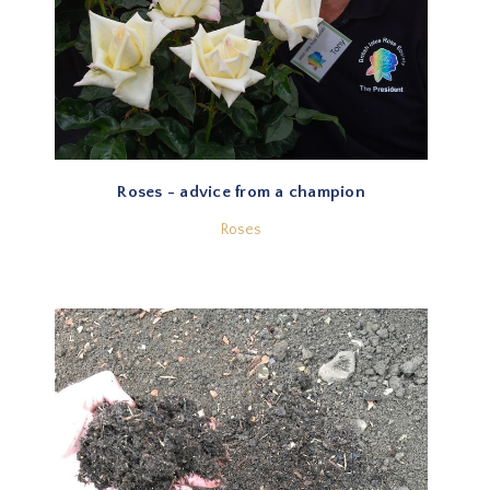
Roses - advice from a champion
Roses