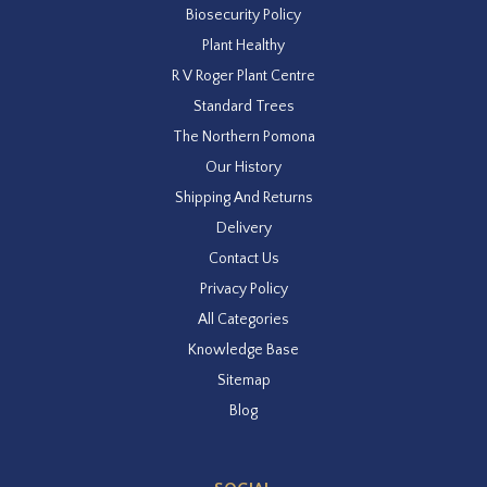
Biosecurity Policy
Plant Healthy
R V Roger Plant Centre
Standard Trees
The Northern Pomona
Our History
Shipping And Returns
Delivery
Contact Us
Privacy Policy
All Categories
Knowledge Base
Sitemap
Blog