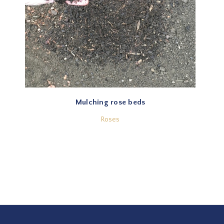
Mulching rose beds
Roses