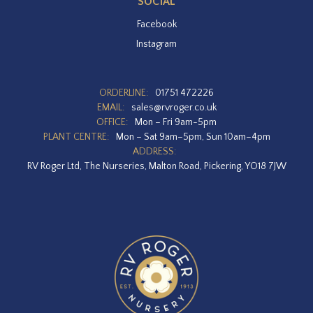
SOCIAL
Facebook
Instagram
ORDERLINE:
01751 472226
EMAIL:
sales@rvroger.co.uk
OFFICE:
Mon – Fri 9am-5pm
PLANT CENTRE:
Mon – Sat 9am–5pm, Sun 10am–4pm
ADDRESS:
RV Roger Ltd, The Nurseries, Malton Road, Pickering, YO18 7JW