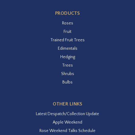
PRODUCTS
Roses
Fruit
Trained Fruit Trees
Edimentals
Hedging
Trees
Shrubs
Bulbs
OTHER LINKS
Latest Despatch/Collection Update
Apple Weekend
Rose Weekend Talks Schedule