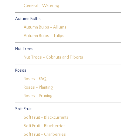
General - Watering
Autumn Bulbs
Autumn Bulbs - Alliums
Autumn Bulbs - Tulips
Nut Trees
Nut Trees - Cobnuts and Filberts
Roses
Roses - FAQ
Roses - Planting
Roses - Pruning
Soft Fruit
Soft Fruit - Blackcurrants
Soft Fruit - Blueberries
Soft Fruit - Cranberries