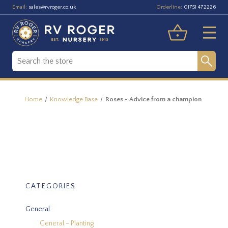
Email:
Orderline:
sales@rvroger.co.uk
01751 472226
Home
Knowledge Base
Roses - Advice from a champion
CATEGORIES
General
General - Planting