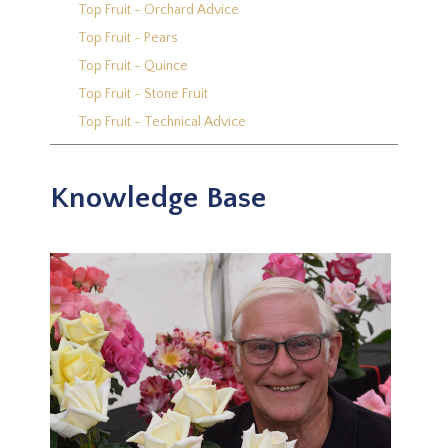
Top Fruit - Orchard Advice
Top Fruit - Pears
Top Fruit - Quince
Top Fruit - Stone Fruit
Top Fruit - Technical Advice
Knowledge Base