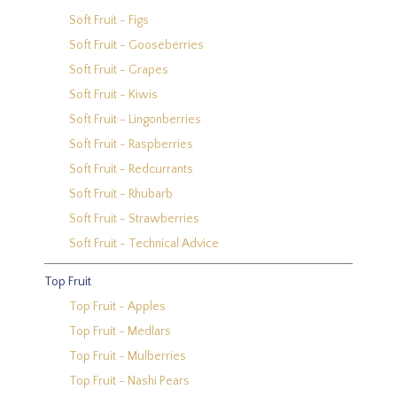
Soft Fruit - Figs
Soft Fruit - Gooseberries
Soft Fruit - Grapes
Soft Fruit - Kiwis
Soft Fruit - Lingonberries
Soft Fruit - Raspberries
Soft Fruit - Redcurrants
Soft Fruit - Rhubarb
Soft Fruit - Strawberries
Soft Fruit - Technical Advice
Top Fruit
Top Fruit - Apples
Top Fruit - Medlars
Top Fruit - Mulberries
Top Fruit - Nashi Pears