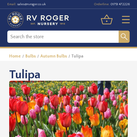
Email:
Orderline:
sales@rvroger.co.uk
01751 472226
Home
Bulbs
Autumn Bulbs
Tulipa
Tulipa