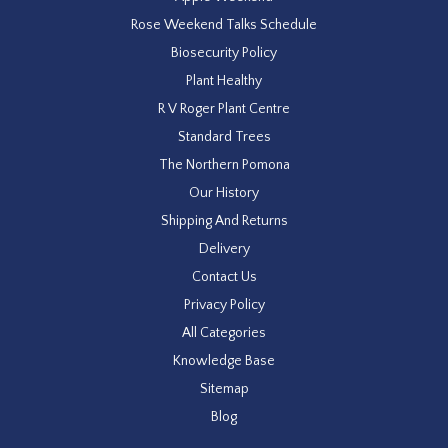
Rose Weekend Talks Schedule
Biosecurity Policy
Plant Healthy
R V Roger Plant Centre
Standard Trees
The Northern Pomona
Our History
Shipping And Returns
Delivery
Contact Us
Privacy Policy
All Categories
Knowledge Base
Sitemap
Blog