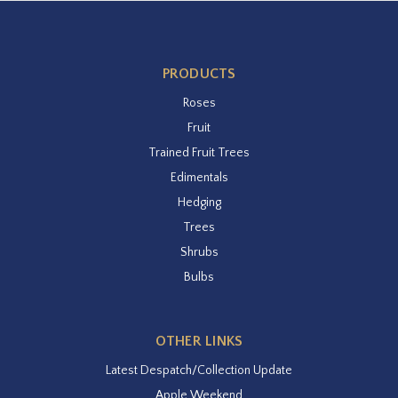
PRODUCTS
Roses
Fruit
Trained Fruit Trees
Edimentals
Hedging
Trees
Shrubs
Bulbs
OTHER LINKS
Latest Despatch/Collection Update
Apple Weekend