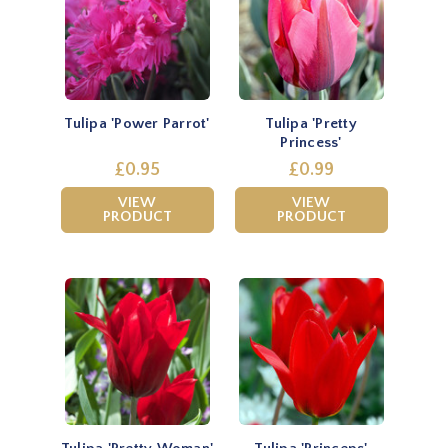
Tulipa 'Power Parrot'
Tulipa 'Pretty
Princess'
£0.95
£0.99
VIEW
VIEW
PRODUCT
PRODUCT