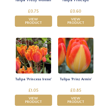
Tulipa 'Pretty Woman'
Tulipa 'Princeps'
£0.75
£0.60
VIEW
VIEW
PRODUCT
PRODUCT
Tulipa 'Princess Irene'
Tulipa 'Prinz Armin'
£1.05
£0.85
VIEW
VIEW
PRODUCT
PRODUCT