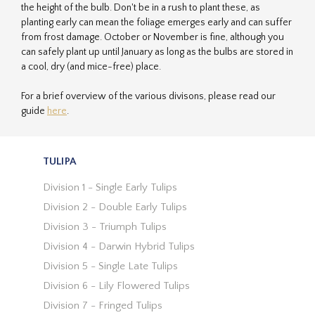
the height of the bulb. Don't be in a rush to plant these, as
planting early can mean the foliage emerges early and can suffer
from frost damage. October or November is fine, although you
can safely plant up until January as long as the bulbs are stored in
a cool, dry (and mice-free) place.
For a brief overview of the various divisons, please read our
guide
here
.
TULIPA
Division 1 - Single Early Tulips
Division 2 - Double Early Tulips
Division 3 - Triumph Tulips
Division 4 - Darwin Hybrid Tulips
Division 5 - Single Late Tulips
Division 6 - Lily Flowered Tulips
Division 7 - Fringed Tulips