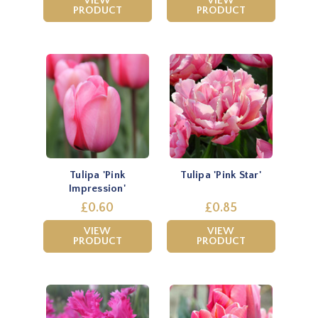
VIEW
VIEW
PRODUCT
PRODUCT
Tulipa 'Pink
Tulipa 'Pink Star'
Impression'
£0.60
£0.85
VIEW
VIEW
PRODUCT
PRODUCT