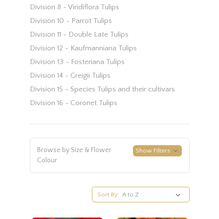
Division 8 - Viridiflora Tulips
Division 10 - Parrot Tulips
Division 11 - Double Late Tulips
Division 12 - Kaufmanniana Tulips
Division 13 - Fosteriana Tulips
Division 14 - Greigii Tulips
Division 15 - Species Tulips and their cultivars
Division 16 - Coronet Tulips
Browse by Size & Flower
Show Filters
Colour
Sort By: