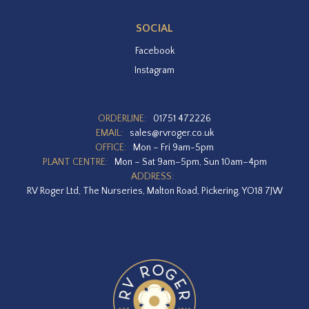
SOCIAL
Facebook
Instagram
ORDERLINE:
01751 472226
EMAIL:
sales@rvroger.co.uk
OFFICE:
Mon – Fri 9am-5pm
PLANT CENTRE:
Mon – Sat 9am–5pm, Sun 10am–4pm
ADDRESS:
RV Roger Ltd, The Nurseries, Malton Road, Pickering, YO18 7JW