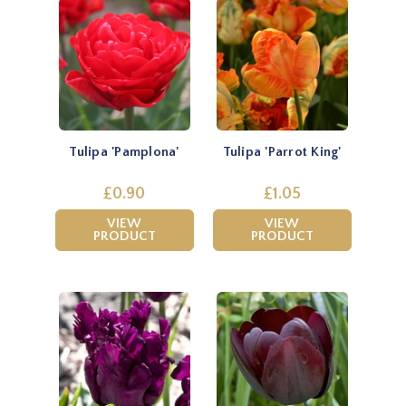
Tulipa 'Pamplona'
Tulipa 'Parrot King'
£0.90
£1.05
VIEW
VIEW
PRODUCT
PRODUCT