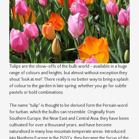
Tulips are the show-offs of the bulb world - available in a huge
range of colours and heights, but almost without exception they
shout 'look at me!'. There really is no better way to bring a splash
of colour to the garden in late spring, whether you go for subtle
pastels or bold combinations.
The name "tulip" is thought to be derived form the Persain word
for turban, which the bulbs can resemble. Originally from
Southern Europe, the Near East and Central Asia, they have been
cultivated for over a thousand years, and have become
naturalised in many low mountain temperate areas. Introduced
into Northern Europe in the 1500's, they became the focus of the