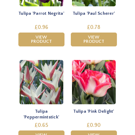
Tulipa 'Parrot Negrita'
Tulipa 'Paul Scherer'
£0.96
£0.78
VIEW
VIEW
PRODUCT
PRODUCT
Tulipa
Tulipa 'Pink Delight'
'Peppermintstick'
£0.65
£0.90