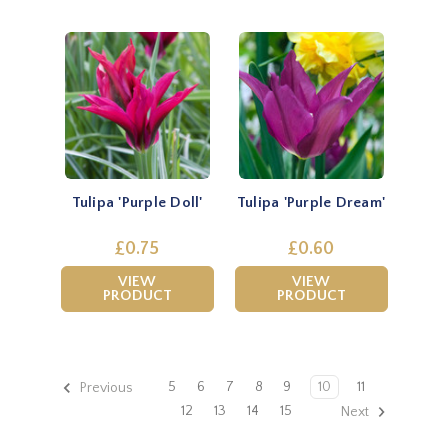
Tulipa 'Purple Doll'
Tulipa 'Purple Dream'
£0.75
£0.60
VIEW
VIEW
PRODUCT
PRODUCT
5
6
7
8
9
10
11
Previous
12
13
14
15
Next