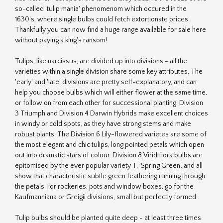
so-called 'tulip mania' phenomenom which occured in the
1630's, where single bulbs could fetch extortionate prices.
Thankfully you can now find a huge range available for sale here
without paying a king's ransom!
Tulips, like narcissus, are divided up into divisions - all the
varieties within a single division share some key attributes. The
'early' and 'late' divisions are pretty self-explanatory, and can
help you choose bulbs which will either flower at the same time,
or follow on from each other for successional planting. Division
3 Triumph and Division 4 Darwin Hybrids make excellent choices
in windy or cold spots, as they have strong stems and make
robust plants. The Division 6 Lily-flowered varietes are some of
the most elegant and chic tulips, long pointed petals which open
out into dramatic stars of colour. Division 8 Viridiflora bulbs are
epitomised by the ever popular variety T. 'Spring Green', and all
show that characteristic subtle green feathering running through
the petals. For rockeries, pots and window boxes, go for the
Kaufmanniana or Greigii divisions, small but perfectly formed.
Tulip bulbs should be planted quite deep - at least three times