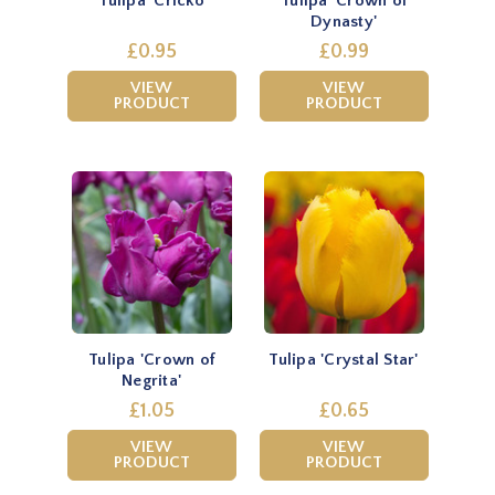
Tulipa 'Cricko
Tulipa 'Crown of
Dynasty'
£0.95
£0.99
VIEW
VIEW
PRODUCT
PRODUCT
Tulipa 'Crown of
Tulipa 'Crystal Star'
Negrita'
£1.05
£0.65
VIEW
VIEW
PRODUCT
PRODUCT