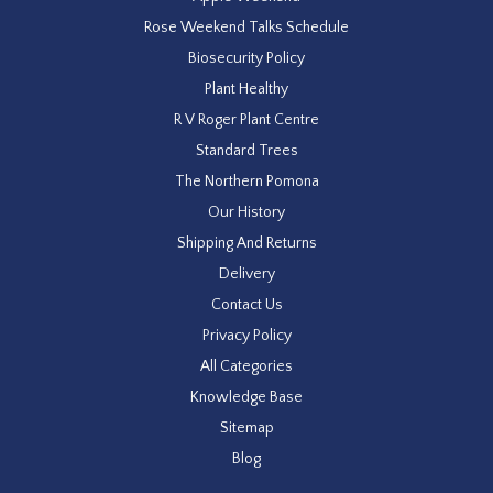
Rose Weekend Talks Schedule
Biosecurity Policy
Plant Healthy
R V Roger Plant Centre
Standard Trees
The Northern Pomona
Our History
Shipping And Returns
Delivery
Contact Us
Privacy Policy
All Categories
Knowledge Base
Sitemap
Blog