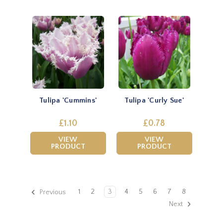
Tulipa 'Cummins'
Tulipa 'Curly Sue'
£1.10
£0.78
VIEW
VIEW
PRODUCT
PRODUCT
1
2
3
4
5
6
7
8
Previous
Next