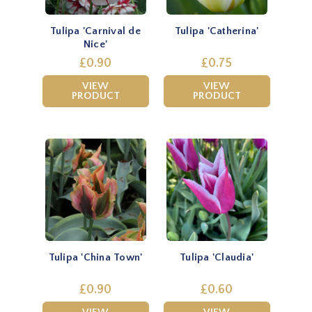
Tulipa 'Carnival de
Tulipa 'Catherina'
Nice'
£0.90
£0.75
VIEW
VIEW
PRODUCT
PRODUCT
Tulipa 'China Town'
Tulipa 'Claudia'
£0.90
£0.60