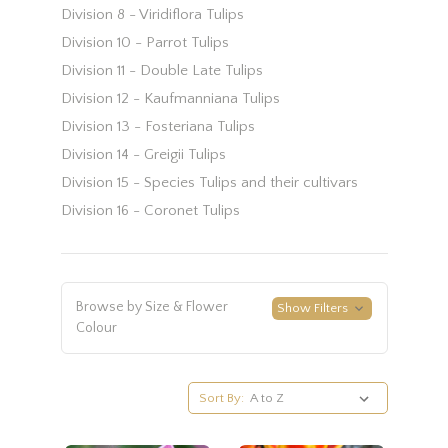
Division 8 - Viridiflora Tulips
Division 10 - Parrot Tulips
Division 11 - Double Late Tulips
Division 12 - Kaufmanniana Tulips
Division 13 - Fosteriana Tulips
Division 14 - Greigii Tulips
Division 15 - Species Tulips and their cultivars
Division 16 - Coronet Tulips
Browse by Size & Flower
Show Filters
Colour
Sort By: