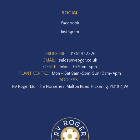
SOCIAL
Facebook
Instagram
ORDERLINE:
01751 472226
EMAIL:
sales@rvroger.co.uk
OFFICE:
Mon – Fri 9am-5pm
PLANT CENTRE:
Mon – Sat 9am–5pm, Sun 10am–4pm
ADDRESS:
RV Roger Ltd, The Nurseries, Malton Road, Pickering, YO18 7JW