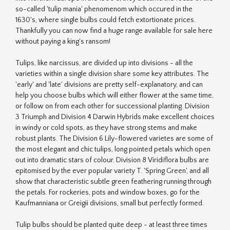
so-called 'tulip mania' phenomenom which occured in the
1630's, where single bulbs could fetch extortionate prices.
Thankfully you can now find a huge range available for sale here
without paying a king's ransom!
Tulips, like narcissus, are divided up into divisions - all the
varieties within a single division share some key attributes. The
'early' and 'late' divisions are pretty self-explanatory, and can
help you choose bulbs which will either flower at the same time,
or follow on from each other for successional planting. Division
3 Triumph and Division 4 Darwin Hybrids make excellent choices
in windy or cold spots, as they have strong stems and make
robust plants. The Division 6 Lily-flowered varietes are some of
the most elegant and chic tulips, long pointed petals which open
out into dramatic stars of colour. Division 8 Viridiflora bulbs are
epitomised by the ever popular variety T. 'Spring Green', and all
show that characteristic subtle green feathering running through
the petals. For rockeries, pots and window boxes, go for the
Kaufmanniana or Greigii divisions, small but perfectly formed.
Tulip bulbs should be planted quite deep - at least three times