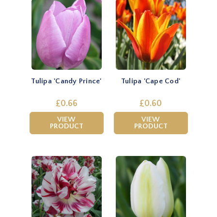
Tulipa 'Candy Prince'
Tulipa 'Cape Cod'
£0.66
£0.60
VIEW
VIEW
PRODUCT
PRODUCT