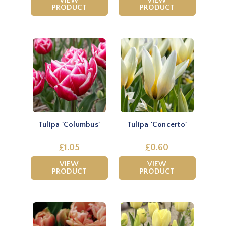
VIEW
VIEW
PRODUCT
PRODUCT
Tulipa 'Columbus'
Tulipa 'Concerto'
£1.05
£0.60
VIEW
VIEW
PRODUCT
PRODUCT