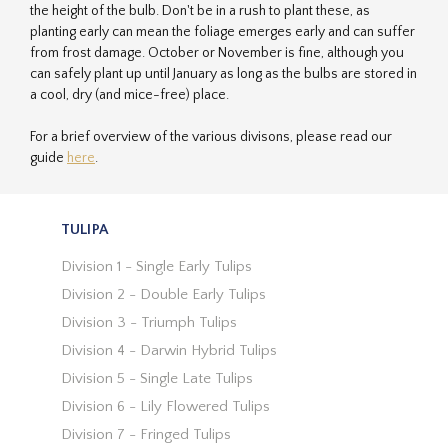
the height of the bulb. Don't be in a rush to plant these, as
planting early can mean the foliage emerges early and can suffer
from frost damage. October or November is fine, although you
can safely plant up until January as long as the bulbs are stored in
a cool, dry (and mice-free) place.
For a brief overview of the various divisons, please read our
guide
here
.
TULIPA
Division 1 - Single Early Tulips
Division 2 - Double Early Tulips
Division 3 - Triumph Tulips
Division 4 - Darwin Hybrid Tulips
Division 5 - Single Late Tulips
Division 6 - Lily Flowered Tulips
Division 7 - Fringed Tulips