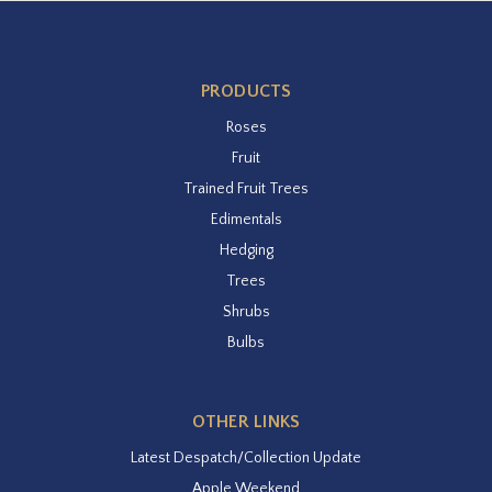
PRODUCTS
Roses
Fruit
Trained Fruit Trees
Edimentals
Hedging
Trees
Shrubs
Bulbs
OTHER LINKS
Latest Despatch/Collection Update
Apple Weekend