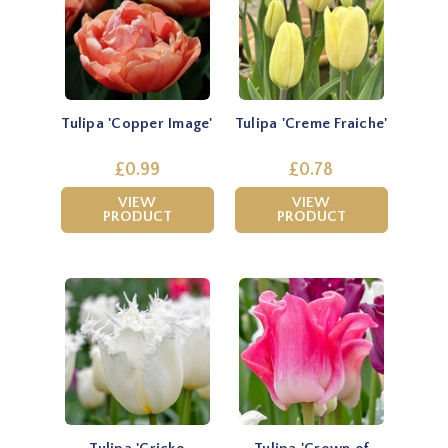
Tulipa 'Copper Image'
Tulipa 'Creme Fraiche'
£0.99
£0.78
VIEW
VIEW
PRODUCT
PRODUCT