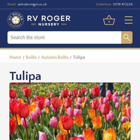
Email:
Orderline:
sales@rvroger.co.uk
01751 472226
Home
Bulbs
Autumn Bulbs
Tulipa
Tulipa