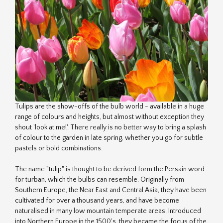
Tulips are the show-offs of the bulb world - available in a huge
range of colours and heights, but almost without exception they
shout 'look at me!'. There really is no better way to bring a splash
of colour to the garden in late spring, whether you go for subtle
pastels or bold combinations.
The name "tulip" is thought to be derived form the Persain word
for turban, which the bulbs can resemble. Originally from
Southern Europe, the Near East and Central Asia, they have been
cultivated for over a thousand years, and have become
naturalised in many low mountain temperate areas. Introduced
into Northern Europe in the 1500's, they became the focus of the