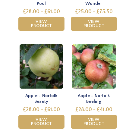
Pool
Wonder
£28.00 - £61.00
£25.00 - £75.50
VIEW
VIEW
PRODUCT
PRODUCT
Apple - Norfolk
Apple - Norfolk
Beauty
Beefing
£28.00 - £61.00
£28.00 - £41.00
VIEW
VIEW
PRODUCT
PRODUCT