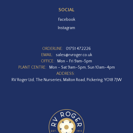
SOCIAL
Facebook
Instagram
ORDERLINE:
01751 472226
EMAIL:
sales@rvroger.co.uk
OFFICE:
Mon – Fri 9am-5pm
PLANT CENTRE:
Mon – Sat 9am–5pm, Sun 10am–4pm
ADDRESS:
RV Roger Ltd, The Nurseries, Malton Road, Pickering, YO18 7JW