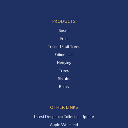
PRODUCTS
Roses
Fruit
Trained Fruit Trees
Edimentals
Hedging
Trees
Shrubs
Bulbs
OTHER LINKS
Latest Despatch/Collection Update
Apple Weekend