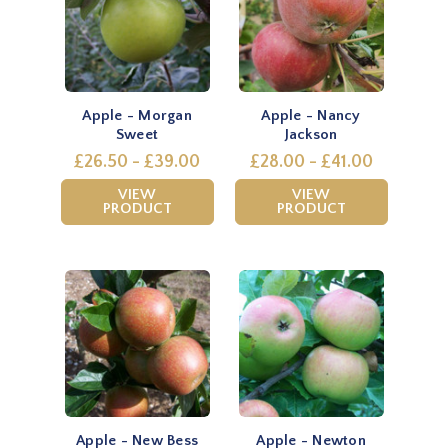
Apple - Morgan
Apple - Nancy
Sweet
Jackson
£26.50 - £39.00
£28.00 - £41.00
VIEW
VIEW
PRODUCT
PRODUCT
Apple - New Bess
Apple - Newton