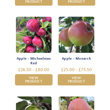
PRODUCT
PRODUCT
Apple - Michaelmas
Apple - Monarch
Red
£26.50 - £80.00
£25.00 - £75.50
VIEW
VIEW
PRODUCT
PRODUCT