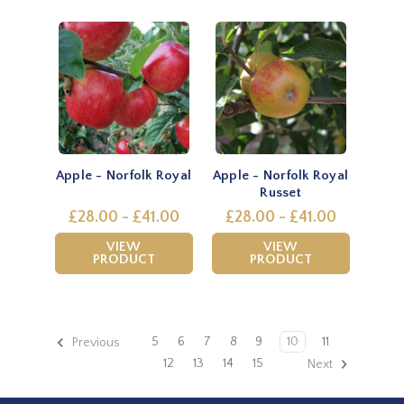
Apple - Norfolk Royal
Apple - Norfolk Royal
Russet
£28.00 - £41.00
£28.00 - £41.00
VIEW
VIEW
PRODUCT
PRODUCT
5
6
7
8
9
10
11
Previous
12
13
14
15
Next