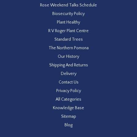
Rose Weekend Talks Schedule
Biosecurity Policy
Plant Healthy
R V Roger Plant Centre
Standard Trees
The Northern Pomona
Our History
Shipping And Returns
Delivery
Contact Us
Privacy Policy
All Categories
Knowledge Base
Sitemap
Blog