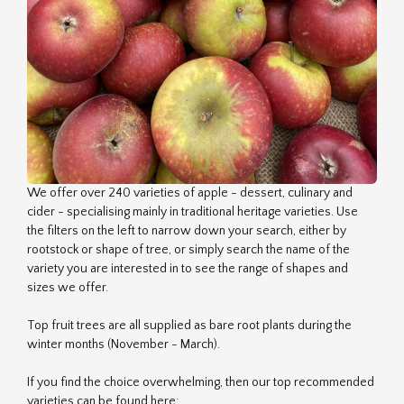
We offer over 240 varieties of apple - dessert, culinary and
cider - specialising mainly in traditional heritage varieties. Use
the filters on the left to narrow down your search, either by
rootstock or shape of tree, or simply search the name of the
variety you are interested in to see the range of shapes and
sizes we offer.
Top fruit trees are all supplied as bare root plants during the
winter months (November - March).
If you find the choice overwhelming, then our top recommended
varieties can be found here: