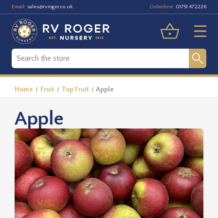
Email:
Orderline:
sales@rvroger.co.uk
01751 472226
Home
Fruit
Top Fruit
Apple
Apple