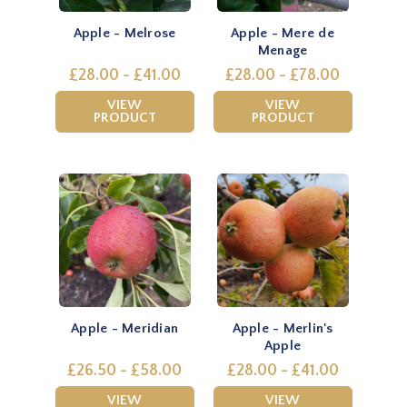
Apple - Melrose
Apple - Mere de
Menage
£28.00 - £41.00
£28.00 - £78.00
VIEW
VIEW
PRODUCT
PRODUCT
Apple - Meridian
Apple - Merlin's
Apple
£26.50 - £58.00
£28.00 - £41.00
VIEW
VIEW