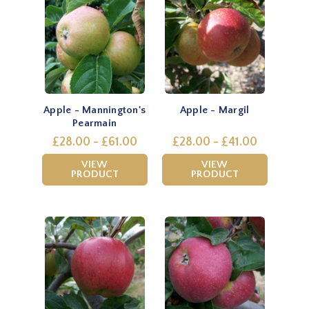
Apple - Mannington's
Apple - Margil
Pearmain
£28.00 - £61.00
£28.00 - £41.00
VIEW
VIEW
PRODUCT
PRODUCT