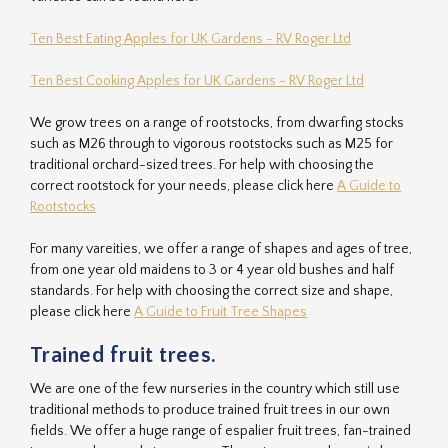
Ten Best Eating Apples for UK Gardens - RV Roger Ltd
Ten Best Cooking Apples for UK Gardens - RV Roger Ltd
We grow trees on a range of rootstocks, from dwarfing stocks
such as M26 through to vigorous rootstocks such as M25 for
traditional orchard-sized trees. For help with choosing the
correct rootstock for your needs, please click here
A Guide to
Rootstocks
For many vareities, we offer a range of shapes and ages of tree,
from one year old maidens to 3 or 4 year old bushes and half
standards. For help with choosing the correct size and shape,
please click here
A Guide to Fruit Tree Shapes
Trained fruit trees.
We are one of the few nurseries in the country which still use
traditional methods to produce trained fruit trees in our own
fields. We offer a huge range of espalier fruit trees, fan-trained