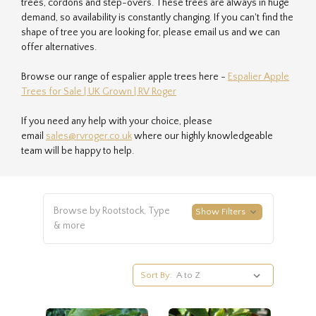
trees, cordons and step-overs. These trees are always in huge
demand, so availability is constantly changing. If you can't find the
shape of tree you are looking for, please email us and we can
offer alternatives.
Browse our range of espalier apple trees here -
Espalier Apple
Trees for Sale | UK Grown | RV Roger
If you need any help with your choice, please
email
sales@rvroger.co.uk
where our highly knowledgeable
team will be happy to help.
Browse by Rootstock, Type
Show Filters
& more
Sort By: