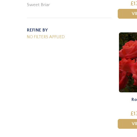
£1
Sweet Briar
V
REFINE BY
NO FILTERS APPLIED
Ro
£1
V