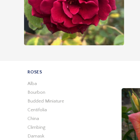
ROSES
Alba
Bourbon
Budded Miniature
Centifolia
China
Climbing
Damask