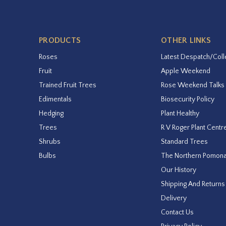
PRODUCTS
OTHER LINKS
Roses
Latest Despatch/Coll
Fruit
Apple Weekend
Trained Fruit Trees
Rose Weekend Talks
Edimentals
Biosecurity Policy
Hedging
Plant Healthy
Trees
R V Roger Plant Centr
Shrubs
Standard Trees
Bulbs
The Northern Pomon
Our History
Shipping And Returns
Delivery
Contact Us