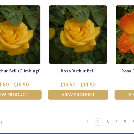
thur Bell (Climbing)'
Rosa 'Arthur Bell'
Rosa 
4.60 - £16.50
£13.60 - £14.50
IEW PRODUCT
VIEW PRODUCT
VI
1
2
3
4
5
us