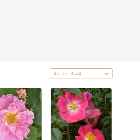
Sort By: