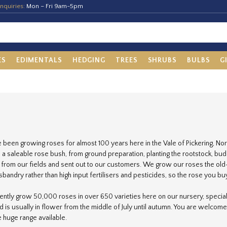
nquiries:
Mon – Fri 9am-5pm
ES
EDIMENTALS
HEDGING
TREES
SHRUBS
BULBS
G
been growing roses for almost 100 years here in the Vale of Pickering, Nort
a saleable rose bush, from ground preparation, planting the rootstock, buddin
d from our fields and sent out to our customers. We grow our roses the old-
bandry rather than high input fertilisers and pesticides, so the rose you buy
ntly grow 50,000 roses in over 650 varieties here on our nursery, speciali
ld is usually in flower from the middle of July until autumn. You are welcome
e huge range available.