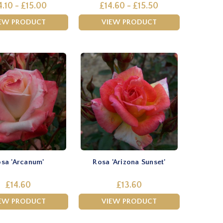
4.10 - £15.00
£14.60 - £15.50
EW PRODUCT
VIEW PRODUCT
sa 'Arcanum'
Rosa 'Arizona Sunset'
£14.60
£13.60
EW PRODUCT
VIEW PRODUCT