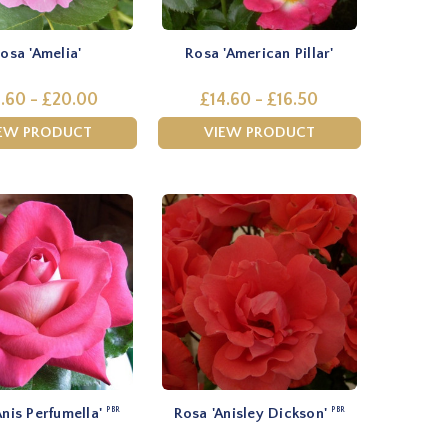
osa 'Amelia'
Rosa 'American Pillar'
.60 - £20.00
£14.60 - £16.50
EW PRODUCT
VIEW PRODUCT
Anis Perfumella'
Rosa 'Anisley Dickson'
PBR
PBR