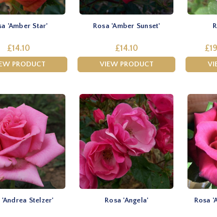
a 'Amber Star'
Rosa 'Amber Sunset'
R
£14.10
£14.10
£19
IEW PRODUCT
VIEW PRODUCT
VI
 'Andrea Stelzer'
Rosa 'Angela'
Rosa '