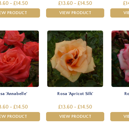
3.60 - £14.50
£13.60 - £14.50
£1
IEW PRODUCT
VIEW PRODUCT
VI
sa 'Annabelle'
Rosa 'Apricot Silk'
Ro
3.60 - £14.50
£13.60 - £14.50
IEW PRODUCT
VIEW PRODUCT
VI