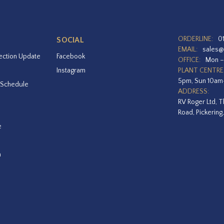
ORDERLINE:
0
SOCIAL
EMAIL:
sales@
ection Update
Facebook
OFFICE:
Mon –
Instagram
PLANT CENTRE
5pm, Sun 10a
 Schedule
ADDRESS:
RV Roger Ltd, T
Road, Pickering
e
a