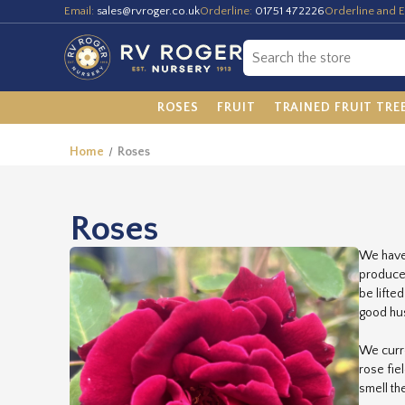
Email:
sales@rvroger.co.uk
Orderline:
01751 472226
Orderline and E
ROSES
FRUIT
TRAINED FRUIT TRE
Home
Roses
Roses
We have 
produce 
be lifte
good hus
We curre
rose fie
smell th