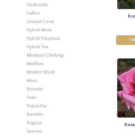
Floribunda
Gallica
Ros
Ground Cover
Hybrid Musk
Hybrid Perpetual
V
Hybrid Tea
Miniature Climbing
Miniflora
Modern Shrub
Moss
Noisette
Patio
Polyantha
Rambler
Rugosa
Rosa
Species