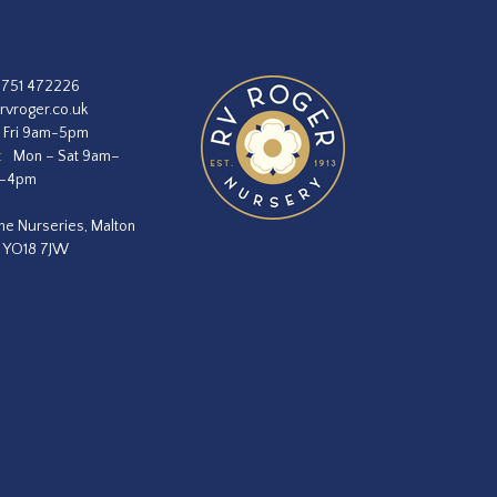
1751 472226
rvroger.co.uk
 Fri 9am-5pm
:
Mon – Sat 9am–
m–4pm
he Nurseries, Malton
, YO18 7JW