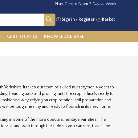
Plant Centre Open 7 Days a Week
Sign in
/
Register
Basket
IFT CERTIFICATES
KNOWLEDGE BASE
h Yorkshire. It takes our team of skilled nurserymen 4 years to
g, heading back and pruning, until the crop is finally ready to
fashioned way, relying on crop rotation, soil preparation and
 will be tough, healthy and ready to flourish in its new home.
zing in some of the more obscure. heritage varieties. The
 to visit and walk through the field so you can see, touch and