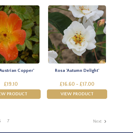
'Austrian Copper'
Rosa 'Autumn Delight'
£19.10
£16.60 - £17.00
EW PRODUCT
VIEW PRODUCT
6
7
Next