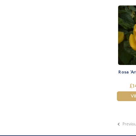
Rosa 'Ar
£1
V
Previo