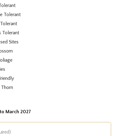
Tolerant
e Tolerant
 Tolerant
k Tolerant
sed Sites
lossom
oliage
ies
Friendly
 Thorn
to March 2027
uired)