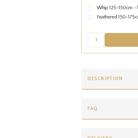
Whip 125-150cm - b
Feathered 150-175cm
DESCRIPTION
FAQ