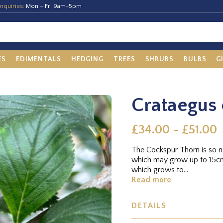
nquiries:
Mon – Fri 9am-5pm
ES
EDIMENTALS
HEDGING
TREES
SHRUBS
BULBS
G
Crataegus 
£34.00 - £51.00
The Cockspur Thorn is so 
which may grow up to 15cms 
which grows to...
Read more
DETAILS