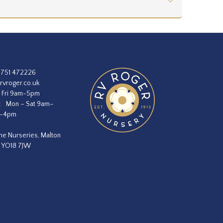
1751 472226
rvroger.co.uk
 Fri 9am-5pm
:
Mon – Sat 9am–
m–4pm
he Nurseries, Malton
, YO18 7JW