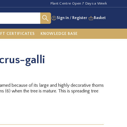
Plant Centre Open 7 Days a Week
Sign in
/
Register
Basket
IFT CERTIFICATES
KNOWLEDGE BASE
crus-galli
named because of its large and highly decorative thorns
(6) when the tree is mature. This is spreading tree