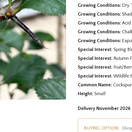
Growing Conditions:
Dry 
Growing Conditions:
Shad
Growing Conditions:
Acid
Growing Conditions:
Chal
Growing Conditions:
Expo
Special Interest:
Spring B
Special Interest:
Autumn F
Special Interest:
Fruit/Berr
Special Interest:
Wildlife 
Common Name:
Cockspur
Height:
Small
Delivery November 2026 
BUYING OPTION:
(Req