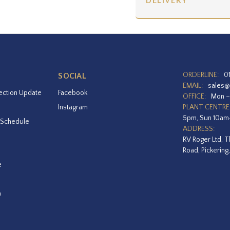
DELIVERY
ORDERLINE:
0
SOCIAL
EMAIL:
sales@
ection Update
Facebook
OFFICE:
Mon –
Instagram
PLANT CENTRE
5pm, Sun 10a
 Schedule
ADDRESS:
RV Roger Ltd, T
Road, Pickering
e
a