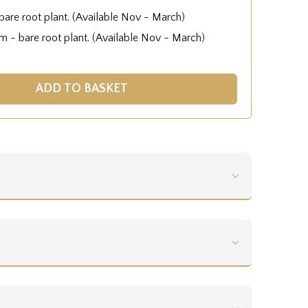
are root plant. (Available Nov - March)
 - bare root plant. (Available Nov - March)