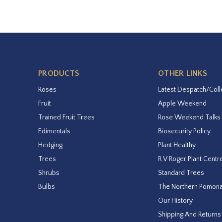
PRODUCTS
OTHER LINKS
Roses
Latest Despatch/Coll
Fruit
Apple Weekend
Trained Fruit Trees
Rose Weekend Talks
Edimentals
Biosecurity Policy
Hedging
Plant Healthy
Trees
R V Roger Plant Centr
Shrubs
Standard Trees
Bulbs
The Northern Pomon
Our History
Shipping And Returns