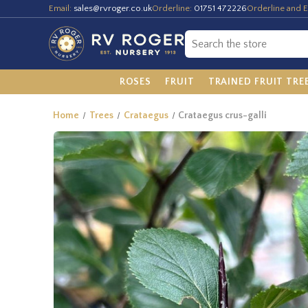
Email:
sales@rvroger.co.uk
Orderline:
01751 472226
Orderline and E
ROSES
FRUIT
TRAINED FRUIT TRE
Home
Trees
Crataegus
Crataegus crus-galli