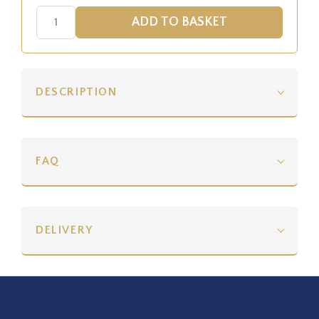
DESCRIPTION
FAQ
DELIVERY