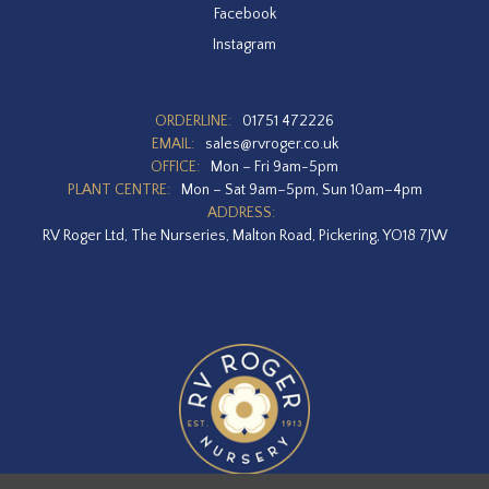
Facebook
Instagram
ORDERLINE:
01751 472226
EMAIL:
sales@rvroger.co.uk
OFFICE:
Mon – Fri 9am-5pm
PLANT CENTRE:
Mon – Sat 9am–5pm, Sun 10am–4pm
ADDRESS:
RV Roger Ltd, The Nurseries, Malton Road, Pickering, YO18 7JW