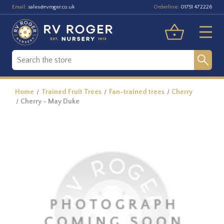
Email:
Orderline:
sales@rvroger.co.uk
01751 472226
Home
Trained Fruit Trees
Fan-trained trees
Cherry
Cherry - May Duke