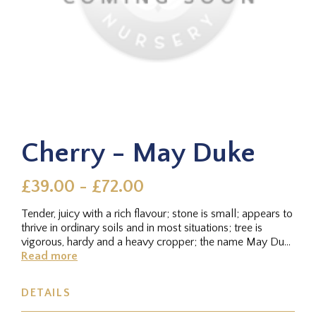
Cherry - May Duke
£39.00 - £72.00
Tender, juicy with a rich flavour; stone is small; appears to
thrive in ordinary soils and in most situations; tree is
vigorous, hardy and a heavy cropper; the name May Duke
is...
Read more
DETAILS