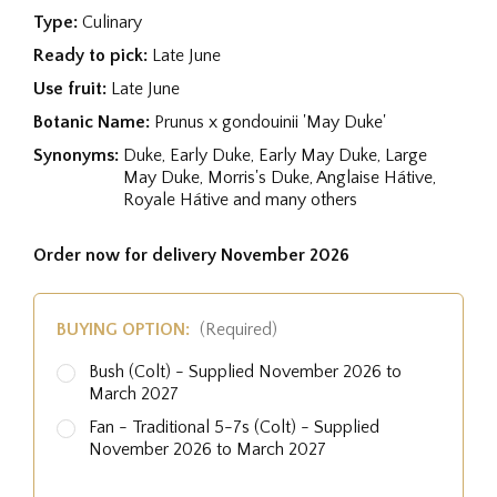
Type:
Culinary
Ready to pick:
Late June
Use fruit:
Late June
Botanic Name:
Prunus x gondouinii 'May Duke'
Synonyms:
Duke, Early Duke, Early May Duke, Large
May Duke, Morris's Duke, Anglaise Hátive,
Royale Hátive and many others
Order now for delivery November 2026
BUYING OPTION:
(Required)
Bush (Colt) - Supplied November 2026 to
March 2027
Fan - Traditional 5-7s (Colt) - Supplied
November 2026 to March 2027