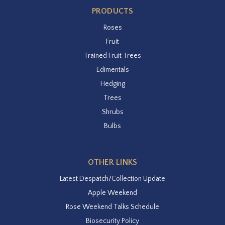
PRODUCTS
Roses
Fruit
Trained Fruit Trees
Edimentals
Hedging
Trees
Shrubs
Bulbs
OTHER LINKS
Latest Despatch/Collection Update
Apple Weekend
Rose Weekend Talks Schedule
Biosecurity Policy