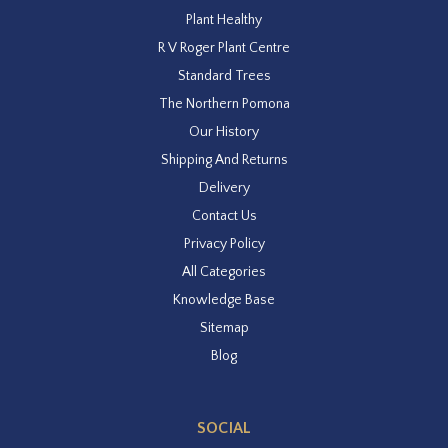
Plant Healthy
R V Roger Plant Centre
Standard Trees
The Northern Pomona
Our History
Shipping And Returns
Delivery
Contact Us
Privacy Policy
All Categories
Knowledge Base
Sitemap
Blog
SOCIAL